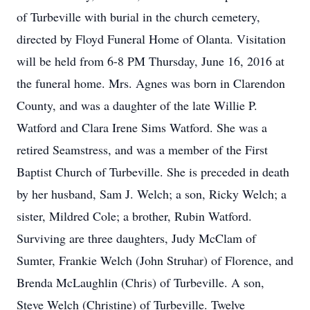
of Turbeville with burial in the church cemetery,
directed by Floyd Funeral Home of Olanta. Visitation
will be held from 6-8 PM Thursday, June 16, 2016 at
the funeral home. Mrs. Agnes was born in Clarendon
County, and was a daughter of the late Willie P.
Watford and Clara Irene Sims Watford. She was a
retired Seamstress, and was a member of the First
Baptist Church of Turbeville. She is preceded in death
by her husband, Sam J. Welch; a son, Ricky Welch; a
sister, Mildred Cole; a brother, Rubin Watford.
Surviving are three daughters, Judy McClam of
Sumter, Frankie Welch (John Struhar) of Florence, and
Brenda McLaughlin (Chris) of Turbeville. A son,
Steve Welch (Christine) of Turbeville. Twelve