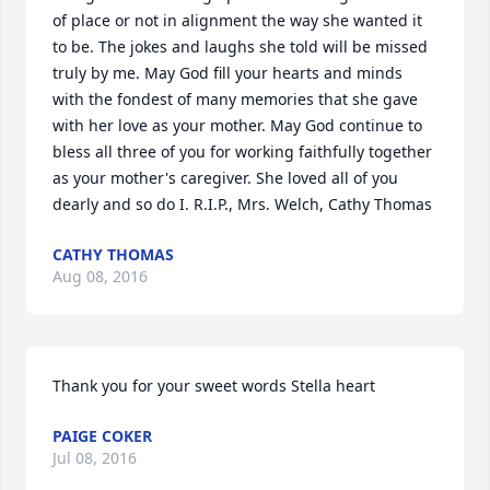
of place or not in alignment the way she wanted it 
to be. The jokes and laughs she told will be missed 
truly by me. May God fill your hearts and minds 
with the fondest of many memories that she gave 
with her love as your mother. May God continue to 
bless all three of you for working faithfully together 
as your mother's caregiver. She loved all of you 
dearly and so do I. R.I.P., Mrs. Welch, Cathy Thomas
CATHY THOMAS
Aug 08, 2016
Thank you for your sweet words Stella heart
PAIGE COKER
Jul 08, 2016