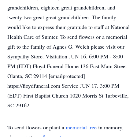
grandchildren, eighteen great grandchildren, and
twenty two great great grandchildren. The family
would like to express their gratitude to staff at National
Health Care of Sumter. To send flowers or a memorial
gift to the family of Agnes G. Welch please visit our
Sympathy Store. Visitation JUN 16. 6:00 PM - 8:00
PM (EDT) Floyd Funeral Home 136 East Main Street
Olanta, SC 29114 [emailprotected]
https://floydfuneral.com Service JUN 17. 3:00 PM
(EDT) First Baptist Church 1020 Morris St Turbeville,
SC 29162
To send flowers or plant a
memorial tree
in memory,