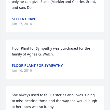
only he can give. Stella (Markle) and Charles Grant, 
and son, Don.
STELLA GRANT
Jun 17, 2016
Floor Plant for Sympathy was purchased for the 
family of Agnes G. Welch.
FLOOR PLANT FOR SYMPATHY
Jun 16, 2016
She always used to tell us stories and jokes. Going 
to miss hearing those and the way she would laugh 
at her jokes was so funny.