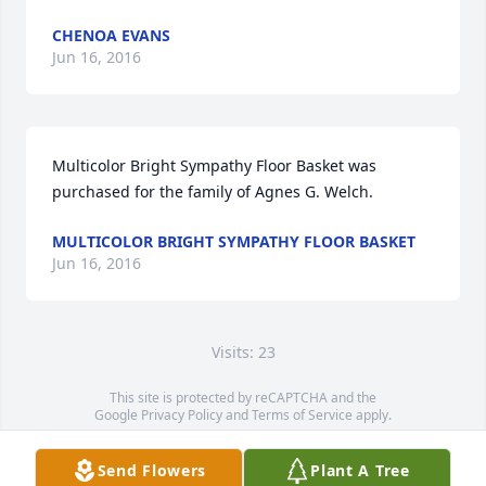
CHENOA EVANS
Jun 16, 2016
Multicolor Bright Sympathy Floor Basket was 
purchased for the family of Agnes G. Welch.
MULTICOLOR BRIGHT SYMPATHY FLOOR BASKET
Jun 16, 2016
Visits: 23
This site is protected by reCAPTCHA and the
Google
Privacy Policy
and
Terms of Service
apply.
Service map data ©
OpenStreetMap
contributors
Send Flowers
Plant A Tree