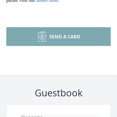
please visit our
flower store
.
SEND A CARD
Guestbook