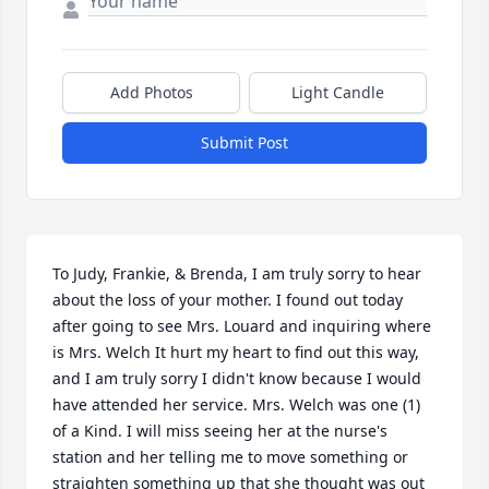
Add Photos
Light Candle
Submit Post
To Judy, Frankie, & Brenda, I am truly sorry to hear 
about the loss of your mother. I found out today 
after going to see Mrs. Louard and inquiring where 
is Mrs. Welch It hurt my heart to find out this way, 
and I am truly sorry I didn't know because I would 
have attended her service. Mrs. Welch was one (1) 
of a Kind. I will miss seeing her at the nurse's 
station and her telling me to move something or 
straighten something up that she thought was out 