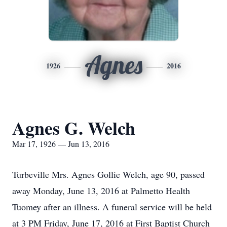
Agnes
1926
2016
Agnes G. Welch
Mar 17, 1926 — Jun 13, 2016
Turbeville Mrs. Agnes Gollie Welch, age 90, passed
away Monday, June 13, 2016 at Palmetto Health
Tuomey after an illness. A funeral service will be held
at 3 PM Friday, June 17, 2016 at First Baptist Church