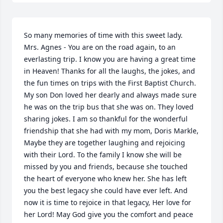
So many memories of time with this sweet lady. 
Mrs. Agnes - You are on the road again, to an 
everlasting trip. I know you are having a great time 
in Heaven! Thanks for all the laughs, the jokes, and 
the fun times on trips with the First Baptist Church. 
My son Don loved her dearly and always made sure 
he was on the trip bus that she was on. They loved 
sharing jokes. I am so thankful for the wonderful 
friendship that she had with my mom, Doris Markle, 
Maybe they are together laughing and rejoicing 
with their Lord. To the family I know she will be 
missed by you and friends, because she touched 
the heart of everyone who knew her. She has left 
you the best legacy she could have ever left. And 
now it is time to rejoice in that legacy, Her love for 
her Lord! May God give you the comfort and peace 