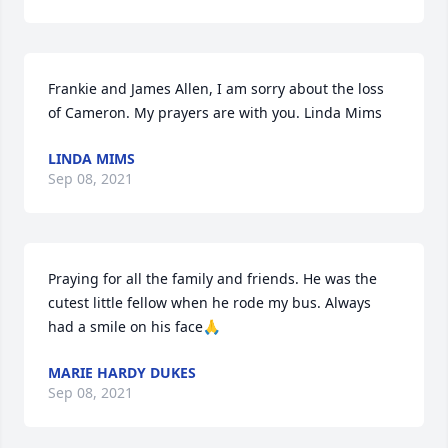
Frankie and James Allen, I am sorry about the loss 
of Cameron. My prayers are with you. Linda Mims
LINDA MIMS
Sep 08, 2021
Praying for all the family and friends. He was the 
cutest little fellow when he rode my bus. Always 
had a smile on his face🙏
MARIE HARDY DUKES
Sep 08, 2021