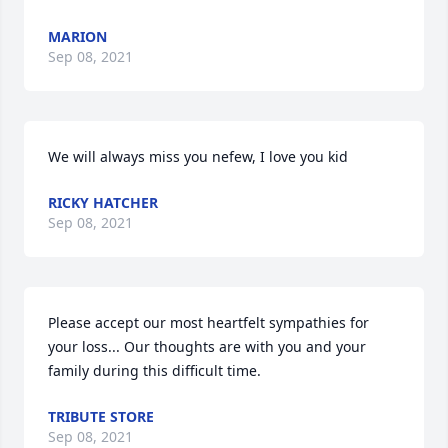
MARION
Sep 08, 2021
We will always miss you nefew, I love you kid
RICKY HATCHER
Sep 08, 2021
Please accept our most heartfelt sympathies for 
your loss... Our thoughts are with you and your 
family during this difficult time.
TRIBUTE STORE
Sep 08, 2021