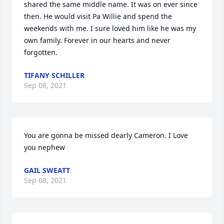
shared the same middle name. It was on ever since 
then. He would visit Pa Willie and spend the 
weekends with me. I sure loved him like he was my 
own family. Forever in our hearts and never 
forgotten.
TIFANY SCHILLER
Sep 08, 2021
You are gonna be missed dearly Cameron. I Love 
you nephew
GAIL SWEATT
Sep 08, 2021