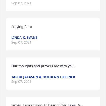
Sep 07, 2021
Praying for o
LINDA K. EVANS
Sep 07, 2021
Our thoughts and prayers are with you.
TASHA JACKSON & HOLDENN HEFFNER
Sep 07, 2021
James, I am so sorry to hear of this news. My 