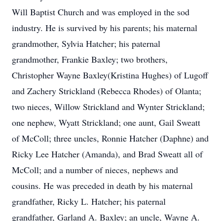
Will Baptist Church and was employed in the sod
industry. He is survived by his parents; his maternal
grandmother, Sylvia Hatcher; his paternal
grandmother, Frankie Baxley; two brothers,
Christopher Wayne Baxley(Kristina Hughes) of Lugoff
and Zachery Strickland (Rebecca Rhodes) of Olanta;
two nieces, Willow Strickland and Wynter Strickland;
one nephew, Wyatt Strickland; one aunt, Gail Sweatt
of McColl; three uncles, Ronnie Hatcher (Daphne) and
Ricky Lee Hatcher (Amanda), and Brad Sweatt all of
McColl; and a number of nieces, nephews and
cousins. He was preceded in death by his maternal
grandfather, Ricky L. Hatcher; his paternal
grandfather, Garland A. Baxley; an uncle, Wayne A.