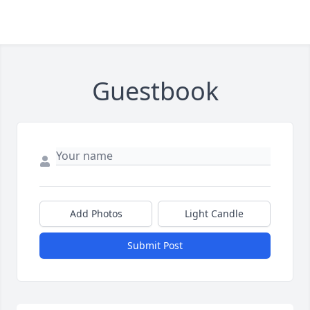
Guestbook
Add Photos
Light Candle
Submit Post