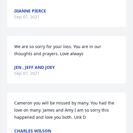
DIANNE PIERCE
Sep 07, 2021
We are so sorry for your loss. You are in our 
thoughts and prayers. Love always
JEN , JEFF AND JOEY
Sep 07, 2021
Cameron you will be missed by many. You had the 
love on many. James and Amy I am so sorry this 
happened and love you both. Unk D
CHARLES WILSON