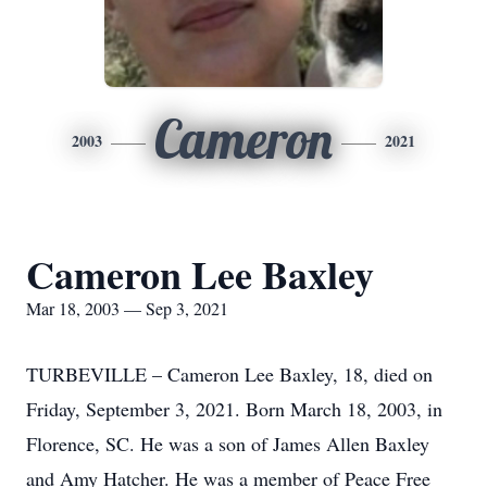
Cameron
2003
2021
Cameron Lee Baxley
Mar 18, 2003 — Sep 3, 2021
TURBEVILLE – Cameron Lee Baxley, 18, died on
Friday, September 3, 2021. Born March 18, 2003, in
Florence, SC. He was a son of James Allen Baxley
and Amy Hatcher. He was a member of Peace Free