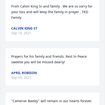
From Calvin King Sr and family . We are so sorry for 
your loss and will keep the family in prayer . TKD 
Family
CALVIN KING ST
Sep 10, 2021
Prayers for his family and friends. Rest In Peace 
sweetie you will be missed dearly!
APRIL ROBISON
Sep 09, 2021
"Cameron Baxley" will remain in our hearts forever. 