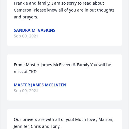
Frankie and family, I am so sorry to read about 
Cameron. Please know all of you are in out thoughts 
and prayers.
SANDRA M. GASKINS
Sep 09, 2021
From: Master James McElveen & Family You will be 
miss at TKD
MASTER JAMES MCELVEEN
Sep 09, 2021
Our prayers are with all of you! Much love , Marion, 
Jennifer, Chris and Tony.