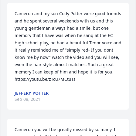
Cameron and my son Cody Potter were good friends 
and he spent several weekends with us and this 
young gentleman always had a smile, but one 
memory that I have was when he sang at the EC 
High school play, he had a beautiful Tenor voice and 
it really reminded me of "simply red- If you dont 
know me by now" watch the video and you will see, 
even the hair style almost matches. Such a great 
memory I can keep of him and hope it is for you. 
https://youtu.be/zTcu7MCtuTs
JEFFERY POTTER
Sep 08, 2021
Cameron you will be greatly missed by so many. I 