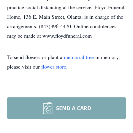
practice social distancing at the service. Floyd Funeral
Home, 136 E. Main Street, Olanta, is in charge of the
arrangements. (843)396-4470. Online condolences
may be made at www.floydfuneral.com
To send flowers or plant a
memorial tree
in memory,
please visit our
flower store
.
SEND A CARD