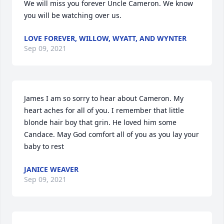
We will miss you forever Uncle Cameron. We know 
you will be watching over us.
LOVE FOREVER, WILLOW, WYATT, AND WYNTER
Sep 09, 2021
James I am so sorry to hear about Cameron. My 
heart aches for all of you. I remember that little 
blonde hair boy that grin. He loved him some 
Candace. May God comfort all of you as you lay your 
baby to rest
JANICE WEAVER
Sep 09, 2021