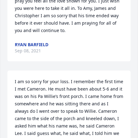
pray you feel all the love shown for you. I just wish 
you were here to take it all in. To Amy, James and 
Christopher I am so sorry that his time ended way 
before it ever should have. I am praying for all of 
you and will continue to.
RYAN BARFIELD
Sep 08, 2021
I am so sorry for your loss. I remember the first time 
I met Cameron. He must have been about 5-6 and it 
was on his Pa Willie’s front porch. I came home from 
somewhere and he was sitting there and as I 
always do I went over to speak to Willie. Cameron 
came to the side of the porch and kneeled down, I 
asked him what his name was, he said Cameron 
Lee. I said guess what, he said what, I told him we 