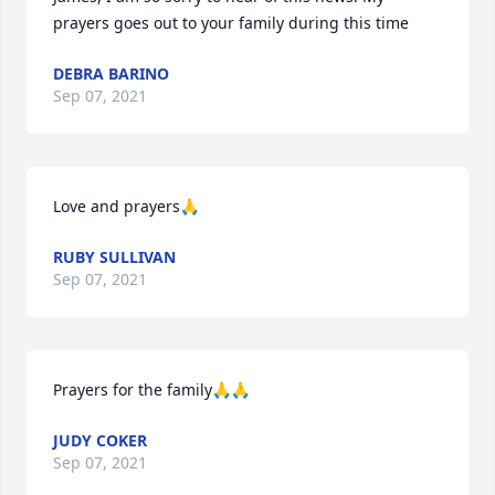
prayers goes out to your family during this time
DEBRA BARINO
Sep 07, 2021
Love and prayers🙏
RUBY SULLIVAN
Sep 07, 2021
Prayers for the family🙏🙏
JUDY COKER
Sep 07, 2021