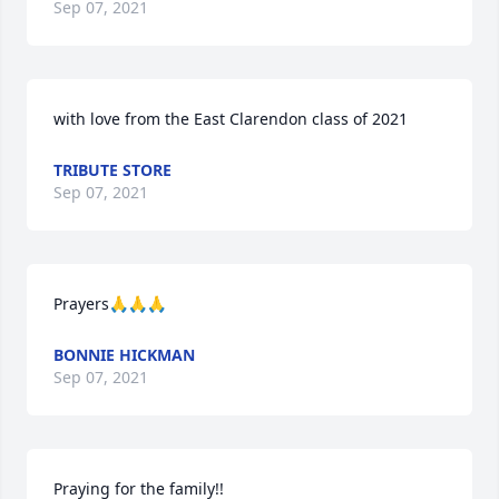
Sep 07, 2021
with love from the East Clarendon class of 2021
TRIBUTE STORE
Sep 07, 2021
Prayers🙏🙏🙏
BONNIE HICKMAN
Sep 07, 2021
Praying for the family!!