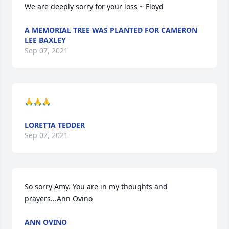
We are deeply sorry for your loss ~ Floyd
A MEMORIAL TREE WAS PLANTED FOR CAMERON
LEE BAXLEY
Sep 07, 2021
🙏🙏🙏
LORETTA TEDDER
Sep 07, 2021
So sorry Amy. You are in my thoughts and 
prayers...Ann Ovino
ANN OVINO