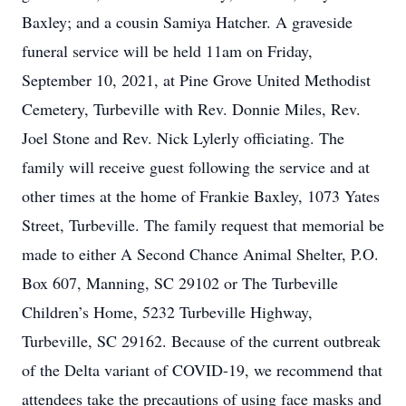
Baxley; and a cousin Samiya Hatcher. A graveside
funeral service will be held 11am on Friday,
September 10, 2021, at Pine Grove United Methodist
Cemetery, Turbeville with Rev. Donnie Miles, Rev.
Joel Stone and Rev. Nick Lylerly officiating. The
family will receive guest following the service and at
other times at the home of Frankie Baxley, 1073 Yates
Street, Turbeville. The family request that memorial be
made to either A Second Chance Animal Shelter, P.O.
Box 607, Manning, SC 29102 or The Turbeville
Children’s Home, 5232 Turbeville Highway,
Turbeville, SC 29162. Because of the current outbreak
of the Delta variant of COVID-19, we recommend that
attendees take the precautions of using face masks and