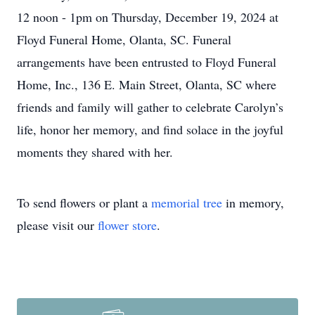
12 noon - 1pm on Thursday, December 19, 2024 at
Floyd Funeral Home, Olanta, SC. Funeral
arrangements have been entrusted to Floyd Funeral
Home, Inc., 136 E. Main Street, Olanta, SC where
friends and family will gather to celebrate Carolyn’s
life, honor her memory, and find solace in the joyful
moments they shared with her.
To send flowers or plant a
memorial tree
in memory,
please visit our
flower store
.