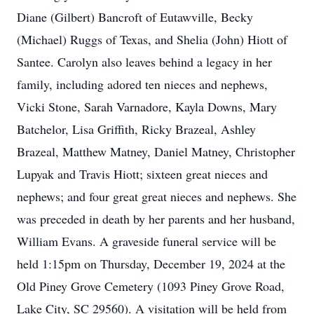
Diane (Gilbert) Bancroft of Eutawville, Becky
(Michael) Ruggs of Texas, and Shelia (John) Hiott of
Santee. Carolyn also leaves behind a legacy in her
family, including adored ten nieces and nephews,
Vicki Stone, Sarah Varnadore, Kayla Downs, Mary
Batchelor, Lisa Griffith, Ricky Brazeal, Ashley
Brazeal, Matthew Matney, Daniel Matney, Christopher
Lupyak and Travis Hiott; sixteen great nieces and
nephews; and four great great nieces and nephews. She
was preceded in death by her parents and her husband,
William Evans. A graveside funeral service will be
held 1:15pm on Thursday, December 19, 2024 at the
Old Piney Grove Cemetery (1093 Piney Grove Road,
Lake City, SC 29560). A visitation will be held from