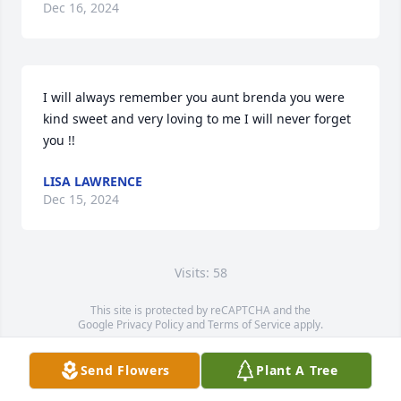
Dec 16, 2024
I will always remember you aunt brenda you were 
kind sweet and very loving to me I will never forget 
you !!
LISA LAWRENCE
Dec 15, 2024
Visits: 58
This site is protected by reCAPTCHA and the
Google
Privacy Policy
and
Terms of Service
apply.
Service map data ©
OpenStreetMap
contributors
Send Flowers
Plant A Tree