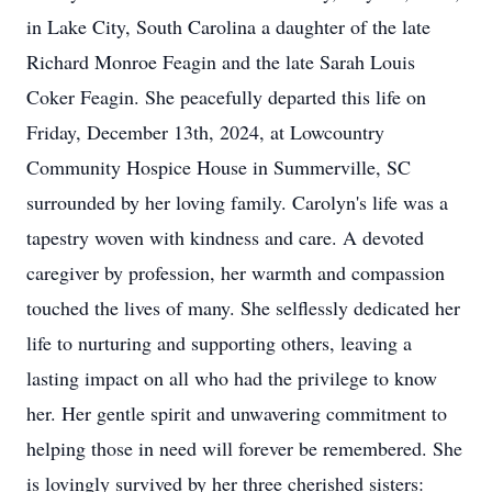
in Lake City, South Carolina a daughter of the late
Richard Monroe Feagin and the late Sarah Louis
Coker Feagin. She peacefully departed this life on
Friday, December 13th, 2024, at Lowcountry
Community Hospice House in Summerville, SC
surrounded by her loving family. Carolyn's life was a
tapestry woven with kindness and care. A devoted
caregiver by profession, her warmth and compassion
touched the lives of many. She selflessly dedicated her
life to nurturing and supporting others, leaving a
lasting impact on all who had the privilege to know
her. Her gentle spirit and unwavering commitment to
helping those in need will forever be remembered. She
is lovingly survived by her three cherished sisters: