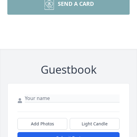
SEND A CARD
Guestbook
Add Photos
Light Candle