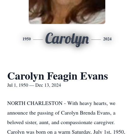
Carolyn
1950
2024
Carolyn Feagin Evans
Jul 1, 1950 — Dec 13, 2024
NORTH CHARLESTON - With heavy hearts, we
announce the passing of Carolyn Brenda Evans, a
beloved sister, aunt, and compassionate caregiver.
Carolyn was born on a warm Saturday, July 1st, 1950,