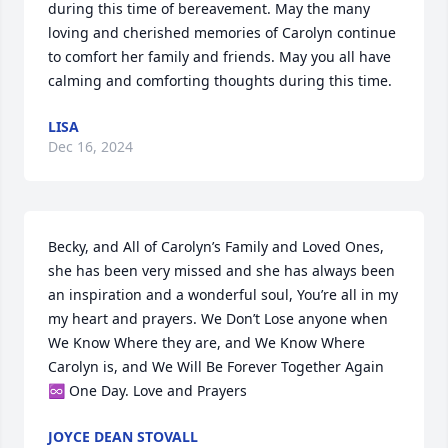
during this time of bereavement. May the many 
loving and cherished memories of Carolyn continue 
to comfort her family and friends. May you all have 
calming and comforting thoughts during this time.
LISA
Dec 16, 2024
Becky, and All of Carolyn’s Family and Loved Ones, 
she has been very missed and she has always been 
an inspiration and a wonderful soul, You’re all in my 
my heart and prayers. We Don’t Lose anyone when 
We Know Where they are, and We Know Where 
Carolyn is, and We Will Be Forever Together Again 
♾️ One Day. Love and Prayers
JOYCE DEAN STOVALL