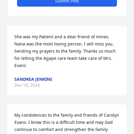
Submit Post
She was my Patient and a dear friend of mines. 
Nana was the most loving person. I will miss you. 
Sending my prayers to the family. Thanks so much 
for letting the Agape care team take care of Mrs. 
Evans
SANDREA JENKINS
Dec 19, 2024
My condolences to the family and friends of Carolyn 
Evans. I know this is a difficult time and may God 
continue to comfort and strengthen the family 