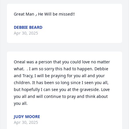
Great Man ٫ He Will be missed!!
DEBBIE BEARD
Apr 30, 2025
Oneal was a person that you could love no matter 
what.  . I am so sorry this had to happen. Debbie 
and Tracy, I will be praying for you all and your 
children. It has been so long since I seen you all, 
but hopefully I can see you at the graveside. Love 
you all and will continue to pray and think about 
you all.
JUDY MOORE
Apr 30, 2025