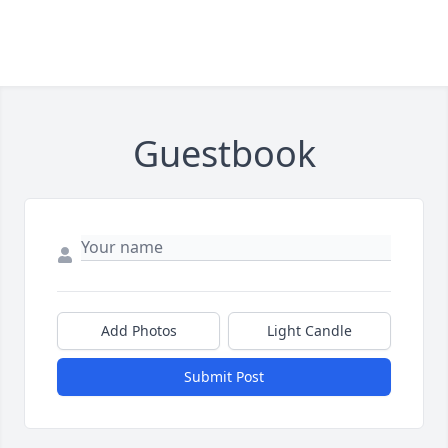
Guestbook
Add Photos
Light Candle
Submit Post