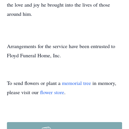
the love and joy he brought into the lives of those
around him.
Arrangements for the service have been entrusted to
Floyd Funeral Home, Inc.
To send flowers or plant a
memorial tree
in memory,
please visit our
flower store
.