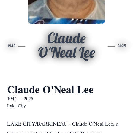
Claude
1942
2025
O'Neal Lee
Claude O'Neal Lee
1942 — 2025
Lake City
LAKE CITY/BARRINEAU - Claude O'Neal Lee, a