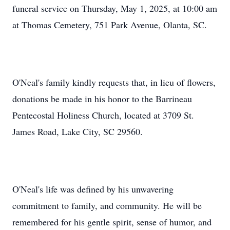
funeral service on Thursday, May 1, 2025, at 10:00 am
at Thomas Cemetery, 751 Park Avenue, Olanta, SC.
O'Neal's family kindly requests that, in lieu of flowers,
donations be made in his honor to the Barrineau
Pentecostal Holiness Church, located at 3709 St.
James Road, Lake City, SC 29560.
O'Neal's life was defined by his unwavering
commitment to family, and community. He will be
remembered for his gentle spirit, sense of humor, and