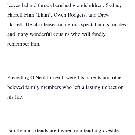
leaves behind three cherished grandchildren: Sydney
Harrell Finn (Liam), Owen Rodgers, and Drew
Harrell. He also leaves numerous special aunts, uncles,
and many wonderful cousins who will fondly
remember him.
Preceding O'Neal in death were his parents and other
beloved family members who left a lasting impact on
his life.
Family and friends are invited to attend a graveside