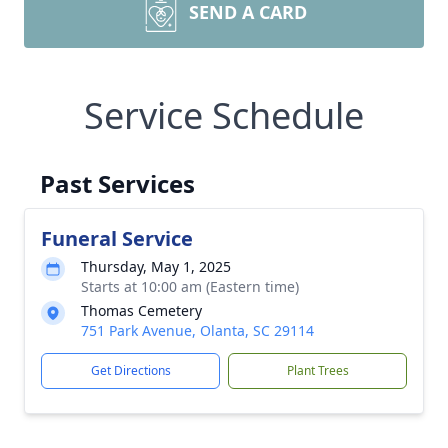
SEND A CARD
Service Schedule
Past Services
Funeral Service
Thursday, May 1, 2025
Starts at 10:00 am (Eastern time)
Thomas Cemetery
751 Park Avenue, Olanta, SC 29114
Get Directions
Plant Trees