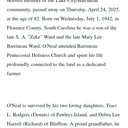
beloved member of the Lake City/Barrineau
community, passed away on Thursday, April 24, 2025,
at the age of 82. Born on Wednesday, July 1, 1942, in
Florence County, South Carolina he was a son of the
late S. A. "Zeke" Ward and the late Mary Lee
Barrineau Ward. O'Neal attended Barrineau
Pentecostal Holiness Church and spent his life
profoundly connected to the land as a dedicated
farmer.
O'Neal is survived by his two loving daughters, Traci
L. Rodgers (Dennis) of Pawleys Island, and Debra Lee
Harrell (Richard) of Bluffton. A proud grandfather, he