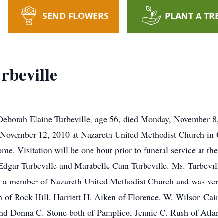
SEND FLOWERS
PLANT A TR
rbeville
eborah Elaine Turbeville, age 56, died Monday, November 8, 
, November 12, 2010 at Nazareth United Methodist Church in 
e. Visitation will be one hour prior to funeral service at th
Edgar Turbeville and Marabelle Cain Turbeville. Ms. Turbevi
 a member of Nazareth United Methodist Church and was ver
n of Rock Hill, Harriett H. Aiken of Florence, W. Wilson C
nd Donna C. Stone both of Pamplico, Jennie C. Rush of Atlan