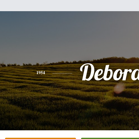
Debor
1954