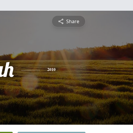
Share
ah
2010