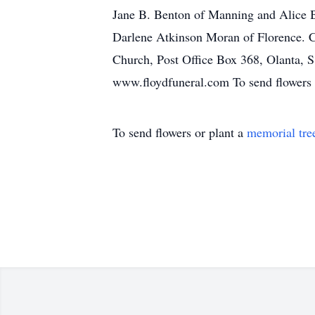
Jane B. Benton of Manning and Alice B
Darlene Atkinson Moran of Florence. 
Church, Post Office Box 368, Olanta, 
www.floydfuneral.com To send flowers o
To send flowers or plant a
memorial tre