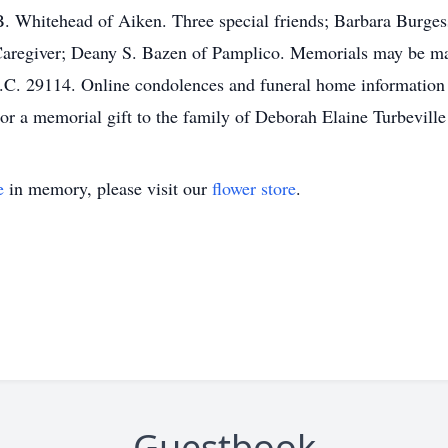
. Whitehead of Aiken. Three special friends; Barbara Burges
Caregiver; Deany S. Bazen of Pamplico. Memorials may be ma
S.C. 29114. Online condolences and funeral home information
r a memorial gift to the family of Deborah Elaine Turbeville
e
in memory, please visit our
flower store
.
Guestbook