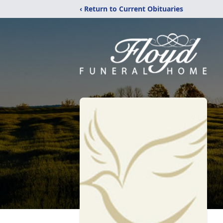
‹ Return to Current Obituaries