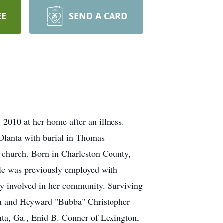
EE
SEND A CARD
2010 at her home after an illness.
Olanta with burial in Thomas
e church. Born in Charleston County,
lle was previously employed with
y involved in her community. Surviving
ain and Heyward "Bubba" Christopher
ta, Ga., Enid B. Conner of Lexington,