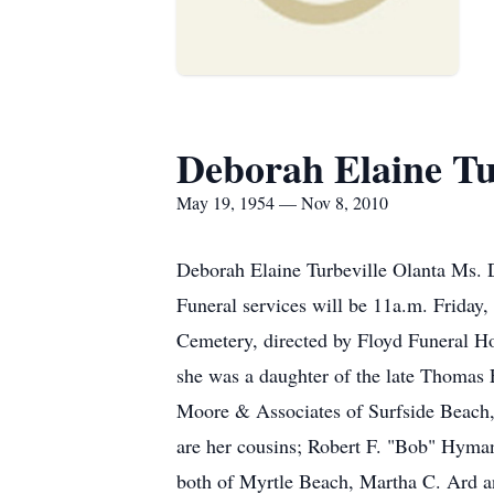
Deborah Elaine Tu
May 19, 1954 — Nov 8, 2010
Deborah Elaine Turbeville Olanta Ms. D
Funeral services will be 11a.m. Friday
Cemetery, directed by Floyd Funeral Hom
she was a daughter of the late Thomas 
Moore & Associates of Surfside Beach,
are her cousins; Robert F. "Bob" Hyma
both of Myrtle Beach, Martha C. Ard a