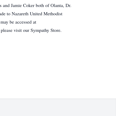
s and Jamie Coker both of Olanta, Dr.
de to Nazareth United Methodist
 may be accessed at
 please visit our Sympathy Store.