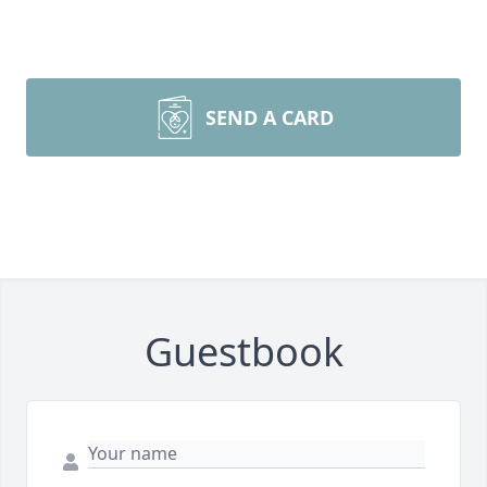
SEND A CARD
Guestbook