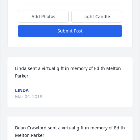
Add Photos
Light Candle
Submit Post
Linda sent a virtual gift in memory of Edith Melton 
Parker
LINDA
Mar 04, 2018
Dean Crawford sent a virtual gift in memory of Edith 
Melton Parker