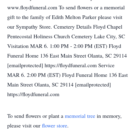
www.floydfuneral.com To send flowers or a memorial
gift to the family of Edith Melton Parker please visit
our Sympathy Store. Cemetery Details Floyd Chapel
Pentecostal Holiness Church Cemetery Lake City, SC
Visitation MAR 6. 1:00 PM - 2:00 PM (EST) Floyd
Funeral Home 136 East Main Street Olanta, SC 29114
[emailprotected] https://floydfuneral.com Service
MAR 6. 2:00 PM (EST) Floyd Funeral Home 136 East
Main Street Olanta, SC 29114 [emailprotected]
https://floydfuneral.com
To send flowers or plant a
memorial tree
in memory,
please visit our
flower store
.