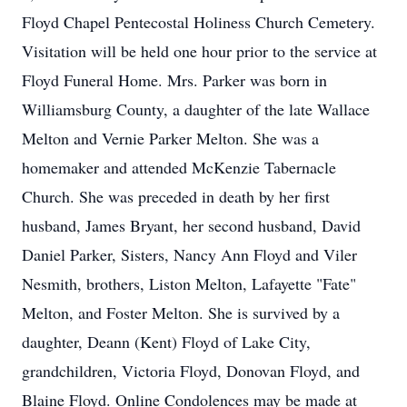
Floyd Chapel Pentecostal Holiness Church Cemetery.
Visitation will be held one hour prior to the service at
Floyd Funeral Home. Mrs. Parker was born in
Williamsburg County, a daughter of the late Wallace
Melton and Vernie Parker Melton. She was a
homemaker and attended McKenzie Tabernacle
Church. She was preceded in death by her first
husband, James Bryant, her second husband, David
Daniel Parker, Sisters, Nancy Ann Floyd and Viler
Nesmith, brothers, Liston Melton, Lafayette "Fate"
Melton, and Foster Melton. She is survived by a
daughter, Deann (Kent) Floyd of Lake City,
grandchildren, Victoria Floyd, Donovan Floyd, and
Blaine Floyd. Online Condolences may be made at