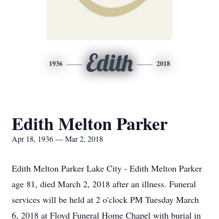
Edith
1936
2018
Edith Melton Parker
Apr 18, 1936 — Mar 2, 2018
Edith Melton Parker Lake City - Edith Melton Parker
age 81, died March 2, 2018 after an illness. Funeral
services will be held at 2 o'clock PM Tuesday March
6, 2018 at Floyd Funeral Home Chapel with burial in