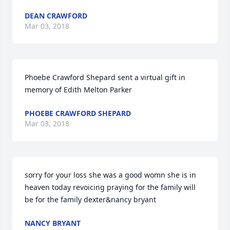
DEAN CRAWFORD
Mar 03, 2018
Phoebe Crawford Shepard sent a virtual gift in 
memory of Edith Melton Parker
PHOEBE CRAWFORD SHEPARD
Mar 03, 2018
sorry for your loss she was a good womn she is in 
heaven today revoicing praying for the family will 
be for the family dexter&nancy bryant
NANCY BRYANT