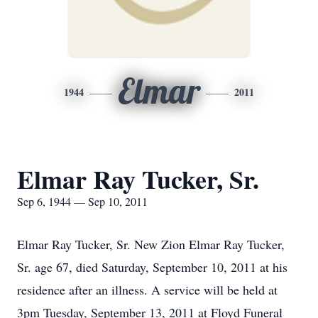
Elmar
1944
2011
Elmar Ray Tucker, Sr.
Sep 6, 1944 — Sep 10, 2011
Elmar Ray Tucker, Sr. New Zion Elmar Ray Tucker,
Sr. age 67, died Saturday, September 10, 2011 at his
residence after an illness. A service will be held at
3pm Tuesday, September 13, 2011 at Floyd Funeral