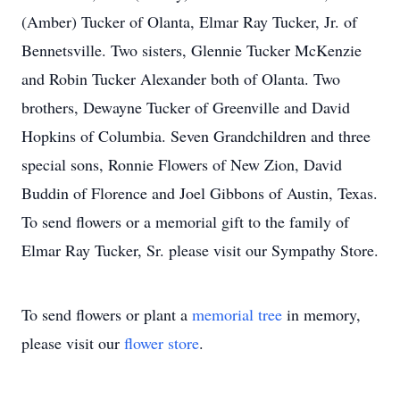
(Amber) Tucker of Olanta, Elmar Ray Tucker, Jr. of
Bennetsville. Two sisters, Glennie Tucker McKenzie
and Robin Tucker Alexander both of Olanta. Two
brothers, Dewayne Tucker of Greenville and David
Hopkins of Columbia. Seven Grandchildren and three
special sons, Ronnie Flowers of New Zion, David
Buddin of Florence and Joel Gibbons of Austin, Texas.
To send flowers or a memorial gift to the family of
Elmar Ray Tucker, Sr. please visit our Sympathy Store.
To send flowers or plant a
memorial tree
in memory,
please visit our
flower store
.