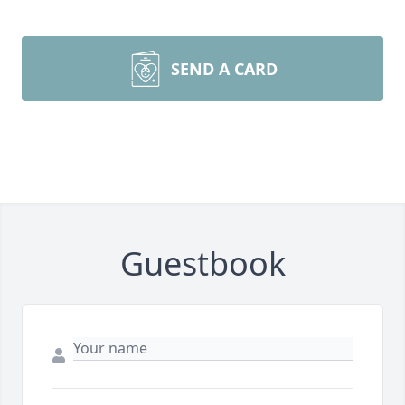
SEND A CARD
Guestbook