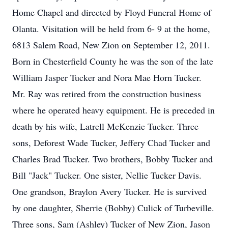
Home Chapel and directed by Floyd Funeral Home of
Olanta. Visitation will be held from 6- 9 at the home,
6813 Salem Road, New Zion on September 12, 2011.
Born in Chesterfield County he was the son of the late
William Jasper Tucker and Nora Mae Horn Tucker.
Mr. Ray was retired from the construction business
where he operated heavy equipment. He is preceded in
death by his wife, Latrell McKenzie Tucker. Three
sons, Deforest Wade Tucker, Jeffery Chad Tucker and
Charles Brad Tucker. Two brothers, Bobby Tucker and
Bill "Jack" Tucker. One sister, Nellie Tucker Davis.
One grandson, Braylon Avery Tucker. He is survived
by one daughter, Sherrie (Bobby) Culick of Turbeville.
Three sons, Sam (Ashley) Tucker of New Zion, Jason