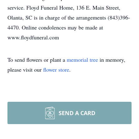
service. Floyd Funeral Home, 136 E. Main Street,
Olanta, SC is in charge of the arrangements (843)396-
4470. Online condolences may be made at
www.floydfuneral.com
To send flowers or plant a
memorial tree
in memory,
please visit our
flower store
.
SEND A CARD