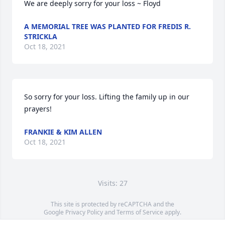
We are deeply sorry for your loss ~ Floyd
A MEMORIAL TREE WAS PLANTED FOR FREDIS R.
STRICKLA
Oct 18, 2021
So sorry for your loss. Lifting the family up in our 
prayers!
FRANKIE & KIM ALLEN
Oct 18, 2021
Visits: 27
This site is protected by reCAPTCHA and the
Google
Privacy Policy
and
Terms of Service
apply.