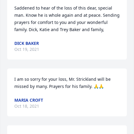
Saddened to hear of the loss of this dear, special 
man. Know he is whole again and at peace. Sending 
prayers for comfort to you and your wonderful 
family. Dick, Katie and Trey Baker and family,
DICK BAKER
Oct 19, 2021
I am so sorry for your loss, Mr. Strickland will be 
missed by many. Prayers for his family. 🙏🙏
MARIA CROFT
Oct 18, 2021