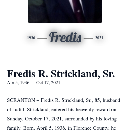
Fredis
1936
2021
Fredis R. Strickland, Sr.
Apr 5, 1936 — Oct 17, 2021
SCRANTON – Fredis R. Strickland, Sr., 85, husband
of Judith Strickland, entered his heavenly reward on
Sunday, October 17, 2021, surrounded by his loving
family. Born, April 5, 1936, in Florence County, he