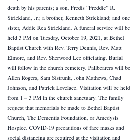
death by his parents; a son, Fredis “Freddie” R.
Strickland, Jr.; a brother, Kenneth Strickland; and one
sister, Addie Rea Strickland. A funeral service will be
held 3 PM on Tuesday, October 19, 2021, at Bethel
Baptist Church with Rev. Terry Dennis, Rev. Matt
Elmore, and Rev. Sherwood Lee officiating. Burial
will follow in the church cemetery. Pallbearers will be
Allen Rogers, Sam Sistrunk, John Mathews, Chad
Johnson, and Patrick Lovelace. Visitation will be held
from 1 – 3 PM in the church sanctuary. The family
request that memorials be made to Bethel Baptist
Church, The Dementia Foundation, or Amedysis
Hospice. COVID-19 precautions of face masks and
social distancing are required at the visitation and