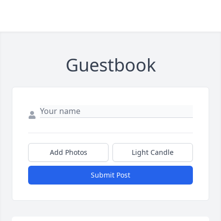
Guestbook
Add Photos
Light Candle
Submit Post