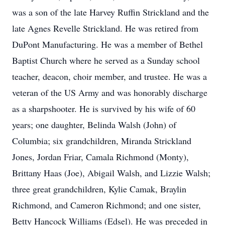
was a son of the late Harvey Ruffin Strickland and the
late Agnes Revelle Strickland. He was retired from
DuPont Manufacturing. He was a member of Bethel
Baptist Church where he served as a Sunday school
teacher, deacon, choir member, and trustee. He was a
veteran of the US Army and was honorably discharge
as a sharpshooter. He is survived by his wife of 60
years; one daughter, Belinda Walsh (John) of
Columbia; six grandchildren, Miranda Strickland
Jones, Jordan Friar, Camala Richmond (Monty),
Brittany Haas (Joe), Abigail Walsh, and Lizzie Walsh;
three great grandchildren, Kylie Camak, Braylin
Richmond, and Cameron Richmond; and one sister,
Betty Hancock Williams (Edsel). He was preceded in