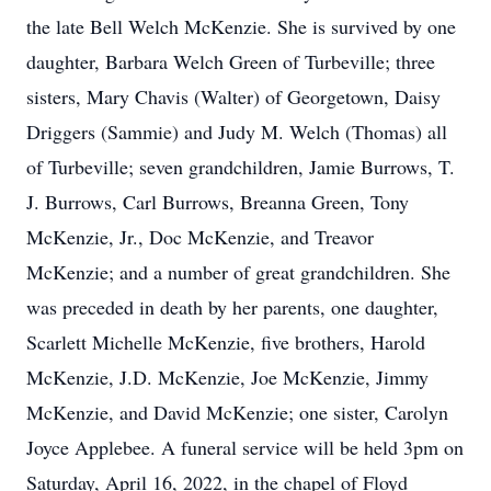
the late Bell Welch McKenzie. She is survived by one
daughter, Barbara Welch Green of Turbeville; three
sisters, Mary Chavis (Walter) of Georgetown, Daisy
Driggers (Sammie) and Judy M. Welch (Thomas) all
of Turbeville; seven grandchildren, Jamie Burrows, T.
J. Burrows, Carl Burrows, Breanna Green, Tony
McKenzie, Jr., Doc McKenzie, and Treavor
McKenzie; and a number of great grandchildren. She
was preceded in death by her parents, one daughter,
Scarlett Michelle McKenzie, five brothers, Harold
McKenzie, J.D. McKenzie, Joe McKenzie, Jimmy
McKenzie, and David McKenzie; one sister, Carolyn
Joyce Applebee. A funeral service will be held 3pm on
Saturday, April 16, 2022, in the chapel of Floyd