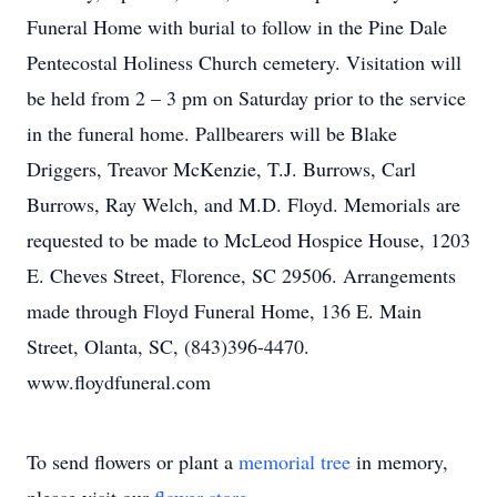
Funeral Home with burial to follow in the Pine Dale
Pentecostal Holiness Church cemetery. Visitation will
be held from 2 – 3 pm on Saturday prior to the service
in the funeral home. Pallbearers will be Blake
Driggers, Treavor McKenzie, T.J. Burrows, Carl
Burrows, Ray Welch, and M.D. Floyd. Memorials are
requested to be made to McLeod Hospice House, 1203
E. Cheves Street, Florence, SC 29506. Arrangements
made through Floyd Funeral Home, 136 E. Main
Street, Olanta, SC, (843)396-4470.
www.floydfuneral.com
To send flowers or plant a
memorial tree
in memory,