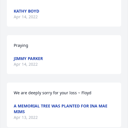
KATHY BOYD
Apr 14, 2022
Praying
JIMMY PARKER
Apr 14, 2022
We are deeply sorry for your loss ~ Floyd
A MEMORIAL TREE WAS PLANTED FOR INA MAE
MIMS
Apr 13, 2022