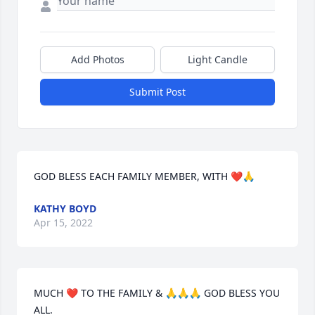
Add Photos
Light Candle
Submit Post
GOD BLESS EACH FAMILY MEMBER, WITH ❤️🙏
KATHY BOYD
Apr 15, 2022
MUCH ❤️ TO THE FAMILY & 🙏🙏🙏 GOD BLESS YOU 
ALL.