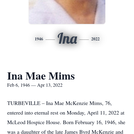
Ina
1946
2022
Ina Mae Mims
Feb 6, 1946 — Apr 13, 2022
TURBEVILLE – Ina Mae McKenzie Mims, 76,
entered into eternal rest on Monday, April 11, 2022 at
McLeod Hospice House. Born February 16, 1946, she
was a daughter of the late James Byrd McKenzie and