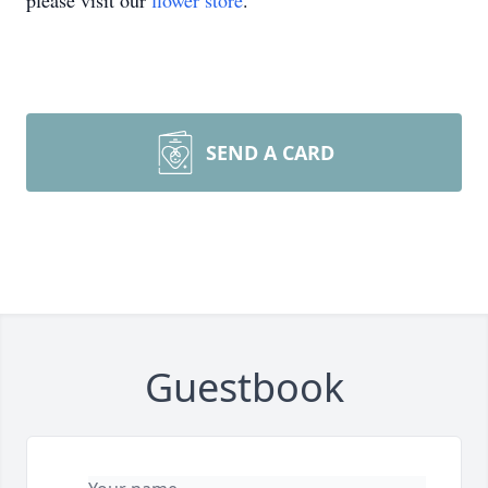
please visit our
flower store
.
SEND A CARD
Guestbook