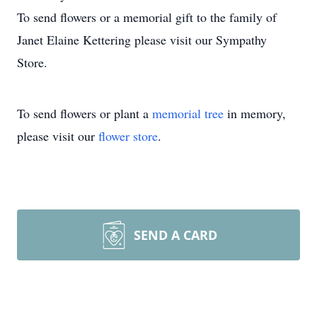
To send flowers or a memorial gift to the family of
Janet Elaine Kettering please visit our Sympathy
Store.
To send flowers or plant a
memorial tree
in memory,
please visit our
flower store
.
SEND A CARD