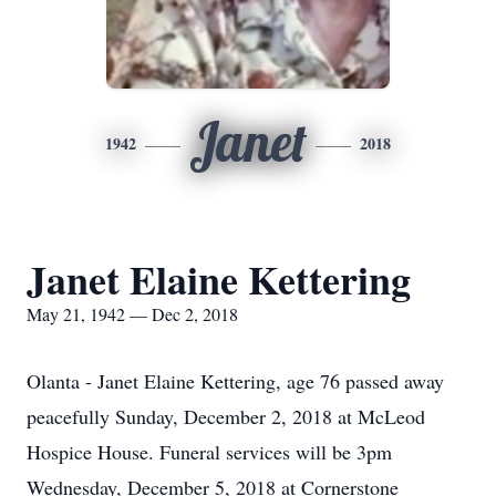
Janet
1942
2018
Janet Elaine Kettering
May 21, 1942 — Dec 2, 2018
Olanta - Janet Elaine Kettering, age 76 passed away
peacefully Sunday, December 2, 2018 at McLeod
Hospice House. Funeral services will be 3pm
Wednesday, December 5, 2018 at Cornerstone