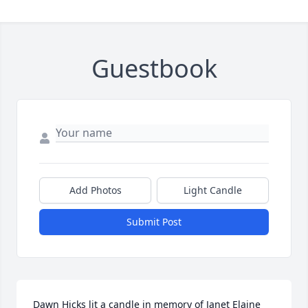
Guestbook
Add Photos
Light Candle
Submit Post
Dawn Hicks lit a candle in memory of Janet Elaine 