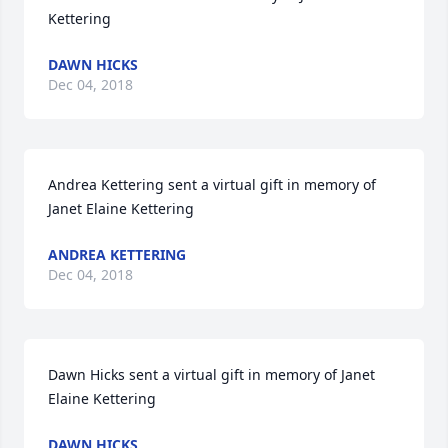
Kettering
DAWN HICKS
Dec 04, 2018
Andrea Kettering sent a virtual gift in memory of 
Janet Elaine Kettering
ANDREA KETTERING
Dec 04, 2018
Dawn Hicks sent a virtual gift in memory of Janet 
Elaine Kettering
DAWN HICKS