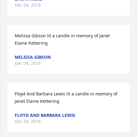
Dec 04, 2018
Melissa Gibson lit a candle in memory of Janet 
Elaine Kettering
MELISSA GIBSON
Dec 04, 2018
Floyd And Barbara Lewis lit a candle in memory of 
Janet Elaine Kettering
FLOYD AND BARBARA LEWIS
Dec 03, 2018