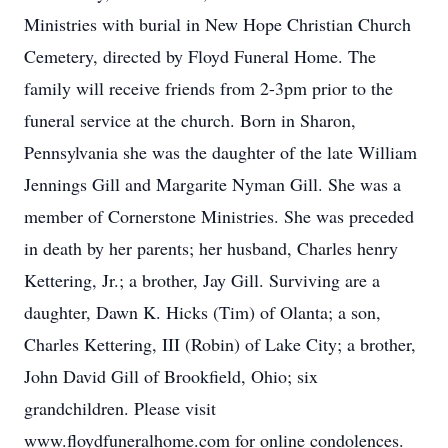
Ministries with burial in New Hope Christian Church
Cemetery, directed by Floyd Funeral Home. The
family will receive friends from 2-3pm prior to the
funeral service at the church. Born in Sharon,
Pennsylvania she was the daughter of the late William
Jennings Gill and Margarite Nyman Gill. She was a
member of Cornerstone Ministries. She was preceded
in death by her parents; her husband, Charles henry
Kettering, Jr.; a brother, Jay Gill. Surviving are a
daughter, Dawn K. Hicks (Tim) of Olanta; a son,
Charles Kettering, III (Robin) of Lake City; a brother,
John David Gill of Brookfield, Ohio; six
grandchildren. Please visit
www.floydfuneralhome.com for online condolences.