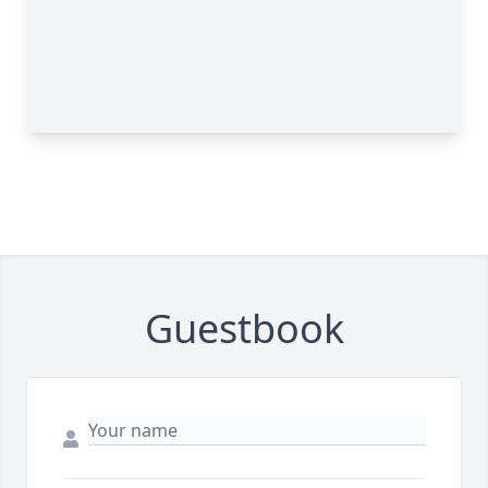
Guestbook