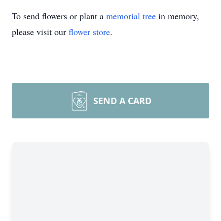
To send flowers or plant a
memorial tree
in memory,
please visit our
flower store
.
SEND A CARD