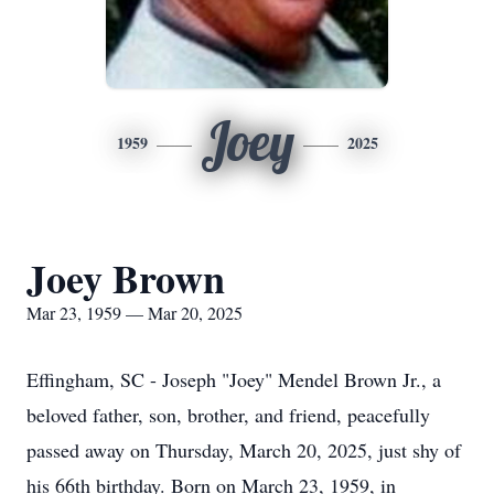
Joey
1959
2025
Joey Brown
Mar 23, 1959 — Mar 20, 2025
Effingham, SC - Joseph "Joey" Mendel Brown Jr., a
beloved father, son, brother, and friend, peacefully
passed away on Thursday, March 20, 2025, just shy of
his 66th birthday. Born on March 23, 1959, in