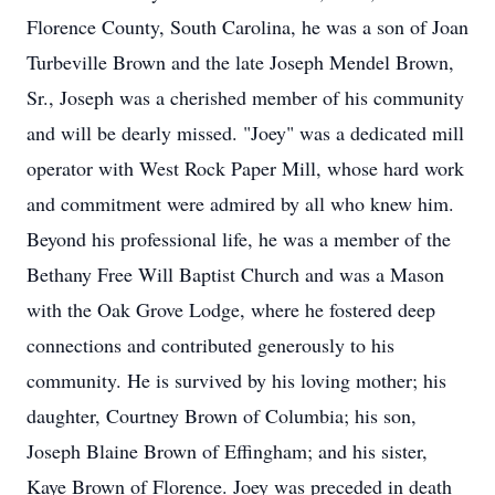
Florence County, South Carolina, he was a son of Joan
Turbeville Brown and the late Joseph Mendel Brown,
Sr., Joseph was a cherished member of his community
and will be dearly missed. "Joey" was a dedicated mill
operator with West Rock Paper Mill, whose hard work
and commitment were admired by all who knew him.
Beyond his professional life, he was a member of the
Bethany Free Will Baptist Church and was a Mason
with the Oak Grove Lodge, where he fostered deep
connections and contributed generously to his
community. He is survived by his loving mother; his
daughter, Courtney Brown of Columbia; his son,
Joseph Blaine Brown of Effingham; and his sister,
Kaye Brown of Florence. Joey was preceded in death