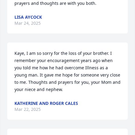
prayers and thoughts are with you both.
LISA AYCOCK
Mar 24, 2025
Kaye, I am so sorry for the loss of your brother. I 
remember your encouragement years ago when 
you told me how he had overcome Illness as a 
young man. It gave me hope for someone very close 
to me. Thoughts and prayers for you, your Mom and 
your niece and nephew.
KATHERINE AND ROGER CALES
Mar 22, 2025