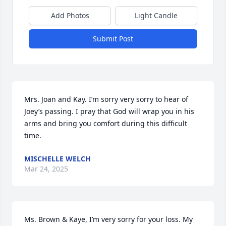
Add Photos
Light Candle
Submit Post
Mrs. Joan and Kay. I’m sorry very sorry to hear of 
Joey’s passing. I pray that God will wrap you in his 
arms and bring you comfort during this difficult 
time.
MISCHELLE WELCH
Mar 24, 2025
Ms. Brown & Kaye, I’m very sorry for your loss. My 