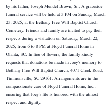
by his father, Joseph Mendel Brown, Sr., A graveside
funeral service will be held at 3 PM on Sunday, March
23, 2025, at the Bethany Free Will Baptist Church
Cemetery. Friends and family are invited to pay their
respects during a visitation on Saturday, March 22,
2025, from 6 to 8 PM at Floyd Funeral Home in
Olanta, SC. In lieu of flowers, the family kindly
requests that donations be made in Joey's memory to
Bethany Free Will Baptist Church, 4071 Creek Road,
Timmonsville, SC 29161. Arrangements are in the
compassionate care of Floyd Funeral Home, Inc.,
ensuring that Joey's life is honored with the utmost
respect and dignity.