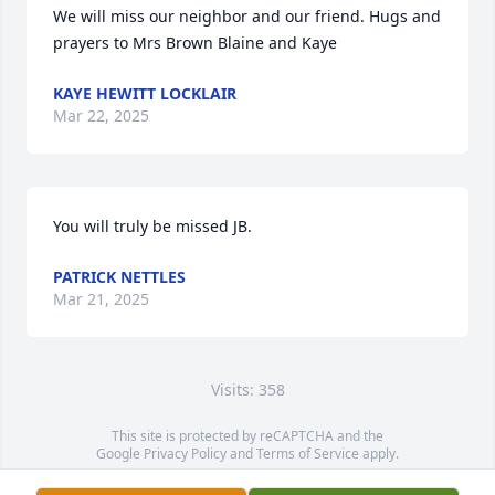
We will miss our neighbor and our friend. Hugs and 
prayers to Mrs Brown Blaine and Kaye
KAYE HEWITT LOCKLAIR
Mar 22, 2025
You will truly be missed JB.
PATRICK NETTLES
Mar 21, 2025
Visits: 358
This site is protected by reCAPTCHA and the
Google
Privacy Policy
and
Terms of Service
apply.
Service map data ©
OpenStreetMap
contributors