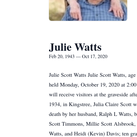
Julie Watts
Feb 20, 1943 — Oct 17, 2020
Julie Scott Watts Julie Scott Watts, age
held Monday, October 19, 2020 at 2:00
will receive visitors at the graveside a
1934, in Kingstree, Julia Claire Scott 
death by her husband, Ralph L Watts, b
Scott Timmons, Millie Scott Alsbrook, 
Watts, and Heidi (Kevin) Davis; ten gr