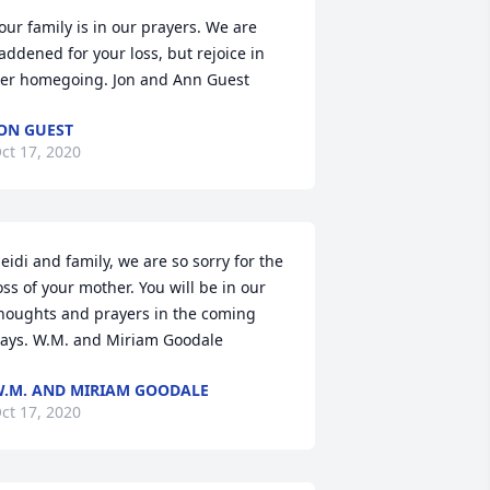
our family is in our prayers. We are 
addened for your loss, but rejoice in 
er homegoing. Jon and Ann Guest
ON GUEST
ct 17, 2020
eidi and family, we are so sorry for the 
oss of your mother. You will be in our 
houghts and prayers in the coming 
ays. W.M. and Miriam Goodale
.M. AND MIRIAM GOODALE
ct 17, 2020