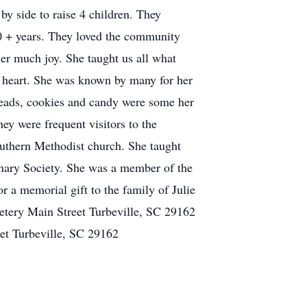
y side to raise 4 children. They
0 + years. They loved the community
her much joy. She taught us all what
r heart. She was known by many for her
breads, cookies and candy were some her
y were frequent visitors to the
outhern Methodist church. She taught
ary Society. She was a member of the
r a memorial gift to the family of Julie
etery Main Street Turbeville, SC 29162
et Turbeville, SC 29162