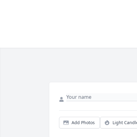
Add Photos
Light Candl