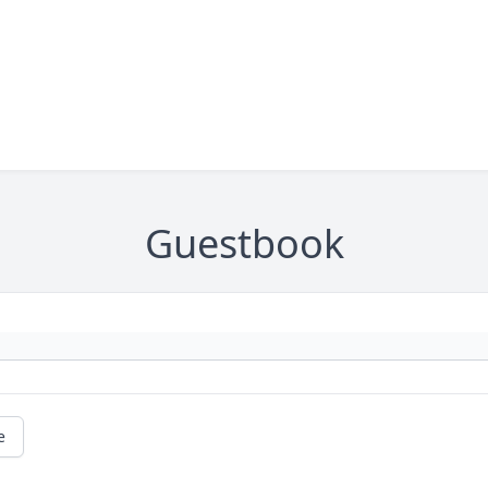
Guestbook
e