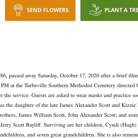
SEND FLOWERS
PLANT A TR
 86, passed away Saturday, October 17, 2020 after a brief illn
 PM at the Turbeville Southern Methodist Cemetery directed
fter the service. Guests are asked to wear masks and practice s
was the daughter of the late James Alexander Scott and Kizzie
rothers, James William Scott, John Alexander Scott; and sist
Jerry Scott Bayliff. Surviving are her children, Cyndi (Hugh
andchildren, and seven great grandchildren. She is also rem