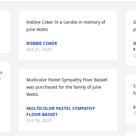
Robbie Coker lit a candle in memory of 
D
Julie Watts
p
ROBBIE COKER
D
Oct 21, 2020
O
s 
 
Multicolor Pastel Sympathy Floor Basket 
S
was purchased for the family of Julie 
f
Watts.
S
MULTICOLOR PASTEL SYMPATHY
O
FLOOR BASKET
Oct 18, 2020