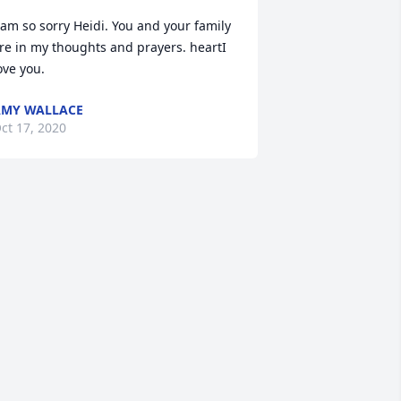
 am so sorry Heidi. You and your family 
re in my thoughts and prayers. heartI 
ove you.
MY WALLACE
ct 17, 2020