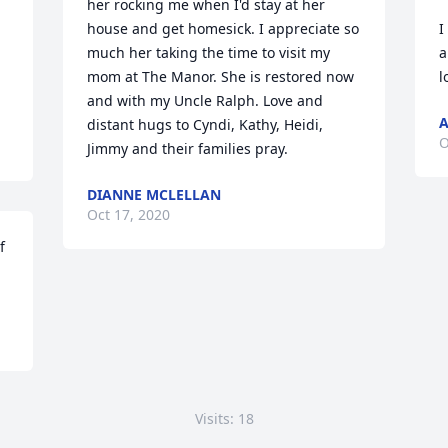
her rocking me when I'd stay at her 
house and get homesick. I appreciate so 
I
much her taking the time to visit my 
a
mom at The Manor. She is restored now 
l
and with my Uncle Ralph. Love and 
A
distant hugs to Cyndi, Kathy, Heidi, 
O
Jimmy and their families pray.
DIANNE MCLELLAN
Oct 17, 2020
 
Visits: 18