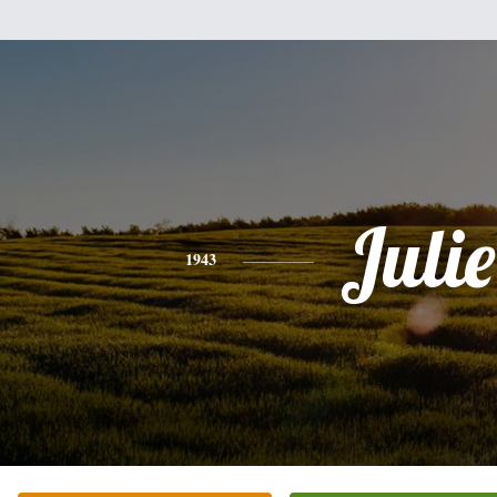
Julie
1943