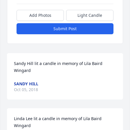
Add Photos
Light Candle
Submit Post
Sandy Hill lit a candle in memory of Lila Baird 
Wingard
SANDY HILL
Oct 05, 2018
Linda Lee lit a candle in memory of Lila Baird 
Wingard