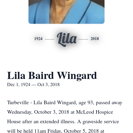
Lila
1924
2018
Lila Baird Wingard
Dec 1, 1924 — Oct 3, 2018
Turbeville - Lila Baird Wingard, age 93, passed away
Wednesday, October 3, 2018 at McLeod Hospice
House after an extended illness. A graveside service
will be held 11am Friday, October 5, 2018 at