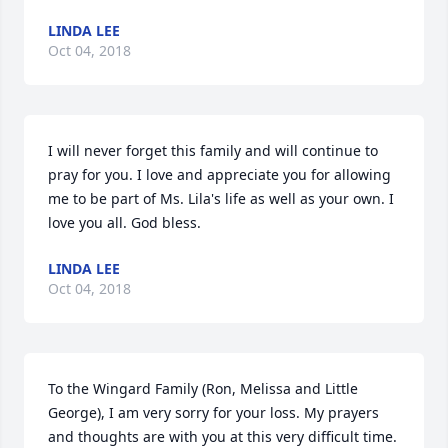
LINDA LEE
Oct 04, 2018
I will never forget this family and will continue to 
pray for you. I love and appreciate you for allowing 
me to be part of Ms. Lila's life as well as your own. I 
love you all. God bless.
LINDA LEE
Oct 04, 2018
To the Wingard Family (Ron, Melissa and Little 
George), I am very sorry for your loss. My prayers 
and thoughts are with you at this very difficult time. 