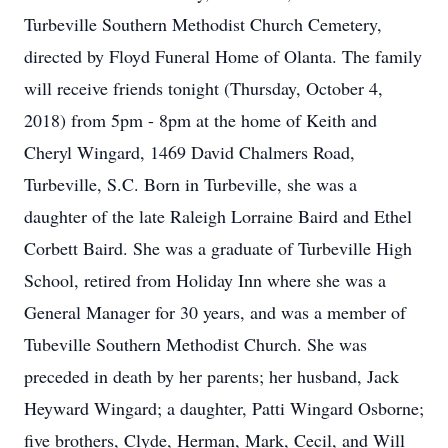
Turbeville Southern Methodist Church Cemetery,
directed by Floyd Funeral Home of Olanta. The family
will receive friends tonight (Thursday, October 4,
2018) from 5pm - 8pm at the home of Keith and
Cheryl Wingard, 1469 David Chalmers Road,
Turbeville, S.C. Born in Turbeville, she was a
daughter of the late Raleigh Lorraine Baird and Ethel
Corbett Baird. She was a graduate of Turbeville High
School, retired from Holiday Inn where she was a
General Manager for 30 years, and was a member of
Tubeville Southern Methodist Church. She was
preceded in death by her parents; her husband, Jack
Heyward Wingard; a daughter, Patti Wingard Osborne;
five brothers, Clyde, Herman, Mark, Cecil, and Will