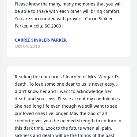
Please know the many, many memories that you will 
be able to share with each other will bring comfort. 
You are surrounded with prayers. Carrie Sinkler-
Parker, Alcolu, SC 29001
CARRIE SINKLER-PARKER
Oct 04, 2018
Reading the obituaries I learned of Mrs. Wingard's 
death. To lose some one dear to us is never easy. I 
didn't know her and I want to acknowledge her 
death and your loss. Please accept my condolences. 
She had long life even though we still want to see 
our loved ones live longer. May the God of all 
comfort gives you the needed strength to endure in 
this dark time. Look to the future when all pain, 
sickness and death will be the things of the past. 