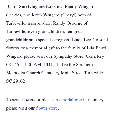
Baird. Surviving are two sons, Randy Wingard
(Jackie), and Keith Wingard (Cheryl) both of
Turbeville; a son-in-law, Randy Osborne of
Turbeville;seven grandchildren, ten great-
grandchildren; a special caregiver, Linda Lee. To send
flowers or a memorial gift to the family of Lila Baird
Wingard please visit our Sympathy Store. Cemetery
OCT 5. 11:00 AM (EDT) Turbeville Southern
Methodist Church Cemetery Main Street Turbeville,
SC 29162
To send flowers or plant a
memorial tree
in memory,
please visit our
flower store
.