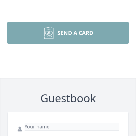
SEND A CARD
Guestbook