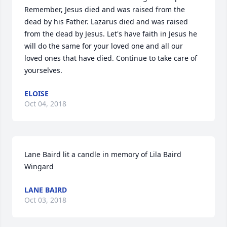
Remember, Jesus died and was raised from the 
dead by his Father. Lazarus died and was raised 
from the dead by Jesus. Let's have faith in Jesus he 
will do the same for your loved one and all our 
loved ones that have died. Continue to take care of 
yourselves.
ELOISE
Oct 04, 2018
Lane Baird lit a candle in memory of Lila Baird 
Wingard
LANE BAIRD
Oct 03, 2018