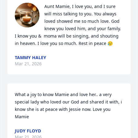
Aunt Mamie, I love you, and I sure 
will miss talking to you. You always 
loved showed me so much love. God 
knew you loved him, and your family. 
I know you &  moma will be singing, and shouting 
in heaven. I love you so much. Rest in peace 😥
TAMMY HALEY
Mar 21, 2026
What a joy to know Mamie and love her.. a very 
special lady who loved our God and shared it with, i 
know she is at peace with Jessie now. Love you 
Mamie
JUDY FLOYD
Mar 21, 2026