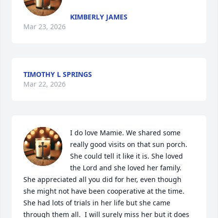
KIMBERLY JAMES
Mar 23, 2026
TIMOTHY L SPRINGS
Mar 22, 2026
I do love Mamie. We shared some 
really good visits on that sun porch. 
She could tell it like it is. She loved 
the Lord and she loved her family. 
She appreciated all you did for her, even though 
she might not have been cooperative at the time. 
She had lots of trials in her life but she came 
through them all.  I will surely miss her but it does 