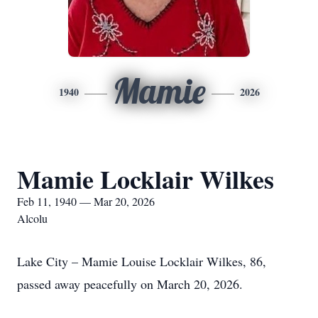
Mamie
1940
2026
Mamie Locklair Wilkes
Feb 11, 1940 — Mar 20, 2026
Alcolu
Lake City – Mamie Louise Locklair Wilkes, 86,
passed away peacefully on March 20, 2026.