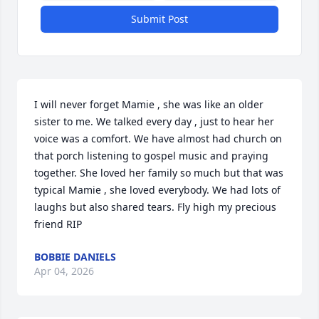
Submit Post
I will never forget Mamie , she was like an older 
sister to me. We talked every day , just to hear her 
voice was a comfort. We have almost had church on 
that porch listening to gospel music and praying 
together. She loved her family so much but that was 
typical Mamie , she loved everybody. We had lots of 
laughs but also shared tears. Fly high my precious 
friend RIP
BOBBIE DANIELS
Apr 04, 2026