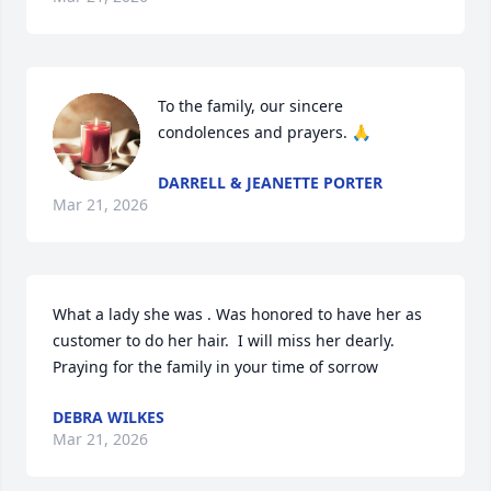
To the family, our sincere 
condolences and prayers. 🙏
DARRELL & JEANETTE PORTER
Mar 21, 2026
What a lady she was . Was honored to have her as 
customer to do her hair.  I will miss her dearly. 
Praying for the family in your time of sorrow
DEBRA WILKES
Mar 21, 2026