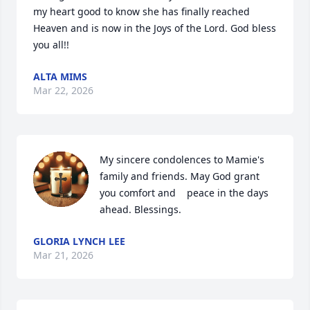
my heart good to know she has finally reached 
Heaven and is now in the Joys of the Lord. God bless 
you all!!
ALTA MIMS
Mar 22, 2026
My sincere condolences to Mamie's 
family and friends. May God grant 
you comfort and    peace in the days 
ahead. Blessings.
GLORIA LYNCH LEE
Mar 21, 2026