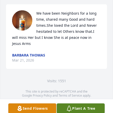
We have been Neighbors for a long 
time, shared many Good and hard 
times.She loved the Lord and Never 
hesitated to let Others know that.I 
will miss Her but I know She is at peace now in 
Jesus Arms
BARBARA THOMAS
Mar 21, 2026
Visits: 1551
This site is protected by reCAPTCHA and the
Google
Privacy Policy
and
Terms of Service
apply.
Service map data ©
OpenStreetMap
contributors
Send Flowers
Plant A Tree