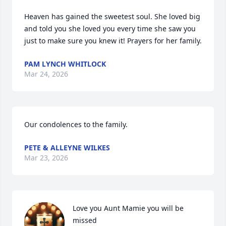
Heaven has gained the sweetest soul. She loved big 
and told you she loved you every time she saw you 
just to make sure you knew it! Prayers for her family.
PAM LYNCH WHITLOCK
Mar 24, 2026
Our condolences to the family.
PETE & ALLEYNE WILKES
Mar 23, 2026
Love you Aunt Mamie you will be 
missed