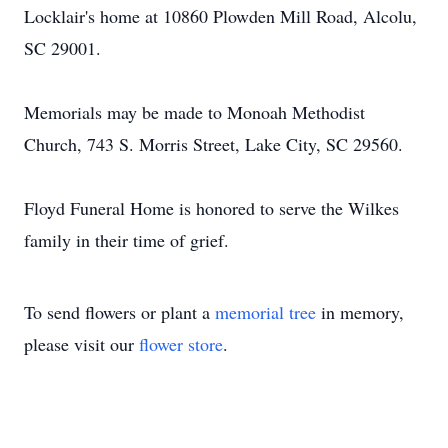
Locklair's home at 10860 Plowden Mill Road, Alcolu,
SC 29001.
Memorials may be made to Monoah Methodist
Church, 743 S. Morris Street, Lake City, SC 29560.
Floyd Funeral Home is honored to serve the Wilkes
family in their time of grief.
To send flowers or plant a
memorial tree
in memory,
please visit our
flower store
.