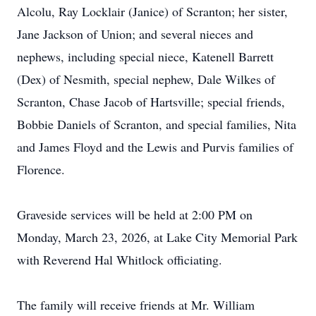
Alcolu, Ray Locklair (Janice) of Scranton; her sister,
Jane Jackson of Union; and several nieces and
nephews, including special niece, Katenell Barrett
(Dex) of Nesmith, special nephew, Dale Wilkes of
Scranton, Chase Jacob of Hartsville; special friends,
Bobbie Daniels of Scranton, and special families, Nita
and James Floyd and the Lewis and Purvis families of
Florence.
Graveside services will be held at 2:00 PM on
Monday, March 23, 2026, at Lake City Memorial Park
with Reverend Hal Whitlock officiating.
The family will receive friends at Mr. William