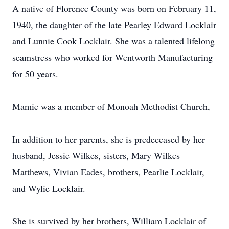
A native of Florence County was born on February 11,
1940, the daughter of the late Pearley Edward Locklair
and Lunnie Cook Locklair. She was a talented lifelong
seamstress who worked for Wentworth Manufacturing
for 50 years.
Mamie was a member of Monoah Methodist Church,
In addition to her parents, she is predeceased by her
husband, Jessie Wilkes, sisters, Mary Wilkes
Matthews, Vivian Eades, brothers, Pearlie Locklair,
and Wylie Locklair.
She is survived by her brothers, William Locklair of