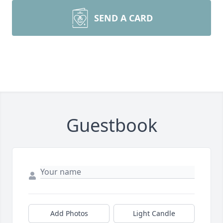
SEND A CARD
Guestbook
Add Photos
Light Candle