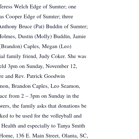
 Teress Welch Edge of Sumter; one
las Cooper Edge of Sumter; three
Anthony Bruce (Pat) Buddin of Sumter;
Holmes, Dustin (Molly) Buddin, Jamie
 (Brandon) Caples, Megan (Leo)
al family friend, Judy Coker. She was
 held 3pm on Sunday, November 12,
ore and Rev. Patrick Goodwin
Carmon, Brandon Caples, Leo Seamon,
ace from 2 – 3pm on Sunday in the
owers, the family asks that donations be
ed to be used for the volleyball and
 Health and especially to Tanya Smith
 Home, 136 E. Main Street, Olanta, SC,