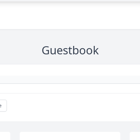
Guestbook
e