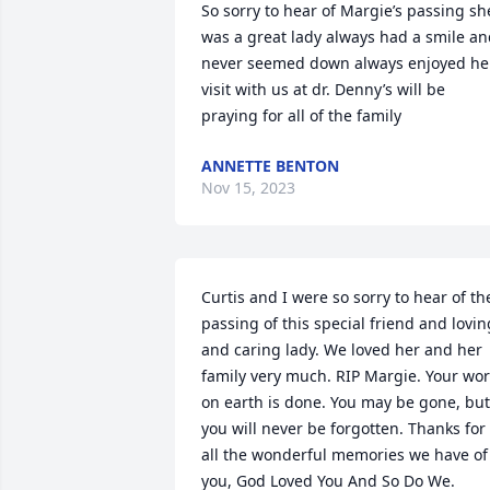
So sorry to hear of Margie’s passing she
was a great lady always had a smile an
never seemed down always enjoyed her
visit with us at dr. Denny’s will be 
praying for all of the family
ANNETTE BENTON
Nov 15, 2023
Curtis and I were so sorry to hear of the
passing of this special friend and loving
and caring lady. We loved her and her 
family very much. RIP Margie. Your wor
on earth is done. You may be gone, but 
you will never be forgotten. Thanks for 
all the wonderful memories we have of 
you, God Loved You And So Do We.