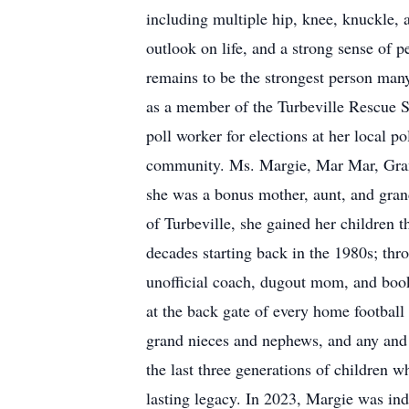
including multiple hip, knee, knuckle, 
outlook on life, and a strong sense of p
remains to be the strongest person many
as a member of the Turbeville Rescue S
poll worker for elections at her local po
community. Ms. Margie, Mar Mar, Gran
she was a bonus mother, aunt, and grand
of Turbeville, she gained her children 
decades starting back in the 1980s; thr
unofficial coach, dugout mom, and bookk
at the back gate of every home football 
grand nieces and nephews, and any and 
the last three generations of children 
lasting legacy. In 2023, Margie was ind