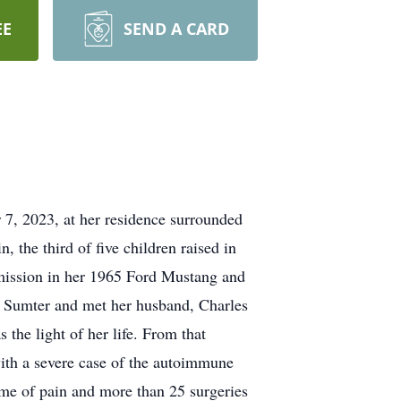
EE
SEND A CARD
, 2023, at her residence surrounded
 the third of five children raised in
smission in her 1965 Ford Mustang and
 in Sumter and met her husband, Charles
the light of her life. From that
with a severe case of the autoimmune
time of pain and more than 25 surgeries