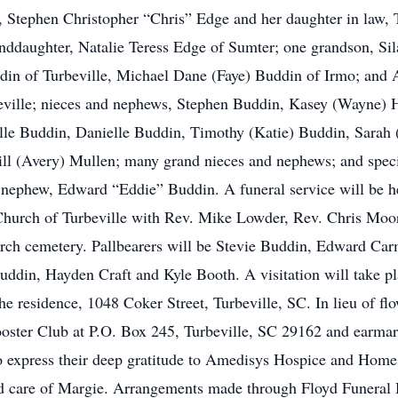
, Stephen Christopher “Chris” Edge and her daughter in law,
anddaughter, Natalie Teress Edge of Sumter; one grandson, Si
din of Turbeville, Michael Dane (Faye) Buddin of Irmo; and 
eville; nieces and nephews, Stephen Buddin, Kasey (Wayne) 
lle Buddin, Danielle Buddin, Timothy (Katie) Buddin, Sarah
l (Avery) Mullen; many grand nieces and nephews; and speci
 a nephew, Edward “Eddie” Buddin. A funeral service will be
t Church of Turbeville with Rev. Mike Lowder, Rev. Chris Mo
 church cemetery. Pallbearers will be Stevie Buddin, Edward 
in, Hayden Craft and Kyle Booth. A visitation will take pl
he residence, 1048 Coker Street, Turbeville, SC. In lieu of fl
oster Club at P.O. Box 245, Turbeville, SC 29162 and earmark
to express their deep gratitude to Amedisys Hospice and Home
and care of Margie. Arrangements made through Floyd Funeral