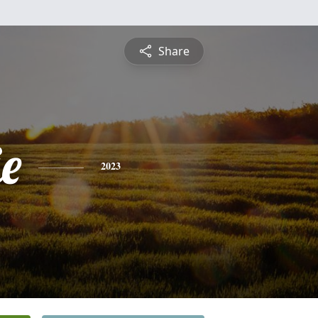
Share
e
2023