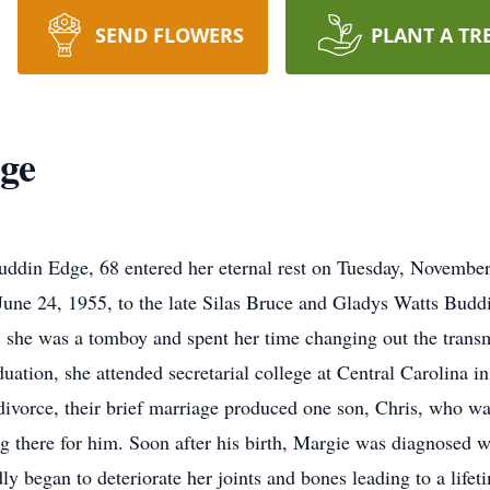
SEND FLOWERS
PLANT A TR
ge
n Edge, 68 entered her eternal rest on Tuesday, November 7
une 24, 1955, to the late Silas Bruce and Gladys Watts Buddin,
, she was a tomboy and spent her time changing out the tran
aduation, she attended secretarial college at Central Carolina
ivorce, their brief marriage produced one son, Chris, who was 
ng there for him. Soon after his birth, Margie was diagnosed 
ly began to deteriorate her joints and bones leading to a life