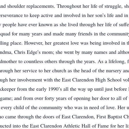
and shoulder replacements. Throughout her life of struggle, sh
erseverance to keep active and involved in her son’s life and 
 people have ever known as she lived through her life of suff
quad for many years and made many friends in the community, 
lling place. However, her greatest love was being involved in th
dma, Chris Edge’s mom; she went by many names and althoug
mother to countless others through the years. As a lifelong, 
through her service to her church as the head of the nursery 
ough her involvement with the East Clarendon High School voll
eeper from the early 1990’s all the way up until just before 
game; and from over forty years of opening her door to all of 
every child of the community who was in need of love. Her un
who came through the doors of East Clarendon, First Baptist Ch
ucted into the East Clarendon Athletic Hall of Fame for her li