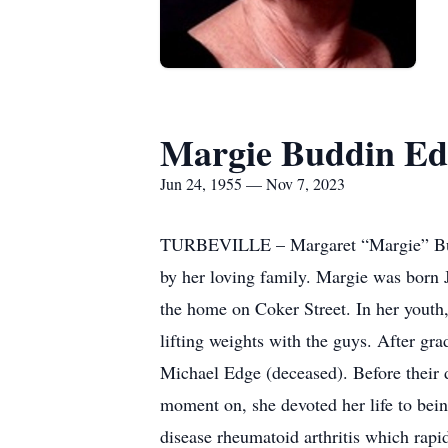
Margie Buddin Ed
Jun 24, 1955 — Nov 7, 2023
TURBEVILLE – Margaret “Margie” Buddi
by her loving family. Margie was born J
the home on Coker Street. In her youth
lifting weights with the guys. After gr
Michael Edge (deceased). Before their d
moment on, she devoted her life to bei
disease rheumatoid arthritis which rapid