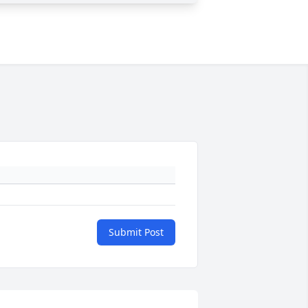
Submit Post