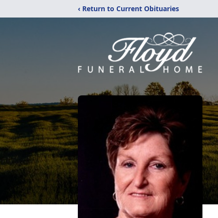
‹ Return to Current Obituaries