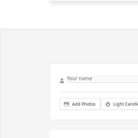
Add Photos
Light Candl