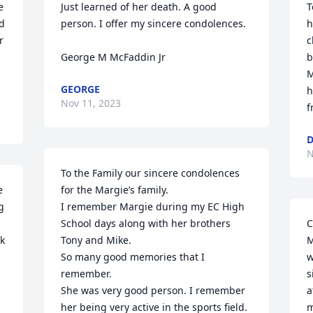
 
Just learned of her death. A good 
T
d 
person. I offer my sincere condolences.

h
 
c
George M McFaddin Jr
b
M
GEORGE
h
Nov 11, 2023
f
D
N
To the Family our sincere condolences 
 
for the Margie’s family.

 
I remember Margie during my EC High 
School days along with her brothers 
C
k 
Tony and Mike.

M
So many good memories that I 
w
remember.

s
She was very good person. I remember 
a
her being very active in the sports field.

m