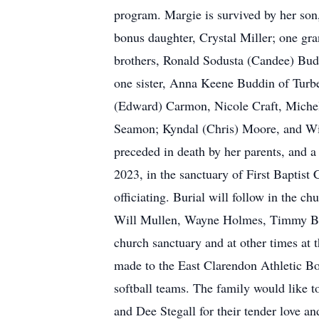
program. Margie is survived by her son
bonus daughter, Crystal Miller; one gr
brothers, Ronald Sodusta (Candee) Bud
one sister, Anna Keene Buddin of Turb
(Edward) Carmon, Nicole Craft, Miche
Seamon; Kyndal (Chris) Moore, and Wil
preceded in death by her parents, and
2023, in the sanctuary of First Baptis
officiating. Burial will follow in the
Will Mullen, Wayne Holmes, Timmy Budd
church sanctuary and at other times at t
made to the East Clarendon Athletic Bo
softball teams. The family would like 
and Dee Stegall for their tender love 