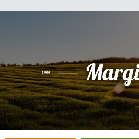
Margi
1955