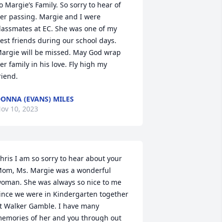
o Margie’s Family. So sorry to hear of 
er passing. Margie and I were 
lassmates at EC. She was one of my 
est friends during our school days. 
argie will be missed. May God wrap 
er family in his love. Fly high my 
riend.
ONNA (EVANS) MILES
ov 10, 2023
hris I am so sorry to hear about your 
om, Ms. Margie was a wonderful 
oman. She was always so nice to me 
ince we were in Kindergarten together 
t Walker Gamble. I have many 
emories of her and you through out 