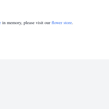
e
in memory, please visit our
flower store
.