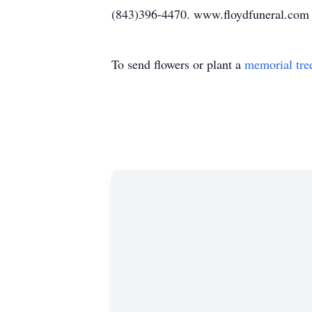
(843)396-4470. www.floydfuneral.com
To send flowers or plant a
memorial tre