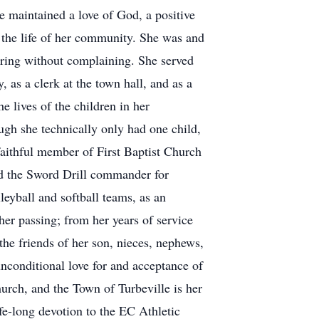
e maintained a love of God, a positive
in the life of her community. She was and
ering without complaining. She served
as a clerk at the town hall, and as a
e lives of the children in her
h she technically only had one child,
faithful member of First Baptist Church
and the Sword Drill commander for
eyball and softball teams, as an
her passing; from her years of service
the friends of her son, nieces, nephews,
conditional love for and acceptance of
urch, and the Town of Turbeville is her
fe-long devotion to the EC Athletic