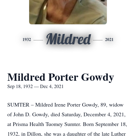
Mildred
1932
2021
Mildred Porter Gowdy
Sep 18, 1932 — Dec 4, 2021
SUMTER – Mildred Irene Porter Gowdy, 89, widow
of John D. Gowdy, died Saturday, December 4, 2021,
at Prisma Health Tuomey Sumter. Born September 18,
1932, in Dillon, she was a daughter of the late Luther