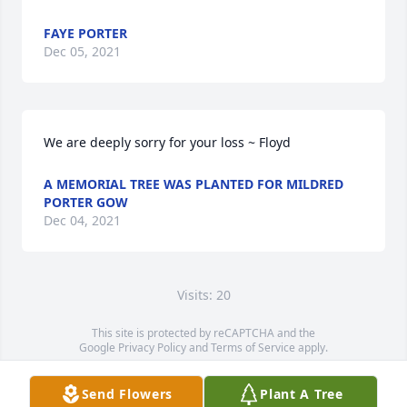
FAYE PORTER
Dec 05, 2021
We are deeply sorry for your loss ~ Floyd
A MEMORIAL TREE WAS PLANTED FOR MILDRED
PORTER GOW
Dec 04, 2021
Visits: 20
This site is protected by reCAPTCHA and the
Google
Privacy Policy
and
Terms of Service
apply.
Service map data ©
OpenStreetMap
contributors
Send Flowers
Plant A Tree