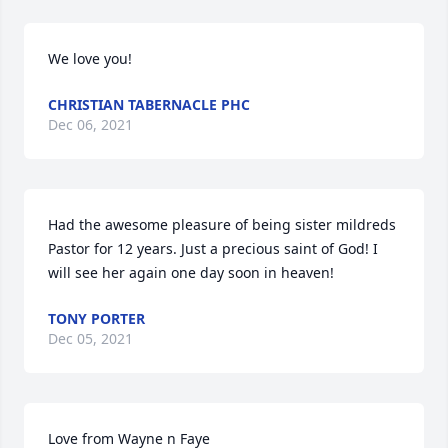
We love you!
CHRISTIAN TABERNACLE PHC
Dec 06, 2021
Had the awesome pleasure of being sister mildreds 
Pastor for 12 years. Just a precious saint of God! I 
will see her again one day soon in heaven!
TONY PORTER
Dec 05, 2021
Love from Wayne n Faye