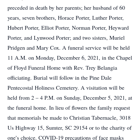
preceded in death by her parents; her husband of 60
years, seven brothers, Horace Porter, Luther Porter,
Hubert Porter, Elliot Porter, Norman Porter, Heyward
Porter, and Lynwood Porter; and two sisters, Muriel
Pridgen and Mary Cox. A funeral service will be held
11 A.M. on Monday, December 6, 2021, in the Chapel
of Floyd Funeral Home with Rev. Trey Belangia
officiating. Burial will follow in the Pine Dale
Pentecostal Holiness Cemetery. A visitation will be
held from 2 – 4 P.M. on Sunday, December 5, 2021, at
the funeral home. In lieu of flowers the family request
that memorials be made to Christian Tabernacle, 3018
Us Highway 15, Sumter, SC 29154 or to the charity of
one’s choice. COVID-19 precautions of face masks