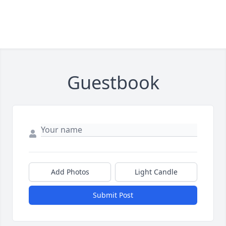
Guestbook
Add Photos
Light Candle
Submit Post