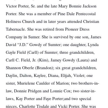
Victor Porter, Sr. and the late Mary Bonnie Jackson
Porter. She was a member of Pine Dale Pentecostal
Holiness Church and in later years attended Christian
Tabernacle. She was retired from Pioneer Dress
Company in Sumer. She is survived by one son, James
David “J.D.” Gowdy of Sumter; one daughter, Lynda
Gayle Field (Carll) of Sumter; three grandchildren,
Carll C. Field, Jr. (Kim), Jamey Gowdy (Laura) and
Shannon Oberle (Brandon); six great grandchildren,
Daylin, Dalton, Kaylee, Diana, Elijah, Violet; one
sister, Murielene Caulder of Marion; two brothers-in-
law, Donnie Pridgen and Lonnie Cox; two sister-in-
laws, Kay Porter and Faye Porter;and two special
nieces, Charlotte Tisdale and Vicki Porter. She was