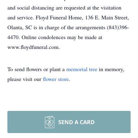
and social distancing are requested at the visitation
and service. Floyd Funeral Home, 136 E. Main Street,
Olanta, SC is in charge of the arrangements (843)396-
4470. Online condolences may be made at
www.floydfuneral.com.
To send flowers or plant a
memorial tree
in memory,
please visit our
flower store
.
SEND A CARD