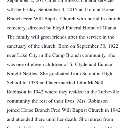
September 2, 2015 after an illness. Funeral services
will be Friday, September 4, 2015 at 11am at Horse
Branch Free Will Baptist Church with burial in church
cemetery, directed by Floyd Funeral Home of Olanta.
The family will greet friends after the service in the
sanctuary of the church. Born on September 30, 1922
near Lake City in the Camp Branch community, she
was one of eleven children of S. Clyde and Eunice
Knight Nettles. She graduated from Scranton High
School in 1939 and later married John McNeil
Robinson in 1942 where they resided in the Turbeville
community the rest of their lives. Mrs. Robinson
joined Horse Branch Free Will Baptist Church in 1942
and attended there until her death. She retired from