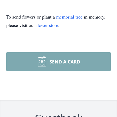
To send flowers or plant a
memorial tree
in memory,
please visit our
flower store
.
SEND A CARD