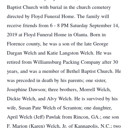
Baptist Church with burial in the church cemetery
directed by Floyd Funeral Home. The family will
receive friends from 6 - 8 PM Saturday September 14,
2019 at Floyd Funeral Home in Olanta. Born in
Florence county, he was a son of the late George
Dargan Welch and Katie Langston Welch. He was
retired from Williamsburg Packing Company after 30
years, and was a member of Bethel Baptist Church. He
was preceded in death by his parents; one sister,
Josephine Dawson; three brothers, Morrell Welch,
Dickie Welch, and Alvy Welch. He is survived by his
wife, Susan Pate Welch of Scranton; one daughter,
April Welch (Jeff) Pawlak from Rincon, GA.; one son
F. Marion (Karen) Welch, Jr. of Kannapolis, N.C.; two