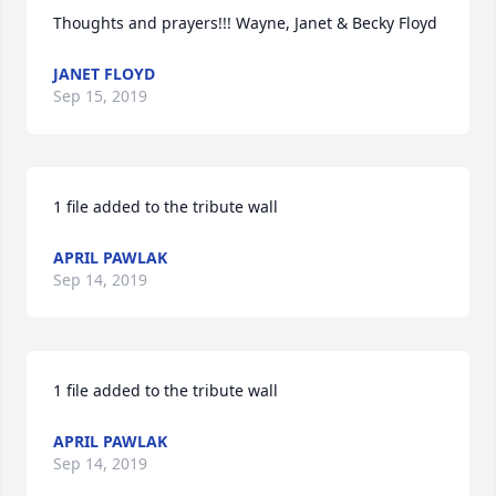
Thoughts and prayers!!! Wayne, Janet & Becky Floyd
JANET FLOYD
Sep 15, 2019
1 file added to the tribute wall
APRIL PAWLAK
Sep 14, 2019
1 file added to the tribute wall
APRIL PAWLAK
Sep 14, 2019