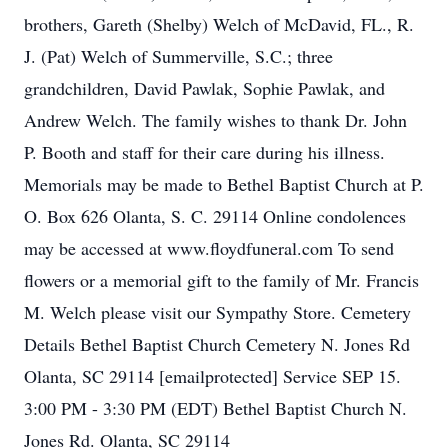
brothers, Gareth (Shelby) Welch of McDavid, FL., R.
J. (Pat) Welch of Summerville, S.C.; three
grandchildren, David Pawlak, Sophie Pawlak, and
Andrew Welch. The family wishes to thank Dr. John
P. Booth and staff for their care during his illness.
Memorials may be made to Bethel Baptist Church at P.
O. Box 626 Olanta, S. C. 29114 Online condolences
may be accessed at www.floydfuneral.com To send
flowers or a memorial gift to the family of Mr. Francis
M. Welch please visit our Sympathy Store. Cemetery
Details Bethel Baptist Church Cemetery N. Jones Rd
Olanta, SC 29114 [emailprotected] Service SEP 15.
3:00 PM - 3:30 PM (EDT) Bethel Baptist Church N.
Jones Rd. Olanta, SC 29114