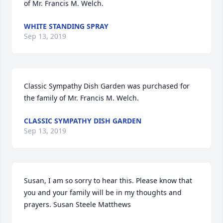
of Mr. Francis M. Welch.
WHITE STANDING SPRAY
Sep 13, 2019
Classic Sympathy Dish Garden was purchased for 
the family of Mr. Francis M. Welch.
CLASSIC SYMPATHY DISH GARDEN
Sep 13, 2019
Susan, I am so sorry to hear this. Please know that 
you and your family will be in my thoughts and 
prayers. Susan Steele Matthews