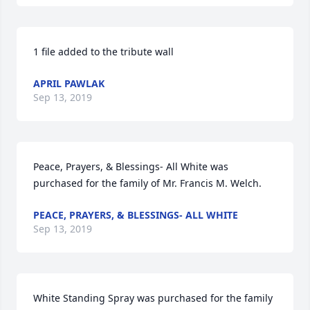
1 file added to the tribute wall
APRIL PAWLAK
Sep 13, 2019
Peace, Prayers, & Blessings- All White was 
purchased for the family of Mr. Francis M. Welch.
PEACE, PRAYERS, & BLESSINGS- ALL WHITE
Sep 13, 2019
White Standing Spray was purchased for the family 