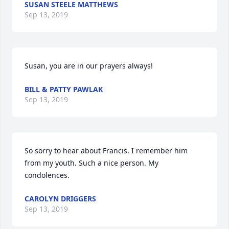
SUSAN STEELE MATTHEWS
Sep 13, 2019
Susan, you are in our prayers always!
BILL & PATTY PAWLAK
Sep 13, 2019
So sorry to hear about Francis. I remember him 
from my youth. Such a nice person. My 
condolences.
CAROLYN DRIGGERS
Sep 13, 2019