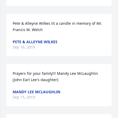
Pete & Alleyne Wilkes lit a candle in memory of Mr. 
Francis M. Welch
PETE & ALLEYNE WILKES
Sep 16, 2019
Prayers for your family!!! Mandy Lee McLaughlin 
(John Earl Lee's daughter)
MANDY LEE MCLAUGHLIN
Sep 15, 2019