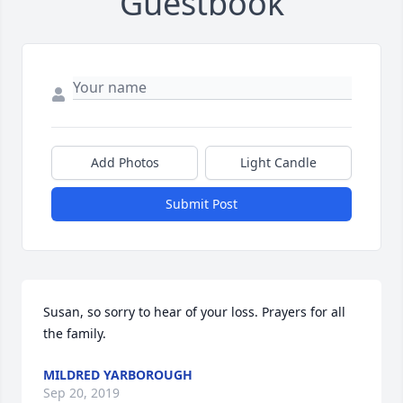
Guestbook
Add Photos
Light Candle
Submit Post
Susan, so sorry to hear of your loss. Prayers for all 
the family.
MILDRED YARBOROUGH
Sep 20, 2019