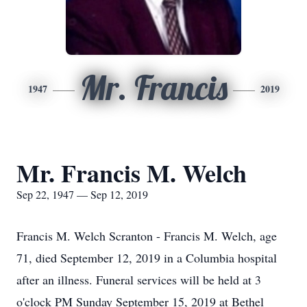
Mr. Francis
1947
2019
Mr. Francis M. Welch
Sep 22, 1947 — Sep 12, 2019
Francis M. Welch Scranton - Francis M. Welch, age
71, died September 12, 2019 in a Columbia hospital
after an illness. Funeral services will be held at 3
o'clock PM Sunday September 15, 2019 at Bethel