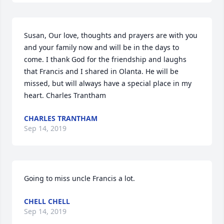
Susan, Our love, thoughts and prayers are with you 
and your family now and will be in the days to 
come. I thank God for the friendship and laughs 
that Francis and I shared in Olanta. He will be 
missed, but will always have a special place in my 
heart. Charles Trantham
CHARLES TRANTHAM
Sep 14, 2019
Going to miss uncle Francis a lot.
CHELL CHELL
Sep 14, 2019