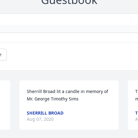
e
Sherrill Broad lit a candle in memory of 
T
Mr. George Timothy Sims
m
SHERRILL BROAD
T
Aug 07, 2020
A