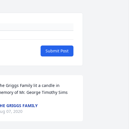
Submit Post
he Griggs Family lit a candle in 
emory of Mr. George Timothy Sims
HE GRIGGS FAMILY
ug 07, 2020