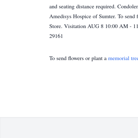
and seating distance required. Condol
Amedisys Hospice of Sumter. To send fl
Store. Visitation AUG 8 10:00 AM
29161
To send flowers or plant a
memorial tre