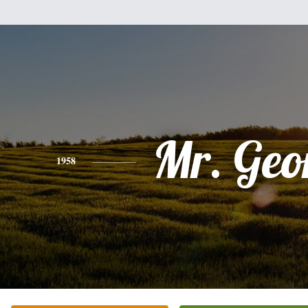
Mr. Geo
1958