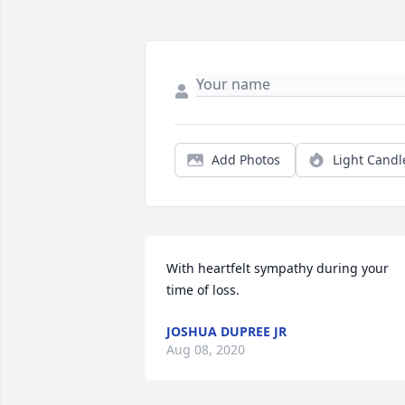
Add Photos
Light Candl
With heartfelt sympathy during your 
time of loss.
JOSHUA DUPREE JR
Aug 08, 2020