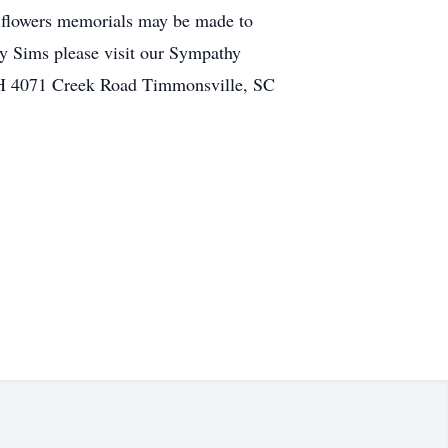
 flowers memorials may be made to
y Sims please visit our Sympathy
4071 Creek Road Timmonsville, SC