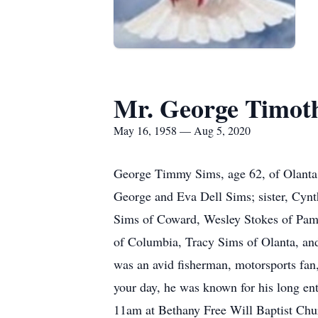
Mr. George Timot
May 16, 1958 — Aug 5, 2020
George Timmy Sims, age 62, of Olanta, 
George and Eva Dell Sims; sister, Cynt
Sims of Coward, Wesley Stokes of Pamp
of Columbia, Tracy Sims of Olanta, an
was an avid fisherman, motorsports fan
your day, he was known for his long ent
11am at Bethany Free Will Baptist Chur