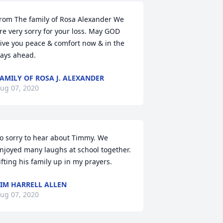
rom The family of Rosa Alexander We 
re very sorry for your loss. May GOD 
ive you peace & comfort now & in the 
ays ahead.
AMILY OF ROSA J. ALEXANDER
ug 07, 2020
o sorry to hear about Timmy. We 
njoyed many laughs at school together. 
ifting his family up in my prayers.
IM HARRELL ALLEN
ug 07, 2020