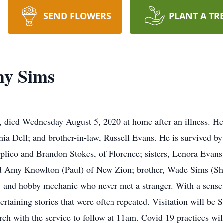
SEND FLOWERS
PLANT A TR
hy Sims
died Wednesday August 5, 2020 at home after an illness. He 
hia Dell; and brother-in-law, Russell Evans. He is survived 
lico and Brandon Stokes, of Florence; sisters, Lenora Evans
d Amy Knowlton (Paul) of New Zion; brother, Wade Sims (She
, and hobby mechanic who never met a stranger. With a sense 
ertaining stories that were often repeated. Visitation will b
ch with the service to follow at 11am. Covid 19 practices w