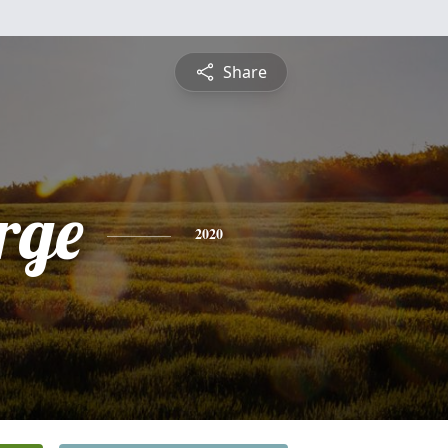
Share
rge
2020