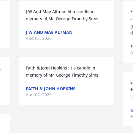
J W And Mae Altman lit a candle in 
F
memory of Mr. George Timothy Sims
a
g
J W AND MAE ALTMAN
d
Aug 07, 2020
F
A
 
Faith & John Hopkins lit a candle in 
memory of Mr. George Timothy Sims
S
FAITH & JOHN HOPKINS
e
Aug 07, 2020
L
K
A