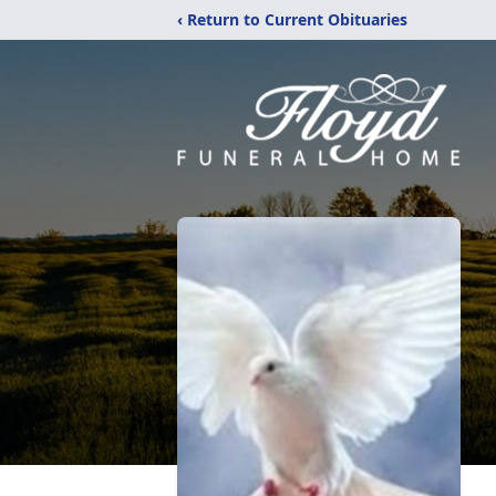
‹ Return to Current Obituaries