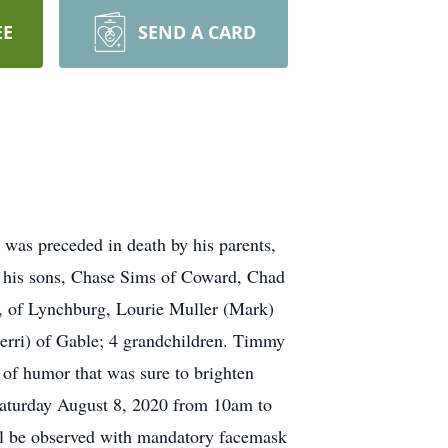
EE
SEND A CARD
was preceded in death by his parents,
by his sons, Chase Sims of Coward, Chad
, of Lynchburg, Lourie Muller (Mark)
rri) of Gable; 4 grandchildren. Timmy
of humor that was sure to brighten
e Saturday August 8, 2020 from 10am to
ill be observed with mandatory facemask