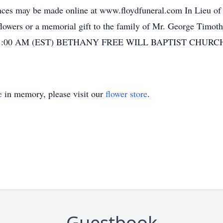
ences may be made online at www.floydfuneral.com In Lieu of
owers or a memorial gift to the family of Mr. George Timoth
 - 11:00 AM (EST) BETHANY FREE WILL BAPTIST CHURCH 
e
in memory, please visit our
flower store
.
Guestbook