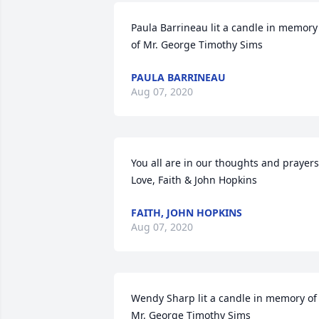
Paula Barrineau lit a candle in memory 
of Mr. George Timothy Sims
PAULA BARRINEAU
Aug 07, 2020
You all are in our thoughts and prayers.
Love, Faith & John Hopkins
FAITH, JOHN HOPKINS
Aug 07, 2020
Wendy Sharp lit a candle in memory of 
Mr. George Timothy Sims