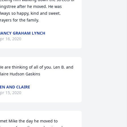
ingstree after he moved. He was 
lways so happy, kind and sweet. 
rayers for the family.
NANCY GRAHAM LYNCH
pr 16, 2020
e are thinking of all of you. Len B. and 
laire Hudson Gaskins
EN AND CLAIRE
pr 15, 2020
 met Mike the day he moved to 