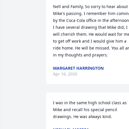
Nell and Family, So sorry to hear about 
Mike's passing. I remember him coming
by the Coca Cola office in the afternoon.
I have several drawing that Mike did, I 
will cherish them. He would wait for me
to get off work and I would give him a 
ride home. He will be missed. You all ar
in my thoughts and prayers.
MARGARET HARRINGTON
Apr 16, 2020
I was in the same high school class as 
Mike and recall his special pencil 
drawings. He was always kind.