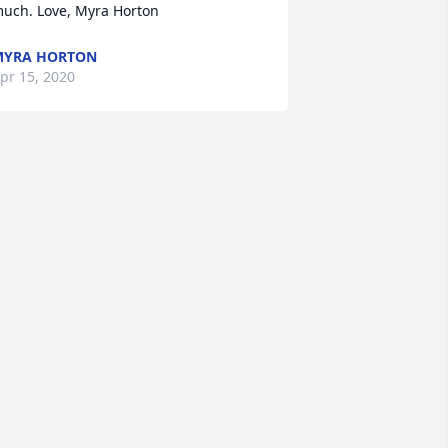
uch. Love, Myra Horton
MYRA HORTON
pr 15, 2020