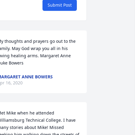
Submit Post
y thoughts and prayers go out to the 
amily. May God wrap you all in his 
oving healing arms. Margaret Anne 
uke Bowers
ARGARET ANNE BOWERS
pr 16, 2020
et Mike when he attended 
illiamsburg Technical College. I have 
any stories about Mike! Missed 
eeking him walking down the streets of 