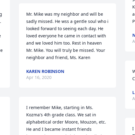
K
 
Mr. Mike was my neighbor and will be 
a
 
sadly missed. He wss a gentle soul who i 
P
looked forward to seeing each day. He 
 
loved everyone he came in contact with 
A
and we loved him too. Rest in heaven 
e 
Mr. Mike. You will truly be missed. Your 
neighbor and friend, Ms. Karen
KAREN ROBINSON
W
Apr 16, 2020
C
L
A
I remember Mike, starting in Ms. 
Kozma's 4th grade class. We sat in 
alphabetical order Moore, Mouzon, etc. 
I
He and I became instant friends 