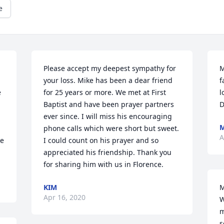
e
Please accept my deepest sympathy for 
M
your loss. Mike has been a dear friend 
f
 
for 25 years or more. We met at First 
l
Baptist and have been prayer partners 
D
ever since. I will miss his encouraging 
M
phone calls which were short but sweet. 
A
e 
I could count on his prayer and so 
appreciated his friendship. Thank you 
for sharing him with us in Florence.
KIM
M
Apr 16, 2020
W
m
s