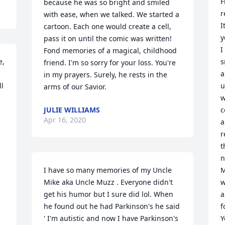
F
because he was so bright and smiled 
r
with ease, when we talked. We started a 
I
cartoon. Each one would create a cell, 
y
pass it on until the comic was written! 
I
Fond memories of a magical, childhood 
, 
s
friend. I'm so sorry for your loss. You're 
a
in my prayers. Surely, he rests in the 
l 
u
arms of our Savior.
w
JULIE WILLIAMS
c
Apr 16, 2020
a
r
 
t
n
I have so many memories of my Uncle 
M
Mike aka Uncle Muzz . Everyone didn't 
w
get his humor but I sure did lol. When 
a
he found out he had Parkinson's he said 
f
' I'm autistic and now I have Parkinson's 
Y