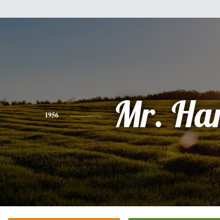
Mr. Ha
1956