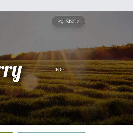
Share
rry
2020