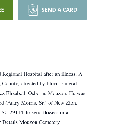
EE
SEND A CARD
egional Hospital after an illness. A
 County, directed by Floyd Funeral
Inez Elizabeth Osborne Mouzon. He was
rd (Autry Morris, Sr.) of New Zion,
 SC 29114 To send flowers or a
ry Details Mouzon Cemetery