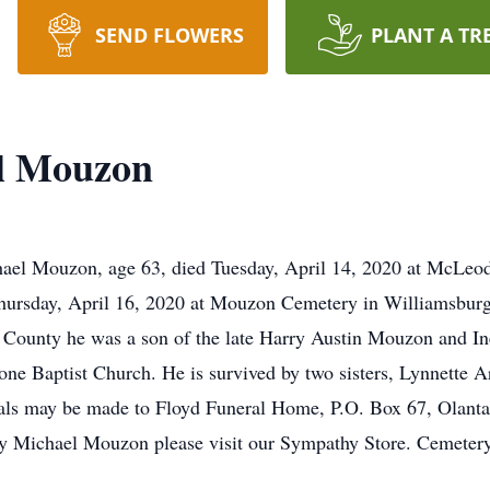
SEND FLOWERS
PLANT A TR
l Mouzon
l Mouzon, age 63, died Tuesday, April 14, 2020 at McLeod R
 Thursday, April 16, 2020 at Mouzon Cemetery in Williamsburg
 County he was a son of the late Harry Austin Mouzon and 
one Baptist Church. He is survived by two sisters, Lynnette A
als may be made to Floyd Funeral Home, P.O. Box 67, Olanta
rry Michael Mouzon please visit our Sympathy Store. Cemete