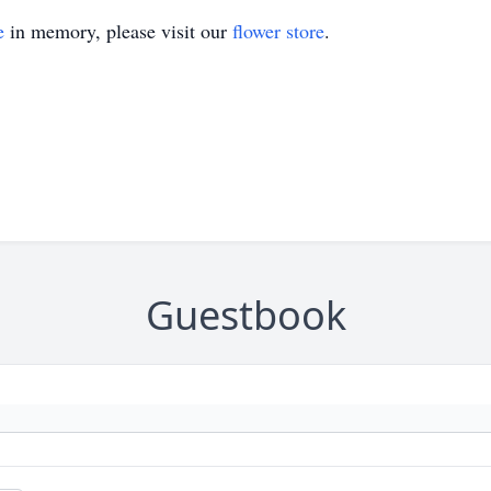
e
in memory, please visit our
flower store
.
Guestbook