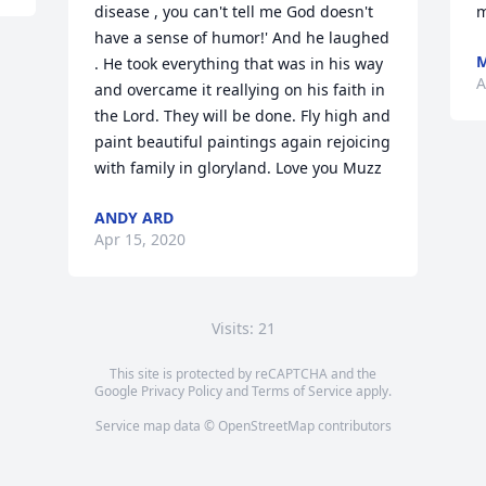
disease , you can't tell me God doesn't 
m
have a sense of humor!' And he laughed 
. He took everything that was in his way 
A
and overcame it reallying on his faith in 
the Lord. They will be done. Fly high and 
paint beautiful paintings again rejoicing 
with family in gloryland. Love you Muzz
ANDY ARD
Apr 15, 2020
Visits: 21
This site is protected by reCAPTCHA and the
Google
Privacy Policy
and
Terms of Service
apply.
Service map data ©
OpenStreetMap
contributors