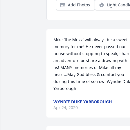
Add Photos
Light Candl
Mike 'the Muzz' will always be a sweet 
memory for me! He never passed our 
house without stopping to speak, share
an adventure or share a drawing with 
us! MANY memories of Mike fill my 
heart...May God bless & comfort you 
during this time of sorrow! Wyndie Duk
Yarborough
WYNDIE DUKE YARBOROUGH
Apr 24, 2020