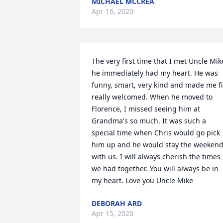
MICHAEL MCCREA
Apr 16, 2020
The very first time that I met Uncle Mike
he immediately had my heart. He was 
funny, smart, very kind and made me fil
really welcomed. When he moved to 
Florence, I missed seeing him at 
Grandma's so much. It was such a 
special time when Chris would go pick 
him up and he would stay the weekend
with us. I will always cherish the times 
we had together. You will always be in 
my heart. Love you Uncle Mike
DEBORAH ARD
Apr 15, 2020