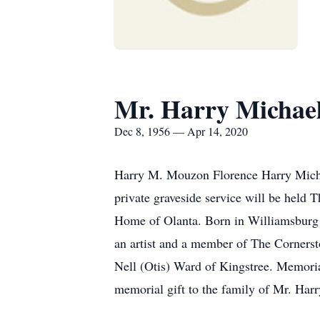
Mr. Harry Michae
Dec 8, 1956 — Apr 14, 2020
Harry M. Mouzon Florence Harry Michae
private graveside service will be held
Home of Olanta. Born in Williamsburg
an artist and a member of The Cornerst
Nell (Otis) Ward of Kingstree. Memori
memorial gift to the family of Mr. Ha