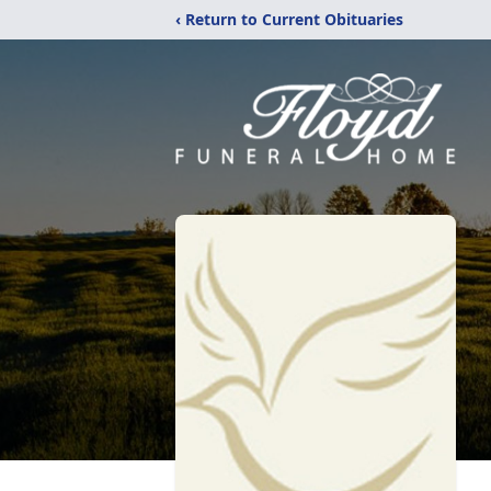
‹ Return to Current Obituaries