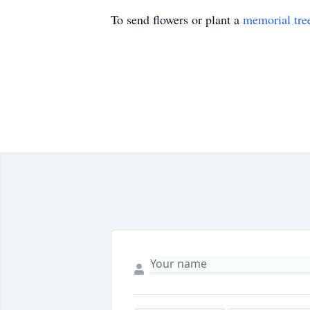
To send flowers or plant a
memorial tre