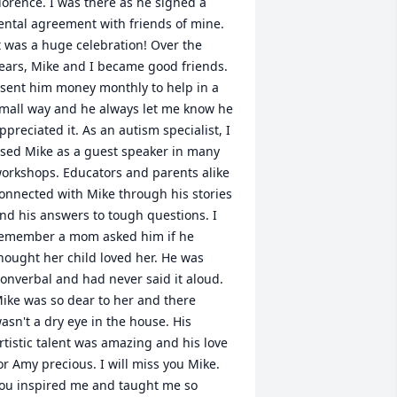
lorence. I was there as he signed a 
ental agreement with friends of mine. 
t was a huge celebration! Over the 
ears, Mike and I became good friends. 
 sent him money monthly to help in a 
mall way and he always let me know he 
ppreciated it. As an autism specialist, I 
sed Mike as a guest speaker in many 
orkshops. Educators and parents alike 
onnected with Mike through his stories 
nd his answers to tough questions. I 
emember a mom asked him if he 
hought her child loved her. He was 
onverbal and had never said it aloud. 
ike was so dear to her and there 
asn't a dry eye in the house. His 
rtistic talent was amazing and his love 
or Amy precious. I will miss you Mike. 
ou inspired me and taught me so 