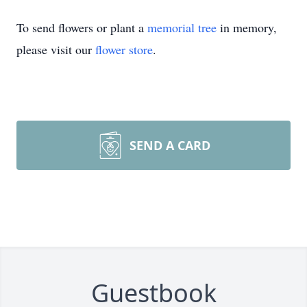
To send flowers or plant a
memorial tree
in memory,
please visit our
flower store
.
SEND A CARD
Guestbook