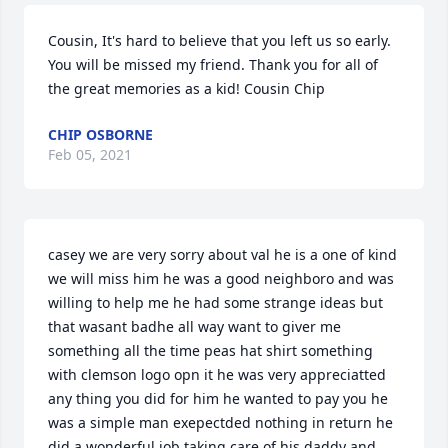
Cousin, It's hard to believe that you left us so early. 
You will be missed my friend. Thank you for all of 
the great memories as a kid! Cousin Chip
CHIP OSBORNE
Feb 05, 2021
casey we are very sorry about val he is a one of kind 
we will miss him he was a good neighboro and was 
willing to help me he had some strange ideas but 
that wasant badhe all way want to giver me 
something all the time peas hat shirt something 
with clemson logo opn it he was very appreciatted 
any thing you did for him he wanted to pay you he 
was a simple man exepectded nothing in return he 
did a wonderful job taking care of his daddy and 