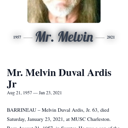
Mr. Melvin
1957
2021
Mr. Melvin Duval Ardis
Jr
Aug 21, 1957 — Jan 23, 2021
BARRINEAU – Melvin Duval Ardis, Jr. 63, died
Saturday, January 23, 2021, at MUSC Charleston.