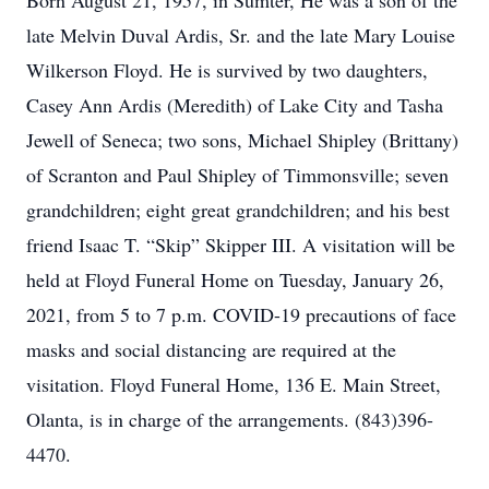
Born August 21, 1957, in Sumter, He was a son of the
late Melvin Duval Ardis, Sr. and the late Mary Louise
Wilkerson Floyd. He is survived by two daughters,
Casey Ann Ardis (Meredith) of Lake City and Tasha
Jewell of Seneca; two sons, Michael Shipley (Brittany)
of Scranton and Paul Shipley of Timmonsville; seven
grandchildren; eight great grandchildren; and his best
friend Isaac T. “Skip” Skipper III. A visitation will be
held at Floyd Funeral Home on Tuesday, January 26,
2021, from 5 to 7 p.m. COVID-19 precautions of face
masks and social distancing are required at the
visitation. Floyd Funeral Home, 136 E. Main Street,
Olanta, is in charge of the arrangements. (843)396-
4470.