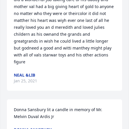
mother val had a big giving heart of gold to anyone 
no matter who they were or theircolor it did not 
matther his heart was wiyh ever one last of all he 
really loved you an d meredith and loved julies 
childern as his ownand the grands and 
greatgrands in wish he could lived a little longer 
but godneed a good and witti manthey might play 
with all of vals starwar toys and his other actions 
figure
NEAL &LIB
Jan 25, 2021
Donna Sansbury lit a candle in memory of Mr. 
Melvin Duval Ardis Jr