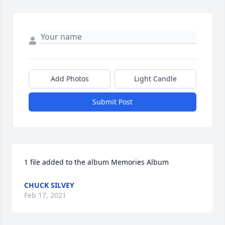
Add Photos
Light Candle
Submit Post
1 file added to the album Memories Album
CHUCK SILVEY
Feb 17, 2021