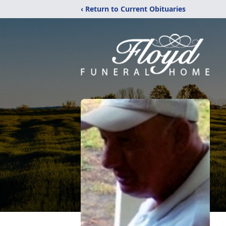
‹ Return to Current Obituaries