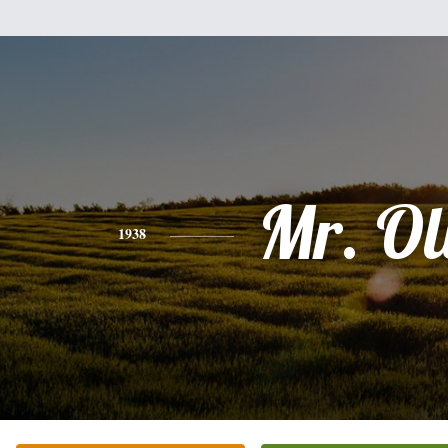
Mr. Ol
1938