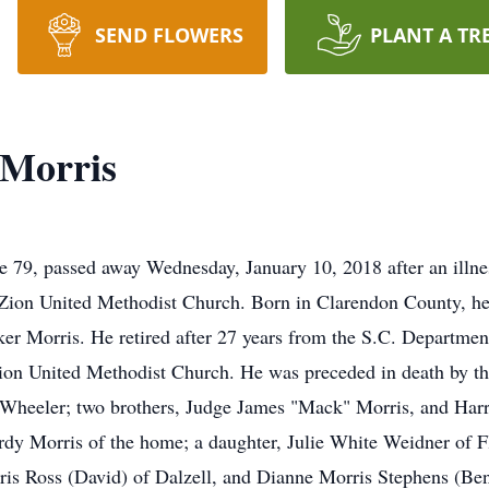
SEND FLOWERS
PLANT A TR
 Morris
 79, passed away Wednesday, January 10, 2018 after an illne
ion United Methodist Church. Born in Clarendon County, he 
 Morris. He retired after 27 years from the S.C. Department
on United Methodist Church. He was preceded in death by thr
Wheeler; two brothers, Judge James "Mack" Morris, and Harr
rdy Morris of the home; a daughter, Julie White Weidner of Fl
rris Ross (David) of Dalzell, and Dianne Morris Stephens (Ben