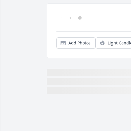
Add Photos
Light Candl
Just hearing of Olins death, so sorry for
Anne,Franklin and Julie.
DOTTIE JOSEY
Jan 27, 2018