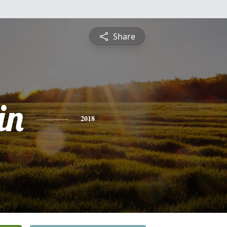
Share
in
2018