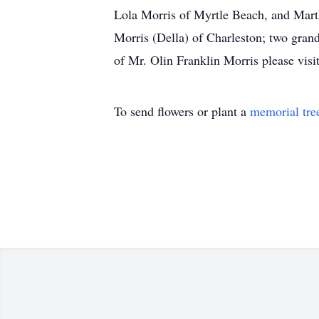
Lola Morris of Myrtle Beach, and Mart
Morris (Della) of Charleston; two grand
of Mr. Olin Franklin Morris please visi
To send flowers or plant a
memorial tre