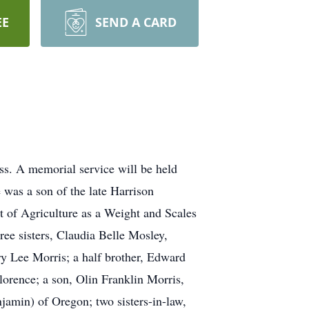
EE
SEND A CARD
ss. A memorial service will be held
was a son of the late Harrison
 of Agriculture as a Weight and Scales
ee sisters, Claudia Belle Mosley,
y Lee Morris; a half brother, Edward
orence; a son, Olin Franklin Morris,
jamin) of Oregon; two sisters-in-law,