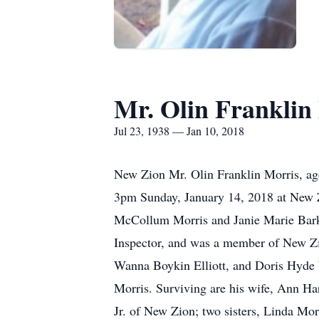
Mr. Olin Franklin
Jul 23, 1938 — Jan 10, 2018
New Zion Mr. Olin Franklin Morris, age
3pm Sunday, January 14, 2018 at New Z
McCollum Morris and Janie Marie Barker
Inspector, and was a member of New Zi
Wanna Boykin Elliott, and Doris Hyde 
Morris. Surviving are his wife, Ann Ha
Jr. of New Zion; two sisters, Linda Mo