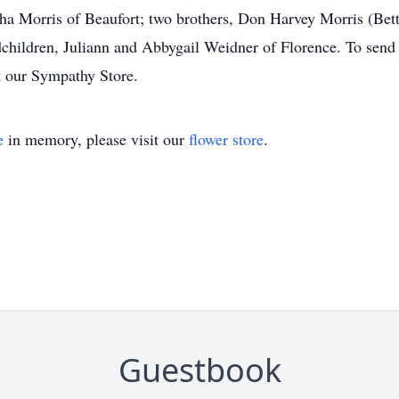
ha Morris of Beaufort; two brothers, Don Harvey Morris (Bet
children, Juliann and Abbygail Weidner of Florence. To send f
t our Sympathy Store.
e
in memory, please visit our
flower store
.
Guestbook