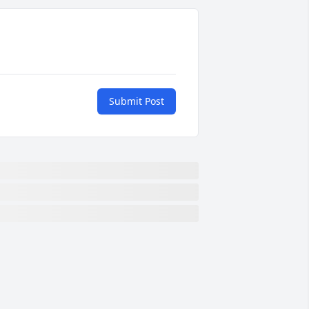
Submit Post
m sorry for this loss of this wonderful 
an. His son and my brother were best 
uddies when little things. I can 
emember Ann sending Olin to come 
et Franklin to go home. Poor Olin had a 
ime and most often left without him. 
lin and my daddy were great friends 
oo. Ann, Franklin and family are in my 