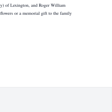
ty) of Lexington, and Roger William
lowers or a memorial gift to the family