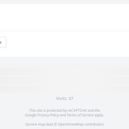
e
 
Olin would help anyone who needed his 
A
help and he had a loving heart for 
m
children. His family meant the world to 
b
him. He was a caring soul. God Bless 
r
him...
g
t
STEVE & ROXANNE BLAKELY
O
Jan 14, 2018
t