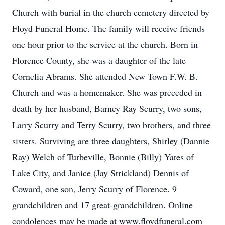
Church with burial in the church cemetery directed by
Floyd Funeral Home. The family will receive friends
one hour prior to the service at the church. Born in
Florence County, she was a daughter of the late
Cornelia Abrams. She attended New Town F.W. B.
Church and was a homemaker. She was preceded in
death by her husband, Barney Ray Scurry, two sons,
Larry Scurry and Terry Scurry, two brothers, and three
sisters. Surviving are three daughters, Shirley (Dannie
Ray) Welch of Turbeville, Bonnie (Billy) Yates of
Lake City, and Janice (Jay Strickland) Dennis of
Coward, one son, Jerry Scurry of Florence. 9
grandchildren and 17 great-grandchildren. Online
condolences may be made at www.floydfuneral.com