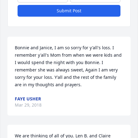
Submit Post
Bonnie and Janice, I am so sorry for y'all's loss. I 
remember y'all's Mom from when we were kids and 
I would spend the night with you Bonnie. I 
remember she was always sweet, Again I am very 
sorry for your loss. Y'all and the rest of the family 
are in my thoughts and prayers.
FAYE USHER
Mar 29, 2018
We are thinking of all of you. Len B. and Claire 