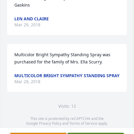
Gaskins
LEN AND CLAIRE
Mar 29, 2018
Multicolor Bright Sympathy Standing Spray was 
purchased for the family of Mrs. Ella Scurry.
MULTICOLOR BRIGHT SYMPATHY STANDING SPRAY
Mar 28, 2018
Visits: 12
This site is protected by reCAPTCHA and the
Google
Privacy Policy
and
Terms of Service
apply.
Service map data ©
OpenStreetMap
contributors