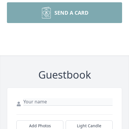
SEND A CARD
Guestbook
Add Photos
Light Candle