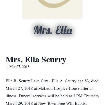
Mrs. Ella
Mrs. Ella Scurry
d. Mar 27, 2018
Ella B. Scurry Lake City - Ella A. Scurry age 83, died
March 27, 2018 at McLeod Hospice House after an
illness. Funeral services will be held at 3 PM Thursday
March 29, 2018 at New Town Free Will Baptist