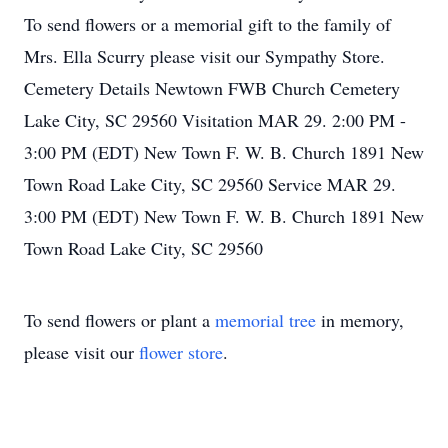
To send flowers or a memorial gift to the family of
Mrs. Ella Scurry please visit our Sympathy Store.
Cemetery Details Newtown FWB Church Cemetery
Lake City, SC 29560 Visitation MAR 29. 2:00 PM -
3:00 PM (EDT) New Town F. W. B. Church 1891 New
Town Road Lake City, SC 29560 Service MAR 29.
3:00 PM (EDT) New Town F. W. B. Church 1891 New
Town Road Lake City, SC 29560
To send flowers or plant a
memorial tree
in memory,
please visit our
flower store
.