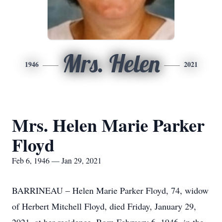
Mrs. Helen
1946
2021
Mrs. Helen Marie Parker
Floyd
Feb 6, 1946 — Jan 29, 2021
BARRINEAU – Helen Marie Parker Floyd, 74, widow
of Herbert Mitchell Floyd, died Friday, January 29,