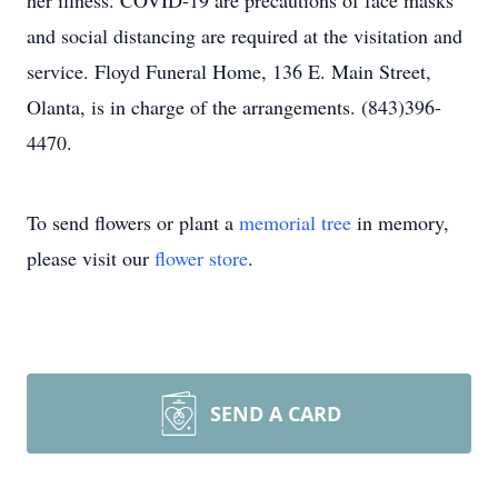
her illness. COVID-19 are precautions of face masks
and social distancing are required at the visitation and
service. Floyd Funeral Home, 136 E. Main Street,
Olanta, is in charge of the arrangements. (843)396-
4470.
To send flowers or plant a
memorial tree
in memory,
please visit our
flower store
.
SEND A CARD