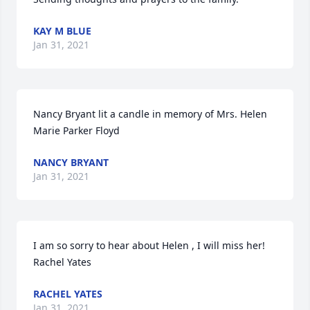
KAY M BLUE
Jan 31, 2021
Nancy Bryant lit a candle in memory of Mrs. Helen 
Marie Parker Floyd
NANCY BRYANT
Jan 31, 2021
I am so sorry to hear about Helen , I will miss her! 
Rachel Yates
RACHEL YATES
Jan 31, 2021