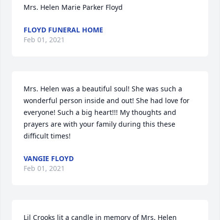
Mrs. Helen Marie Parker Floyd
FLOYD FUNERAL HOME
Feb 01, 2021
Mrs. Helen was a beautiful soul! She was such a 
wonderful person inside and out! She had love for 
everyone! Such a big heart!!! My thoughts and 
prayers are with your family during this these 
difficult times!
VANGIE FLOYD
Feb 01, 2021
Lil Crooks lit a candle in memory of Mrs. Helen 