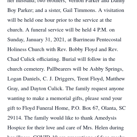
her husband; two brothers, Vernon Parker and Danny
Boy Parker; and a sister, Gail Timmons. A visitation
will be held one hour prior to the service at the
church. A funeral service will be held 4 P.M. on
Sunday, January 31, 2021, at Barrineau Pentecostal
Holiness Church with Rev. Bobby Floyd and Rev.
Chad Culick officiating. Burial will follow in the
church cemetery. Pallbearers will be Ashby Springs,
Logan Daniels, C. J. Driggers, Trent Floyd, Matthew
Gray, and Dayton Culick. The family request anyone
wanting to make a memorial gifts, please send your
gift to Floyd Funeral Home, P.O. Box 67, Olanta, SC
29114. The family would like to thank Amedysis
Hospice for their love and care of Mrs. Helen during