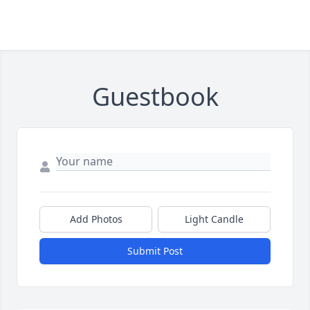
Guestbook
Add Photos
Light Candle
Submit Post