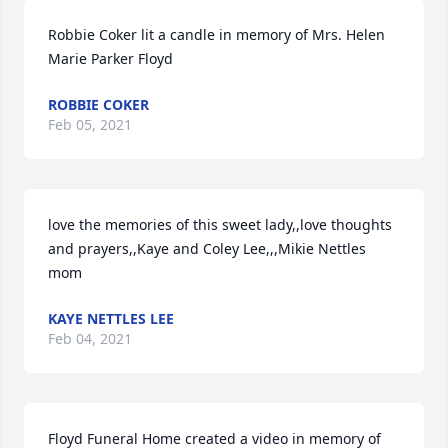
Robbie Coker lit a candle in memory of Mrs. Helen 
Marie Parker Floyd
ROBBIE COKER
Feb 05, 2021
love the memories of this sweet lady,,love thoughts 
and prayers,,Kaye and Coley Lee,,,Mikie Nettles 
mom
KAYE NETTLES LEE
Feb 04, 2021
Floyd Funeral Home created a video in memory of 