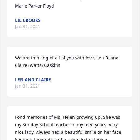
Marie Parker Floyd
LIL CROOKS
Jan 31, 2021
We are thinking of all of you with love. Len B. and 
Claire (Watts) Gaskins
LEN AND CLAIRE
Jan 31, 2021
Fond memories of Ms. Helen growing up. She was 
my Sunday School teacher in my teen years. Very 
nice lady. Always had a beautiful smile on her face. 
Sending thoughts and prayers to the family.