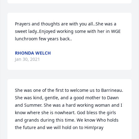
Prayers and thoughts are with you all..She was a 
sweet lady..Enjoyed working some with her in WGE 
lunchroom few years back..
RHONDA WELCH
Jan 30, 2021
She was one of the first to welcome us to Barrineau. 
She was kind, gentle, and a good mother to Dawn 
and Summer. She was a hard working woman and I 
know where she is nowheart. God bless the girls 
and grands during this time. We know Who holds 
the future and we will hold on to Him!pray