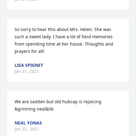
So sorry to hear this about Mrs. Helen. She was 
such a sweet lady. I have a lot of fond memories 
from spending time at her house. Thoughts and 
prayers for all!
LISA SPIGNET
Jan 31, 2021
We are sadden but old hubcap is rejoicing 
&grinning neal&lib
NEAL YONAS
Jan 31, 2021