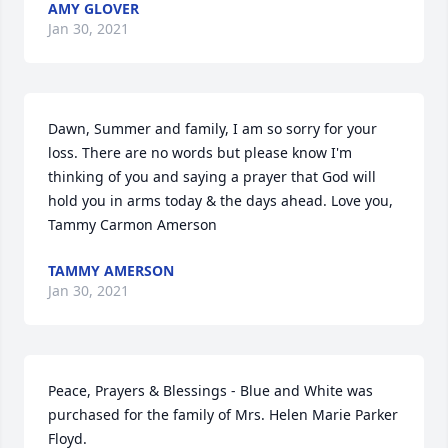
AMY GLOVER
Jan 30, 2021
Dawn, Summer and family, I am so sorry for your 
loss. There are no words but please know I'm 
thinking of you and saying a prayer that God will 
hold you in arms today & the days ahead. Love you, 
Tammy Carmon Amerson
TAMMY AMERSON
Jan 30, 2021
Peace, Prayers & Blessings - Blue and White was 
purchased for the family of Mrs. Helen Marie Parker 
Floyd.