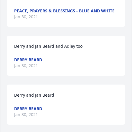
PEACE, PRAYERS & BLESSINGS - BLUE AND WHITE
Jan 30, 2021
Derry and Jan Beard and Adley too
DERRY BEARD
Jan 30, 2021
Derry and Jan Beard
DERRY BEARD
Jan 30, 2021