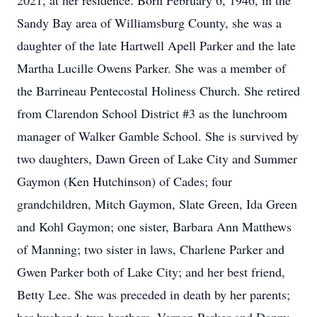
2021, at her residence. Born February 6, 1946, in the
Sandy Bay area of Williamsburg County, she was a
daughter of the late Hartwell Apell Parker and the late
Martha Lucille Owens Parker. She was a member of
the Barrineau Pentecostal Holiness Church. She retired
from Clarendon School District #3 as the lunchroom
manager of Walker Gamble School. She is survived by
two daughters, Dawn Green of Lake City and Summer
Gaymon (Ken Hutchinson) of Cades; four
grandchildren, Mitch Gaymon, Slate Green, Ida Green
and Kohl Gaymon; one sister, Barbara Ann Matthews
of Manning; two sister in laws, Charlene Parker and
Gwen Parker both of Lake City; and her best friend,
Betty Lee. She was preceded in death by her parents;