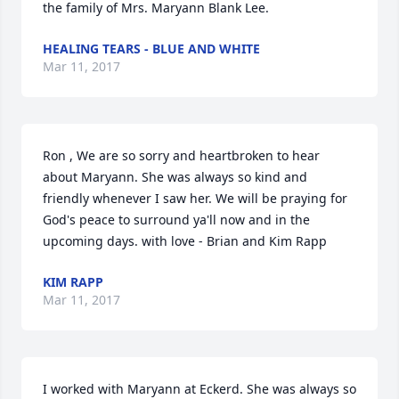
the family of Mrs. Maryann Blank Lee.
HEALING TEARS - BLUE AND WHITE
Mar 11, 2017
Ron , We are so sorry and heartbroken to hear 
about Maryann. She was always so kind and 
friendly whenever I saw her. We will be praying for 
God's peace to surround ya'll now and in the 
upcoming days. with love - Brian and Kim Rapp
KIM RAPP
Mar 11, 2017
I worked with Maryann at Eckerd. She was always so 