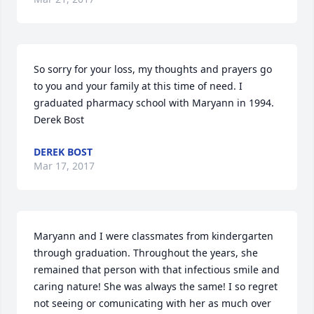
So sorry for your loss, my thoughts and prayers go 
to you and your family at this time of need. I 
graduated pharmacy school with Maryann in 1994. 
Derek Bost
DEREK BOST
Mar 17, 2017
Maryann and I were classmates from kindergarten 
through graduation. Throughout the years, she 
remained that person with that infectious smile and 
caring nature! She was always the same! I so regret 
not seeing or comunicating with her as much over 