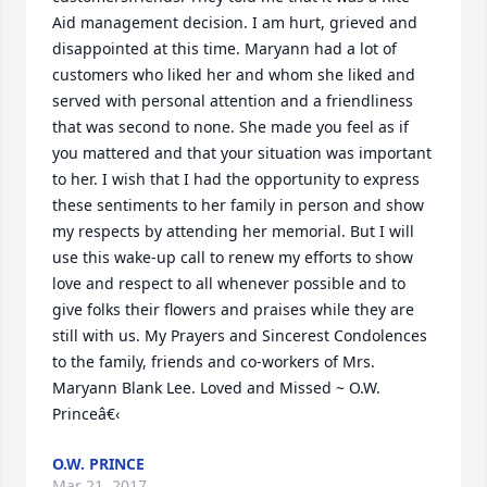
Aid management decision. I am hurt, grieved and 
disappointed at this time. Maryann had a lot of 
customers who liked her and whom she liked and 
served with personal attention and a friendliness 
that was second to none. She made you feel as if 
you mattered and that your situation was important 
to her. I wish that I had the opportunity to express 
these sentiments to her family in person and show 
my respects by attending her memorial. But I will 
use this wake-up call to renew my efforts to show 
love and respect to all whenever possible and to 
give folks their flowers and praises while they are 
still with us. My Prayers and Sincerest Condolences 
to the family, friends and co-workers of Mrs. 
Maryann Blank Lee. Loved and Missed ~ O.W. 
Princeâ€‹
O.W. PRINCE
Mar 21, 2017