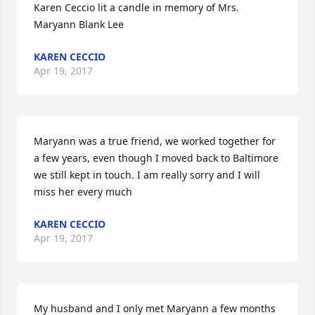
Karen Ceccio lit a candle in memory of Mrs. 
Maryann Blank Lee
KAREN CECCIO
Apr 19, 2017
Maryann was a true friend, we worked together for 
a few years, even though I moved back to Baltimore 
we still kept in touch. I am really sorry and I will 
miss her every much
KAREN CECCIO
Apr 19, 2017
My husband and I only met Maryann a few months 