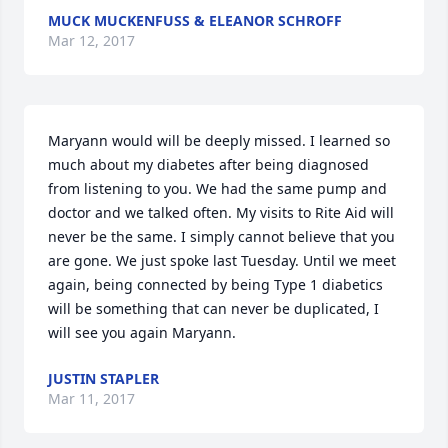
MUCK MUCKENFUSS & ELEANOR SCHROFF
Mar 12, 2017
Maryann would will be deeply missed. I learned so 
much about my diabetes after being diagnosed 
from listening to you. We had the same pump and 
doctor and we talked often. My visits to Rite Aid will 
never be the same. I simply cannot believe that you 
are gone. We just spoke last Tuesday. Until we meet 
again, being connected by being Type 1 diabetics 
will be something that can never be duplicated, I 
will see you again Maryann.
JUSTIN STAPLER
Mar 11, 2017