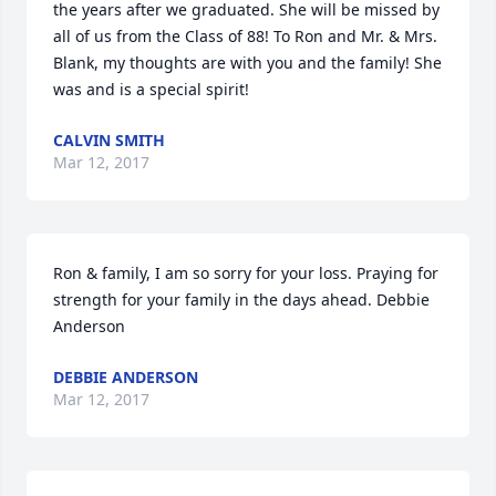
the years after we graduated. She will be missed by 
all of us from the Class of 88! To Ron and Mr. & Mrs. 
Blank, my thoughts are with you and the family! She 
was and is a special spirit!
CALVIN SMITH
Mar 12, 2017
Ron & family, I am so sorry for your loss. Praying for 
strength for your family in the days ahead. Debbie 
Anderson
DEBBIE ANDERSON
Mar 12, 2017