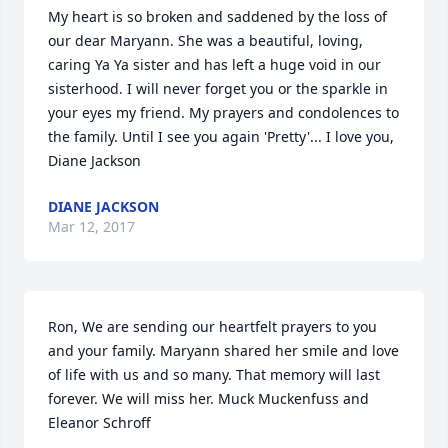
My heart is so broken and saddened by the loss of 
our dear Maryann. She was a beautiful, loving, 
caring Ya Ya sister and has left a huge void in our 
sisterhood. I will never forget you or the sparkle in 
your eyes my friend. My prayers and condolences to 
the family. Until I see you again 'Pretty'... I love you, 
Diane Jackson
DIANE JACKSON
Mar 12, 2017
Ron, We are sending our heartfelt prayers to you 
and your family. Maryann shared her smile and love 
of life with us and so many. That memory will last 
forever. We will miss her. Muck Muckenfuss and 
Eleanor Schroff