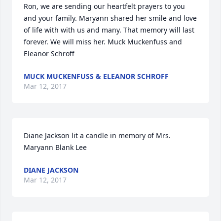
Ron, we are sending our heartfelt prayers to you 
and your family. Maryann shared her smile and love 
of life with with us and many. That memory will last 
forever. We will miss her. Muck Muckenfuss and 
Eleanor Schroff
MUCK MUCKENFUSS & ELEANOR SCHROFF
Mar 12, 2017
Diane Jackson lit a candle in memory of Mrs. 
Maryann Blank Lee
DIANE JACKSON
Mar 12, 2017