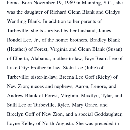
home. Born November 19, 1969 in Manning, S.C., she
was the daughter of Richard Glenn Blank and Gladys
Wentling Blank. In addition to her parents of
Turbeville, she is survived by her husband, James
Rondel Lee, Jr., of the home; brothers, Bradley Blank
(Heather) of Forest, Virginia and Glenn Blank (Susan)
of Elberta, Alabama; mother-in-law, Faye Beard Lee of
Lake City; brother-in-law, Stein Lee (Julie) of
Turbeville; sister-in-law, Breena Lee Goff (Ricky) of
New Zion; nieces and nephews, Aaron, Lenore, and
Andrew Blank of Forest, Virginia, Maxilyn, Tylar, and
Sulli Lee of Turbeville, Rylee, Mary Grace, and
Breelyn Goff of New Zion, and a special Goddaughter,
Layne Kelley of North Augusta. She was preceded in