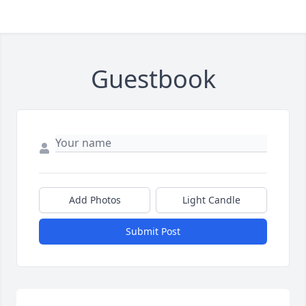
Guestbook
Add Photos
Light Candle
Submit Post