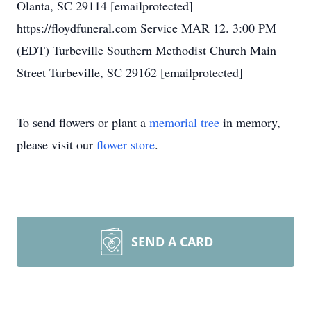
Olanta, SC 29114 [emailprotected]
https://floydfuneral.com Service MAR 12. 3:00 PM
(EDT) Turbeville Southern Methodist Church Main
Street Turbeville, SC 29162 [emailprotected]
To send flowers or plant a
memorial tree
in memory,
please visit our
flower store
.
SEND A CARD