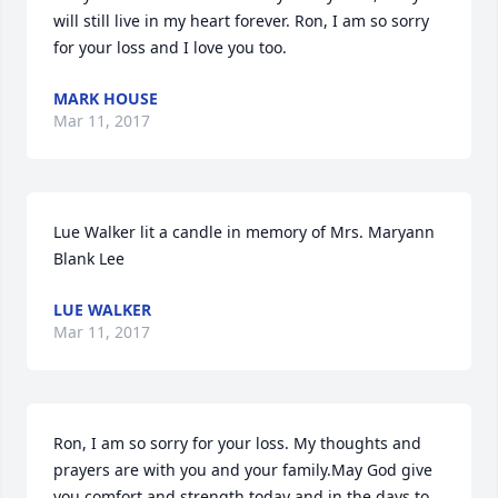
will still live in my heart forever. Ron, I am so sorry 
for your loss and I love you too.
MARK HOUSE
Mar 11, 2017
Lue Walker lit a candle in memory of Mrs. Maryann 
Blank Lee
LUE WALKER
Mar 11, 2017
Ron, I am so sorry for your loss. My thoughts and 
prayers are with you and your family.May God give 
you comfort and strength today and in the days to 