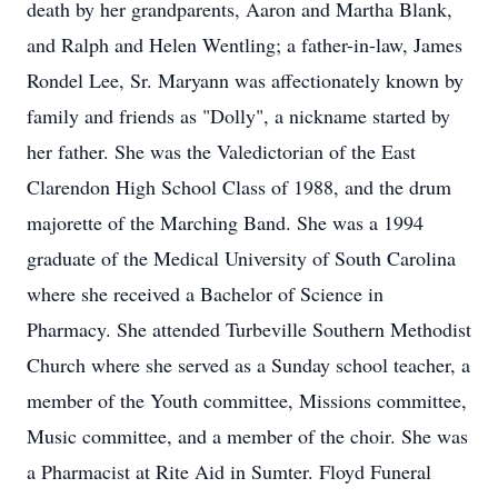
death by her grandparents, Aaron and Martha Blank,
and Ralph and Helen Wentling; a father-in-law, James
Rondel Lee, Sr. Maryann was affectionately known by
family and friends as "Dolly", a nickname started by
her father. She was the Valedictorian of the East
Clarendon High School Class of 1988, and the drum
majorette of the Marching Band. She was a 1994
graduate of the Medical University of South Carolina
where she received a Bachelor of Science in
Pharmacy. She attended Turbeville Southern Methodist
Church where she served as a Sunday school teacher, a
member of the Youth committee, Missions committee,
Music committee, and a member of the choir. She was
a Pharmacist at Rite Aid in Sumter. Floyd Funeral