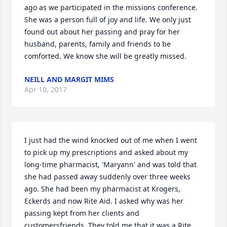
ago as we participated in the missions conference. 
She was a person full of joy and life. We only just 
found out about her passing and pray for her 
husband, parents, family and friends to be 
comforted. We know she will be greatly missed.
NEILL AND MARGIT MIMS
Apr 10, 2017
I just had the wind knocked out of me when I went 
to pick up my prescriptions and asked about my 
long-time pharmacist, 'Maryann' and was told that 
she had passed away suddenly over three weeks 
ago. She had been my pharmacist at Krogers, 
Eckerds and now Rite Aid. I asked why was her 
passing kept from her clients and 
customersfriends. They told me that it was a Rite 