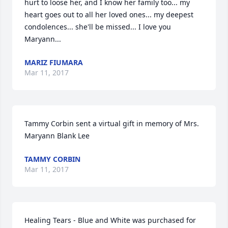
hurt to loose her, and I know her family too... my 
heart goes out to all her loved ones... my deepest 
condolences... she'll be missed... I love you 
Maryann...
MARIZ FIUMARA
Mar 11, 2017
Tammy Corbin sent a virtual gift in memory of Mrs. 
Maryann Blank Lee
TAMMY CORBIN
Mar 11, 2017
Healing Tears - Blue and White was purchased for 