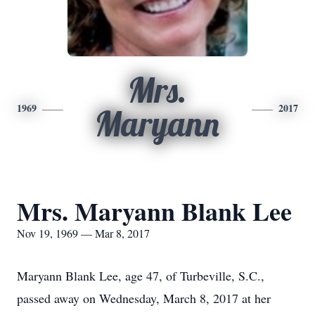
Mrs.
1969
2017
Maryann
Mrs. Maryann Blank Lee
Nov 19, 1969 — Mar 8, 2017
Maryann Blank Lee, age 47, of Turbeville, S.C.,
passed away on Wednesday, March 8, 2017 at her