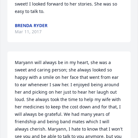
sweet! I looked forward to her stories. She was so 
easy to talk to.
BRENDA RYDER
Mar 11, 2017
Maryann will always be in my heart, she was a 
sweet and caring person; she always looked so 
happy with a smile on her face that went from ear 
to ear whenever I saw her. I enjoyed being around 
her and picking on her just to hear her laugh out 
loud. She always took the time to help my wife with 
her medicines to keep the cost down and for that, I 
will always be grateful. We had many years of 
friendship and being band mates which I will 
always cherish. Maryann, I hate to know that I won't 
see you and be able to talk to you anymore, but you 