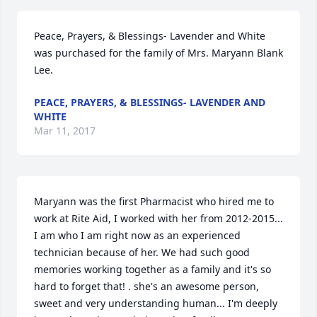
Peace, Prayers, & Blessings- Lavender and White 
was purchased for the family of Mrs. Maryann Blank 
Lee.
PEACE, PRAYERS, & BLESSINGS- LAVENDER AND
WHITE
Mar 11, 2017
Maryann was the first Pharmacist who hired me to 
work at Rite Aid, I worked with her from 2012-2015... 
I am who I am right now as an experienced 
technician because of her. We had such good 
memories working together as a family and it's so 
hard to forget that! . she's an awesome person, 
sweet and very understanding human... I'm deeply 