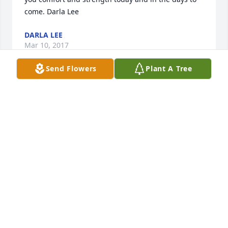
come. Darla Lee
DARLA LEE
Mar 10, 2017
Send Flowers
Plant A Tree
Ron, I am so sorry and heartbroken to hear about 
Maryann. She was such a sweet and loving person. 
I am praying for you and your family. Heaven 
gained an angel ! Wendy Johnson
WENDY JOHNSON
Mar 10, 2017
Floor Plant for Sympathy was purchased for the 