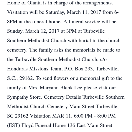
Home of Olanta is in charge of the arrangements.
Visitation will be Saturday, March 11, 2017 from 6-
8PM at the funeral home. A funeral service will be
Sunday, March 12, 2017 at 3PM at Turbeville
Southern Methodist Church with burial in the church
cemetery. The family asks the memorials be made to
the Turbeville Southern Methodist Church, c/o
Honduras Missions Team, P.O. Box 233, Turbeville,
S.C., 29162. To send flowers or a memorial gift to the
family of Mrs. Maryann Blank Lee please visit our
Sympathy Store. Cemetery Details Turbeville Southern
Methodist Church Cemetery Main Street Turbeville,
SC 29162 Visitation MAR 11. 6:00 PM - 8:00 PM
(EST) Floyd Funeral Home 136 East Main Street