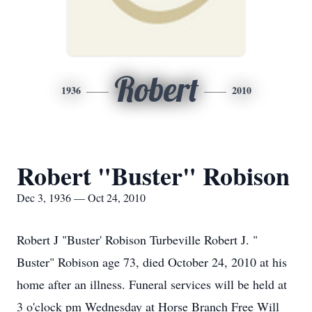
Robert
1936
2010
Robert "Buster" Robison
Dec 3, 1936 — Oct 24, 2010
Robert J "Buster' Robison Turbeville Robert J. "
Buster" Robison age 73, died October 24, 2010 at his
home after an illness. Funeral services will be held at
3 o'clock pm Wednesday at Horse Branch Free Will