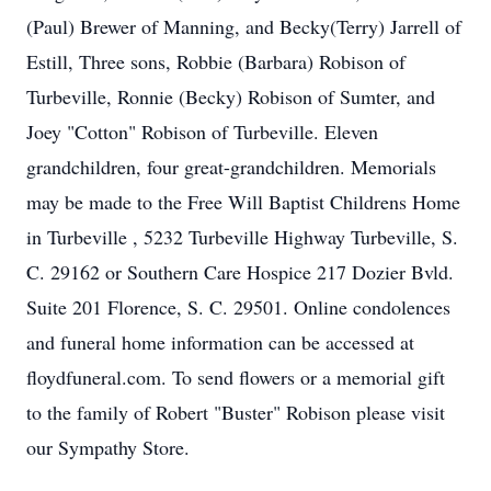
(Paul) Brewer of Manning, and Becky(Terry) Jarrell of
Estill, Three sons, Robbie (Barbara) Robison of
Turbeville, Ronnie (Becky) Robison of Sumter, and
Joey "Cotton" Robison of Turbeville. Eleven
grandchildren, four great-grandchildren. Memorials
may be made to the Free Will Baptist Childrens Home
in Turbeville , 5232 Turbeville Highway Turbeville, S.
C. 29162 or Southern Care Hospice 217 Dozier Bvld.
Suite 201 Florence, S. C. 29501. Online condolences
and funeral home information can be accessed at
floydfuneral.com. To send flowers or a memorial gift
to the family of Robert "Buster" Robison please visit
our Sympathy Store.