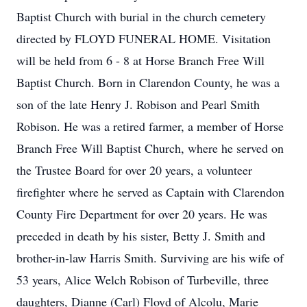
Baptist Church with burial in the church cemetery
directed by FLOYD FUNERAL HOME. Visitation
will be held from 6 - 8 at Horse Branch Free Will
Baptist Church. Born in Clarendon County, he was a
son of the late Henry J. Robison and Pearl Smith
Robison. He was a retired farmer, a member of Horse
Branch Free Will Baptist Church, where he served on
the Trustee Board for over 20 years, a volunteer
firefighter where he served as Captain with Clarendon
County Fire Department for over 20 years. He was
preceded in death by his sister, Betty J. Smith and
brother-in-law Harris Smith. Surviving are his wife of
53 years, Alice Welch Robison of Turbeville, three
daughters, Dianne (Carl) Floyd of Alcolu, Marie