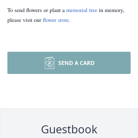
To send flowers or plant a
memorial tree
in memory,
please visit our
flower store
.
SEND A CARD
Guestbook