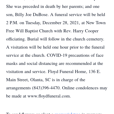
She was preceded in death by her parents; and one
son, Billy Joe DuBose. A funeral service will be held
2 P.M. on Tuesday, December 28, 2021, at New Town
Free Will Baptist Church with Rev. Harry Cooper
officiating. Burial will follow in the church cemetery.
A visitation will be held one hour prior to the funeral
service at the church. COVID-19 precautions of face
masks and social distancing are recommended at the
visitation and service. Floyd Funeral Home, 136 E.
Main Street, Olanta, SC is in charge of the
arrangements (843)396-4470. Online condolences may
be made at www.floydfuneral.com.