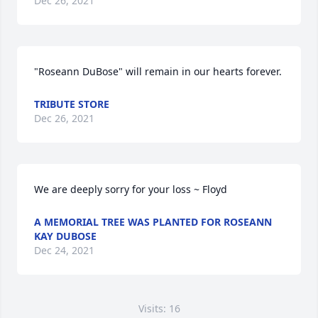
Dec 26, 2021
"Roseann DuBose" will remain in our hearts forever.
TRIBUTE STORE
Dec 26, 2021
We are deeply sorry for your loss ~ Floyd
A MEMORIAL TREE WAS PLANTED FOR ROSEANN
KAY DUBOSE
Dec 24, 2021
Visits: 16