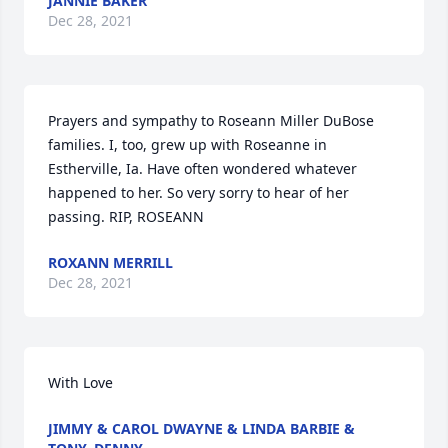
JANNIE BAKER
Dec 28, 2021
Prayers and sympathy to Roseann Miller DuBose 
families. I, too, grew up with Roseanne in 
Estherville, Ia. Have often wondered whatever 
happened to her. So very sorry to hear of her 
passing. RIP, ROSEANN
ROXANN MERRILL
Dec 28, 2021
With Love
JIMMY & CAROL DWAYNE & LINDA BARBIE &