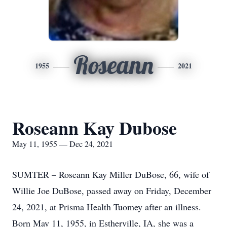
Roseann
1955
2021
Roseann Kay Dubose
May 11, 1955 — Dec 24, 2021
SUMTER – Roseann Kay Miller DuBose, 66, wife of
Willie Joe DuBose, passed away on Friday, December
24, 2021, at Prisma Health Tuomey after an illness.
Born May 11, 1955, in Estherville, IA, she was a