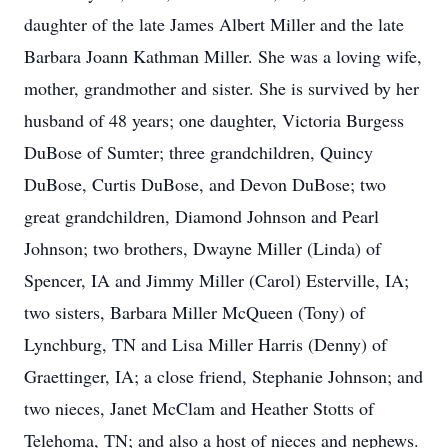
daughter of the late James Albert Miller and the late
Barbara Joann Kathman Miller. She was a loving wife,
mother, grandmother and sister. She is survived by her
husband of 48 years; one daughter, Victoria Burgess
DuBose of Sumter; three grandchildren, Quincy
DuBose, Curtis DuBose, and Devon DuBose; two
great grandchildren, Diamond Johnson and Pearl
Johnson; two brothers, Dwayne Miller (Linda) of
Spencer, IA and Jimmy Miller (Carol) Esterville, IA;
two sisters, Barbara Miller McQueen (Tony) of
Lynchburg, TN and Lisa Miller Harris (Denny) of
Graettinger, IA; a close friend, Stephanie Johnson; and
two nieces, Janet McClam and Heather Stotts of
Telehoma, TN; and also a host of nieces and nephews.