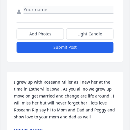
Add Photos
Light Candle
Submit Post
I grew up with Roseann Miller as i new her at the 
time in Estherville Iowa , As you all no we grow up 
move on get married and change are life around . I 
will miss her but will never forget her . lots love 
Roseann Rip say hi to Mom and Dad and Peggy and 
show love to your mom and dad as well