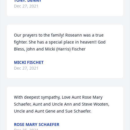
TONY. DENNY
Dec 27, 2021
Our prayers to the family! Roseann was a true 
fighter. She has a special place in heaven!! God 
Bless, John and Micki (Harris) Fischer
MICKI FISCHET
Dec 27, 2021
With deepest sympathy, Love Aunt Rose Mary 
Schaefer, Aunt and Uncle Ann and Steve Wooten, 
Uncle and Aunt Gene and Sue Schaefer.
ROSE MARY SCHAEFER