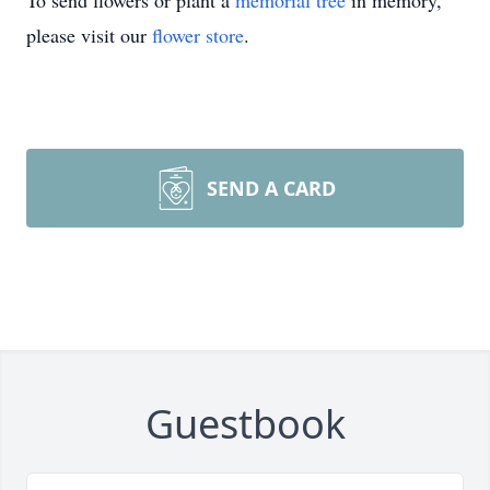
To send flowers or plant a
memorial tree
in memory,
please visit our
flower store
.
SEND A CARD
Guestbook