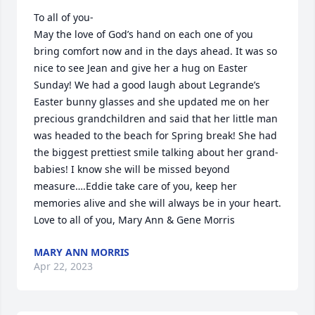
To all of you- 

May the love of God’s hand on each one of you 
bring comfort now and in the days ahead. It was so 
nice to see Jean and give her a hug on Easter 
Sunday! We had a good laugh about Legrande’s 
Easter bunny glasses and she updated me on her 
precious grandchildren and said that her little man 
was headed to the beach for Spring break! She had 
the biggest prettiest smile talking about her grand-
babies! I know she will be missed beyond 
measure….Eddie take care of you, keep her 
memories alive and she will always be in your heart. 

Love to all of you, Mary Ann & Gene Morris
MARY ANN MORRIS
Apr 22, 2023