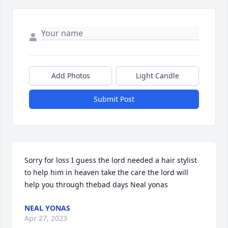
Add Photos
Light Candle
Submit Post
Sorry for loss I guess the lord needed a hair stylist 
to help him in heaven take the care the lord will 
help you through thebad days Neal yonas
NEAL YONAS
Apr 27, 2023