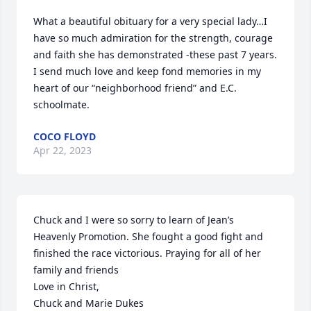
What a beautiful obituary for a very special lady…I 
have so much admiration for the strength, courage 
and faith she has demonstrated -these past 7 years.

I send much love and keep fond memories in my 
heart of our “neighborhood friend” and E.C. 
schoolmate.
COCO FLOYD
Apr 22, 2023
Chuck and I were so sorry to learn of Jean’s 
Heavenly Promotion. She fought a good fight and 
finished the race victorious. Praying for all of her 
family and friends 

Love in Christ, 

Chuck and Marie Dukes