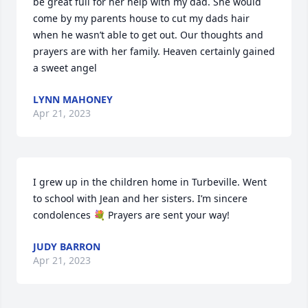
be great full for her help with my dad. She would 
come by my parents house to cut my dads hair 
when he wasn’t able to get out. Our thoughts and 
prayers are with her family. Heaven certainly gained 
a sweet angel
LYNN MAHONEY
Apr 21, 2023
I grew up in the children home in Turbeville. Went 
to school with Jean and her sisters. I’m sincere 
condolences 💐 Prayers are sent your way!
JUDY BARRON
Apr 21, 2023