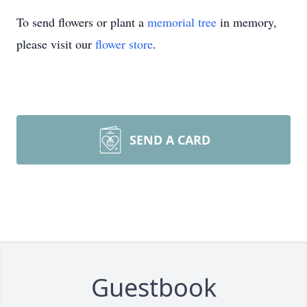
To send flowers or plant a
memorial tree
in memory,
please visit our
flower store
.
SEND A CARD
Guestbook