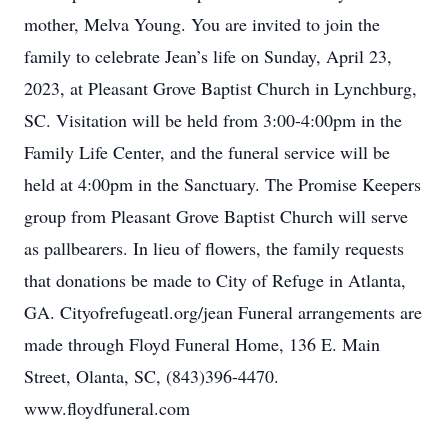
mother, Melva Young. You are invited to join the
family to celebrate Jean’s life on Sunday, April 23,
2023, at Pleasant Grove Baptist Church in Lynchburg,
SC. Visitation will be held from 3:00-4:00pm in the
Family Life Center, and the funeral service will be
held at 4:00pm in the Sanctuary. The Promise Keepers
group from Pleasant Grove Baptist Church will serve
as pallbearers. In lieu of flowers, the family requests
that donations be made to City of Refuge in Atlanta,
GA. Cityofrefugeatl.org/jean Funeral arrangements are
made through Floyd Funeral Home, 136 E. Main
Street, Olanta, SC, (843)396-4470.
www.floydfuneral.com