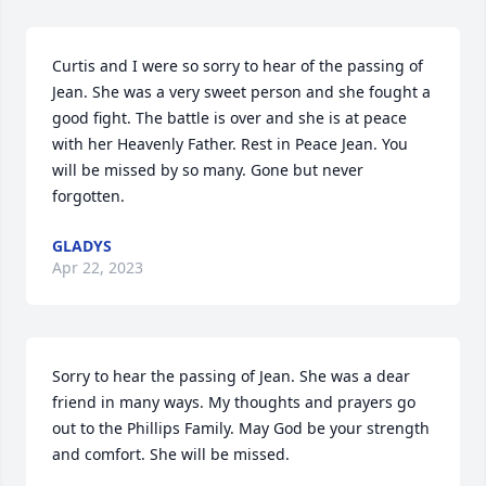
Curtis and I were so sorry to hear of the passing of 
Jean. She was a very sweet person and she fought a 
good fight. The battle is over and she is at peace 
with her Heavenly Father. Rest in Peace Jean. You 
will be missed by so many. Gone but never 
forgotten.
GLADYS
Apr 22, 2023
Sorry to hear the passing of Jean. She was a dear 
friend in many ways. My thoughts and prayers go 
out to the Phillips Family. May God be your strength 
and comfort. She will be missed.