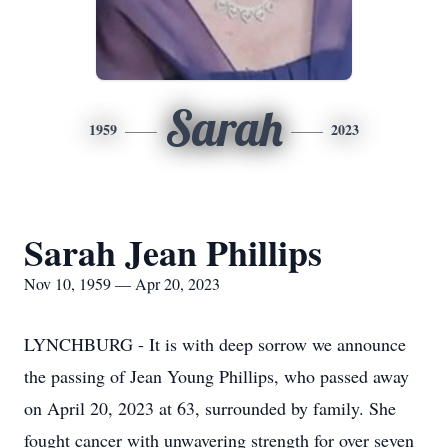
Sarah
1959
2023
Sarah Jean Phillips
Nov 10, 1959 — Apr 20, 2023
LYNCHBURG - It is with deep sorrow we announce
the passing of Jean Young Phillips, who passed away
on April 20, 2023 at 63, surrounded by family. She
fought cancer with unwavering strength for over seven