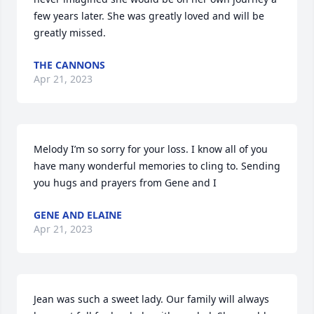
few years later. She was greatly loved and will be 
greatly missed.
THE CANNONS
Apr 21, 2023
Melody I’m so sorry for your loss. I know all of you 
have many wonderful memories to cling to. Sending 
you hugs and prayers from Gene and I
GENE AND ELAINE
Apr 21, 2023
Jean was such a sweet lady. Our family will always 