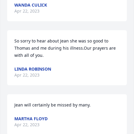
WANDA CULICK
Apr 22, 2023
So sorry to hear about Jean she was so good to 
Thomas and me during his illness.Our prayers are 
with all of you.
LINDA ROBINSON
Apr 22, 2023
Jean will certainly be missed by many.
MARTHA FLOYD
Apr 22, 2023