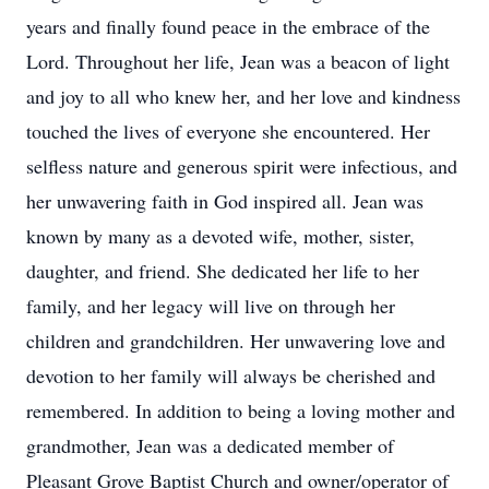
years and finally found peace in the embrace of the
Lord. Throughout her life, Jean was a beacon of light
and joy to all who knew her, and her love and kindness
touched the lives of everyone she encountered. Her
selfless nature and generous spirit were infectious, and
her unwavering faith in God inspired all. Jean was
known by many as a devoted wife, mother, sister,
daughter, and friend. She dedicated her life to her
family, and her legacy will live on through her
children and grandchildren. Her unwavering love and
devotion to her family will always be cherished and
remembered. In addition to being a loving mother and
grandmother, Jean was a dedicated member of
Pleasant Grove Baptist Church and owner/operator of