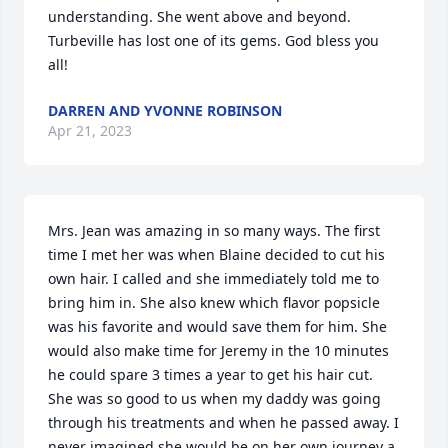
understanding. She went above and beyond. 
Turbeville has lost one of its gems. God bless you 
all!
DARREN AND YVONNE ROBINSON
Apr 21, 2023
Mrs. Jean was amazing in so many ways. The first 
time I met her was when Blaine decided to cut his 
own hair. I called and she immediately told me to 
bring him in. She also knew which flavor popsicle 
was his favorite and would save them for him. She 
would also make time for Jeremy in the 10 minutes 
he could spare 3 times a year to get his hair cut. 
She was so good to us when my daddy was going 
through his treatments and when he passed away. I 
never imagined she would be on her own journey a 