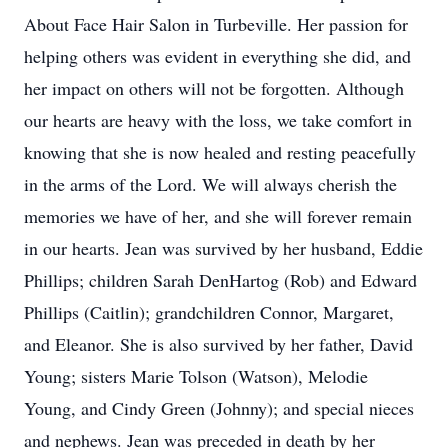
About Face Hair Salon in Turbeville. Her passion for
helping others was evident in everything she did, and
her impact on others will not be forgotten. Although
our hearts are heavy with the loss, we take comfort in
knowing that she is now healed and resting peacefully
in the arms of the Lord. We will always cherish the
memories we have of her, and she will forever remain
in our hearts. Jean was survived by her husband, Eddie
Phillips; children Sarah DenHartog (Rob) and Edward
Phillips (Caitlin); grandchildren Connor, Margaret,
and Eleanor. She is also survived by her father, David
Young; sisters Marie Tolson (Watson), Melodie
Young, and Cindy Green (Johnny); and special nieces
and nephews. Jean was preceded in death by her