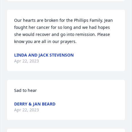
Our hearts are broken for the Phillips Family. Jean 
fought her cancer for so long and we had hopes 
she would recover and go into remission. Please 
know you are all in our prayers.
LINDA AND JACK STEVENSON
Apr 22, 2023
Sad to hear
DERRY & JAN BEARD
Apr 22, 2023