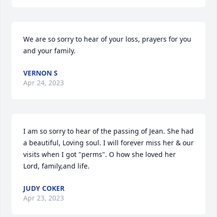
We are so sorry to hear of your loss, prayers for you 
and your family.
VERNON S
Apr 24, 2023
I am so sorry to hear of the passing of Jean. She had 
a beautiful, Loving soul. I will forever miss her & our 
visits when I got "perms". O how she loved her 
Lord, family,and life.
JUDY COKER
Apr 23, 2023