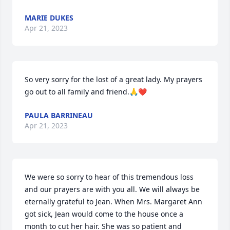
MARIE DUKES
Apr 21, 2023
So very sorry for the lost of a great lady. My prayers 
go out to all family and friend.🙏❤
PAULA BARRINEAU
Apr 21, 2023
We were so sorry to hear of this tremendous loss 
and our prayers are with you all. We will always be 
eternally grateful to Jean. When Mrs. Margaret Ann 
got sick, Jean would come to the house once a 
month to cut her hair. She was so patient and 