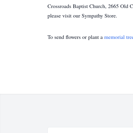
Crossroads Baptist Church, 2665 Old Cr
please visit our Sympathy Store.
To send flowers or plant a
memorial tre