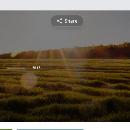
Share
2013