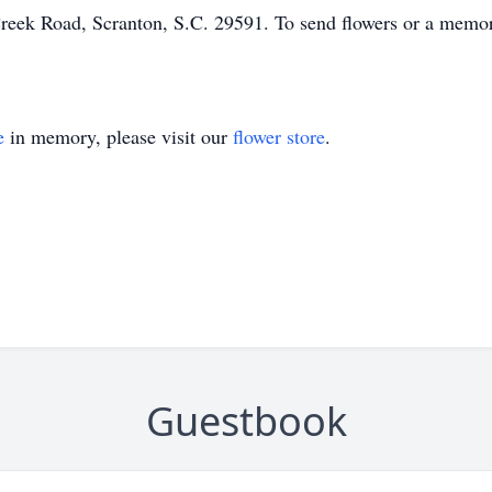
eek Road, Scranton, S.C. 29591. To send flowers or a memoria
e
in memory, please visit our
flower store
.
Guestbook