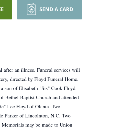
EE
SEND A CARD
after an illness. Funeral services will
tery, directed by Floyd Funeral Home.
a son of Elisabeth "Sis" Cook Floyd
of Bethel Baptist Church and attended
bie" Lee Floyd of Olanta. Two
ic Parker of Lincolnton, N.C. Two
s. Memorials may be made to Union