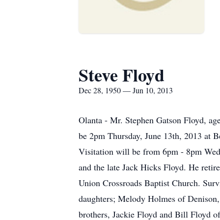
Steve Floyd
Dec 28, 1950 — Jun 10, 2013
Olanta - Mr. Stephen Gatson Floyd, age 
be 2pm Thursday, June 13th, 2013 at Be
Visitation will be from 6pm - 8pm Wedn
and the late Jack Hicks Floyd. He reti
Union Crossroads Baptist Church. Survi
daughters; Melody Holmes of Denison, 
brothers, Jackie Floyd and Bill Floyd