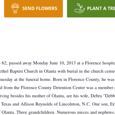
SEND FLOWERS
PLANT A TR
62, passed away Monday June 10, 2013 at a Florence hospital 
thel Baptist Church in Olanta with burial in the church ceme
esday at the funeral home. Born in Florence County, he was 
red from the Florence County Detention Center was a member 
ving besides his mother of Olanta, are his wife, Debra "Deb
Texas and Allison Reynolds of Lincolnton, N.C. One son, Er
 of Olanta. Three grandchildren. Numerous nieces and nephew