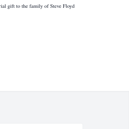
l gift to the family of Steve Floyd