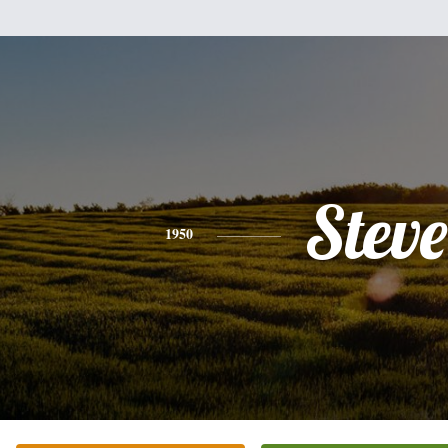
Steve
1950