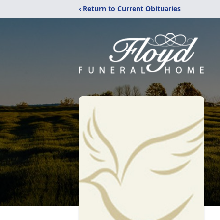
‹ Return to Current Obituaries