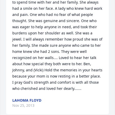
to spend time with her and her family. She always 
had a smile on her face. A lady who knew hard work 
and pain. One who had no fear of what people 
thought. She was genuine and sincere. One who 
was eager to help anyone in need, and took their 
burdens upon her shoulder as well. She was a 
jewel. I will always remember how proud she was of 
her family. She made sure anyone who came to her 
home knew she had 2 sons. They were well 
recognized on her walls.... Loved to hear her talk 
about how special they both were to her. Ben, 
Johnny, and (Vicki) Hold the memories in your hearts 
because your mom is now resting in a better place. 
I pray God's strength and comfort is with all those 
who cherished and loved her dearly.......
LAHOMA FLOYD
Nov 25, 2013