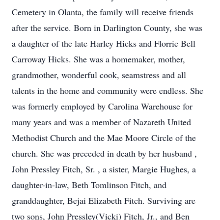
Cemetery in Olanta, the family will receive friends
after the service. Born in Darlington County, she was
a daughter of the late Harley Hicks and Florrie Bell
Carroway Hicks. She was a homemaker, mother,
grandmother, wonderful cook, seamstress and all
talents in the home and community were endless. She
was formerly employed by Carolina Warehouse for
many years and was a member of Nazareth United
Methodist Church and the Mae Moore Circle of the
church. She was preceded in death by her husband ,
John Pressley Fitch, Sr. , a sister, Margie Hughes, a
daughter-in-law, Beth Tomlinson Fitch, and
granddaughter, Bejai Elizabeth Fitch. Surviving are
two sons, John Pressley(Vicki) Fitch, Jr., and Ben