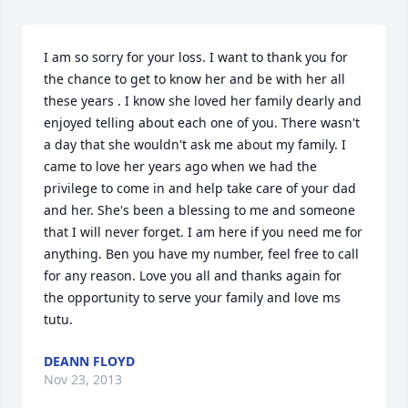
I am so sorry for your loss. I want to thank you for 
the chance to get to know her and be with her all 
these years . I know she loved her family dearly and 
enjoyed telling about each one of you. There wasn't 
a day that she wouldn't ask me about my family. I 
came to love her years ago when we had the 
privilege to come in and help take care of your dad 
and her. She's been a blessing to me and someone 
that I will never forget. I am here if you need me for 
anything. Ben you have my number, feel free to call 
for any reason. Love you all and thanks again for 
the opportunity to serve your family and love ms 
tutu.
DEANN FLOYD
Nov 23, 2013