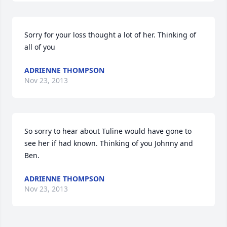
Sorry for your loss thought a lot of her. Thinking of 
all of you
ADRIENNE THOMPSON
Nov 23, 2013
So sorry to hear about Tuline would have gone to 
see her if had known. Thinking of you Johnny and 
Ben.
ADRIENNE THOMPSON
Nov 23, 2013