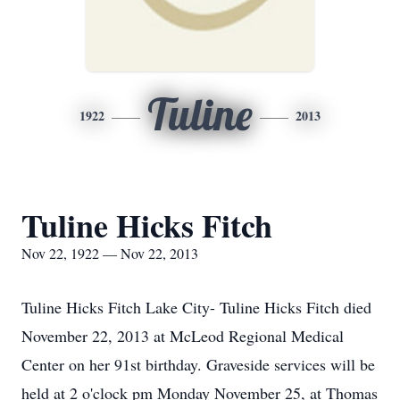
Tuline
1922
2013
Tuline Hicks Fitch
Nov 22, 1922 — Nov 22, 2013
Tuline Hicks Fitch Lake City- Tuline Hicks Fitch died
November 22, 2013 at McLeod Regional Medical
Center on her 91st birthday. Graveside services will be
held at 2 o'clock pm Monday November 25, at Thomas