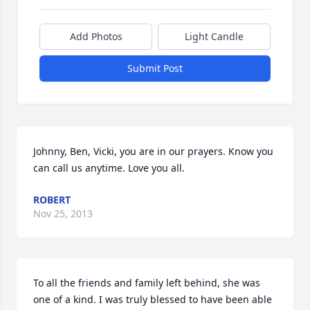
Add Photos
Light Candle
Submit Post
Johnny, Ben, Vicki, you are in our prayers. Know you 
can call us anytime. Love you all.
ROBERT
Nov 25, 2013
To all the friends and family left behind, she was 
one of a kind. I was truly blessed to have been able 