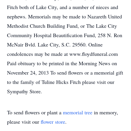
Fitch both of Lake City, and a number of nieces and
nephews. Memorials may be made to Nazareth United
Methodist Church Building Fund, or The Lake City
Community Hospital Beautification Fund, 258 N. Ron
McNair Bvld. Lake City, S.C. 29560. Online
condolences may be made at www.floydfuneral.com
Paid obituary to be printed in the Morning News on
November 24, 2013 To send flowers or a memorial gift
to the family of Tuline Hicks Fitch please visit our
Sympathy Store.
To send flowers or plant a
memorial tree
in memory,
please visit our
flower store
.