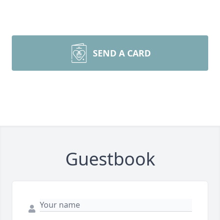
SEND A CARD
Guestbook