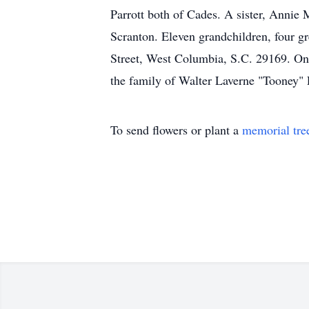
Parrott both of Cades. A sister, Annie
Scranton. Eleven grandchildren, four 
Street, West Columbia, S.C. 29169. On
the family of Walter Laverne "Tooney" P
To send flowers or plant a
memorial tre