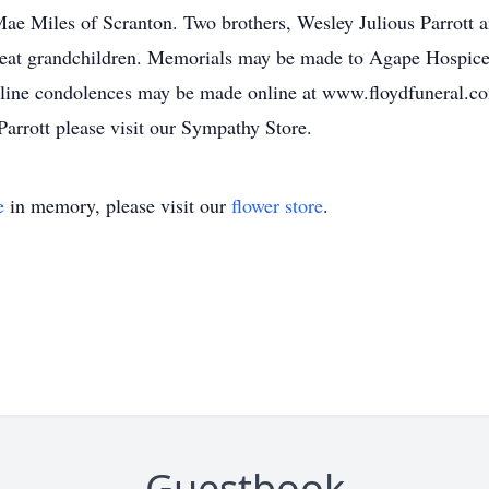
 Mae Miles of Scranton. Two brothers, Wesley Julious Parrott
great grandchildren. Memorials may be made to Agape Hospice
line condolences may be made online at www.floydfuneral.com
arrott please visit our Sympathy Store.
e
in memory, please visit our
flower store
.
Guestbook