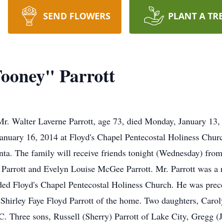
SEND FLOWERS
PLANT A TR
ooney" Parrott
r. Walter Laverne Parrott, age 73, died Monday, January 13, 2
January 16, 2014 at Floyd's Chapel Pentecostal Holiness Churc
ta. The family will receive friends tonight (Wednesday) from
 Parrott and Evelyn Louise McGee Parrott. Mr. Parrott was a r
nded Floyd's Chapel Pentecostal Holiness Church. He was prec
e Shirley Faye Floyd Parrott of the home. Two daughters, Car
. Three sons, Russell (Sherry) Parrott of Lake City, Gregg (