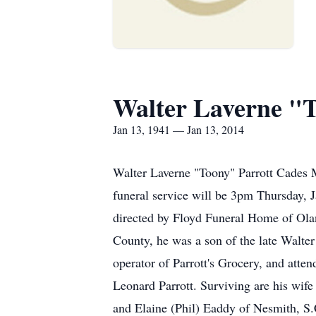
Walter Laverne "T
Jan 13, 1941 — Jan 13, 2014
Walter Laverne "Toony" Parrott Cades M
funeral service will be 3pm Thursday, 
directed by Floyd Funeral Home of Olan
County, he was a son of the late Walter
operator of Parrott's Grocery, and atte
Leonard Parrott. Surviving are his wif
and Elaine (Phil) Eaddy of Nesmith, S.C