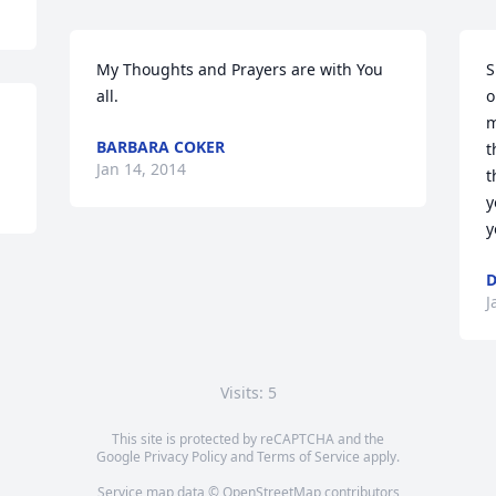
My Thoughts and Prayers are with You 
S
all.
o
m
BARBARA COKER
t
Jan 14, 2014
t
y
y
J
Visits: 5
This site is protected by reCAPTCHA and the
Google
Privacy Policy
and
Terms of Service
apply.
Service map data ©
OpenStreetMap
contributors