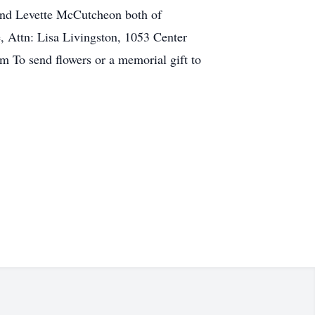
 and Levette McCutcheon both of
, Attn: Lisa Livingston, 1053 Center
 To send flowers or a memorial gift to