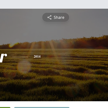
Share
r
2014