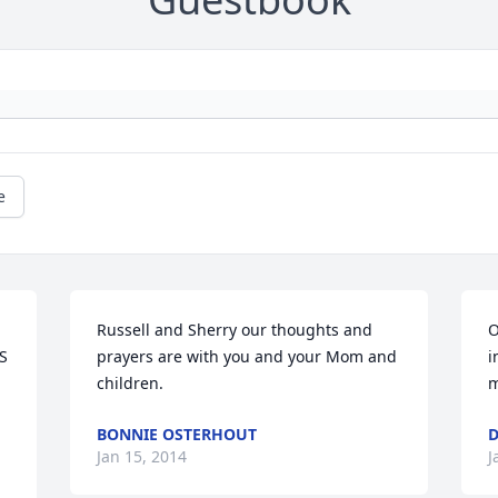
e
Russell and Sherry our thoughts and 
O
 
prayers are with you and your Mom and 
i
children.
m
BONNIE OSTERHOUT
D
Jan 15, 2014
J