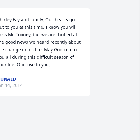
hirley Fay and family, Our hearts go 
ut to you at this time. I know you will 
iss Mr. Tooney, but we are thrilled at 
he good news we heard recently about 
he change in his life. May God comfort 
ou all during this difficult season of 
our life. Our love to you,
DONALD
an 14, 2014