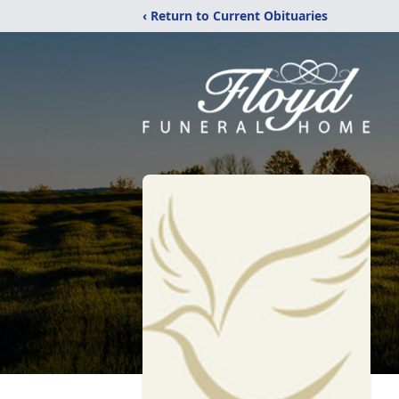
‹ Return to Current Obituaries