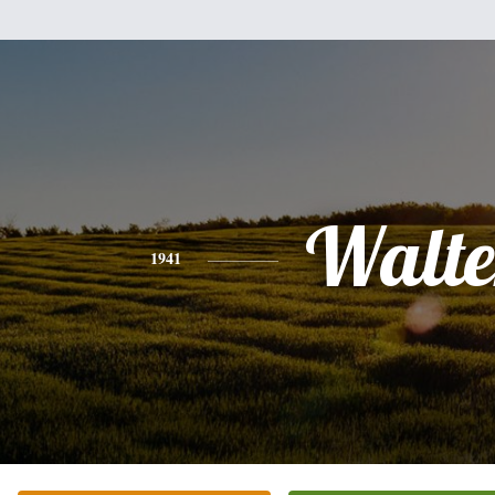
Walte
1941