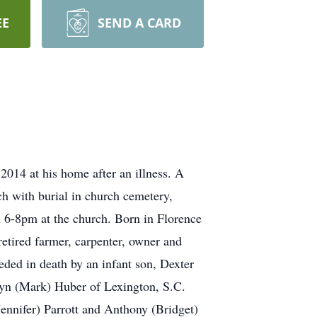
EE
SEND A CARD
014 at his home after an illness. A
h with burial in church cemetery,
 6-8pm at the church. Born in Florence
etired farmer, carpenter, owner and
eded in death by an infant son, Dexter
olyn (Mark) Huber of Lexington, S.C.
Jennifer) Parrott and Anthony (Bridget)