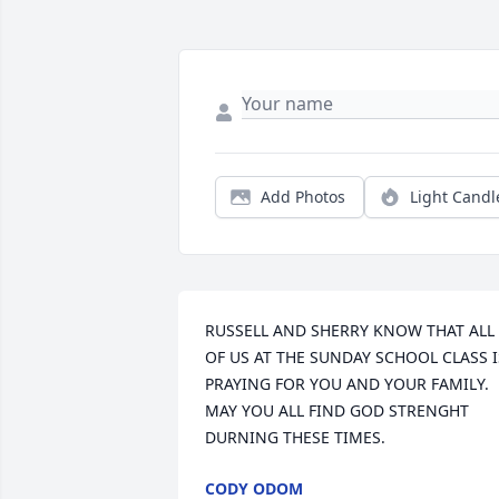
Add Photos
Light Candl
RUSSELL AND SHERRY KNOW THAT ALL 
OF US AT THE SUNDAY SCHOOL CLASS IS
PRAYING FOR YOU AND YOUR FAMILY. 
MAY YOU ALL FIND GOD STRENGHT 
DURNING THESE TIMES.
CODY ODOM