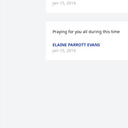
Jan 15, 2014
Praying for you all during this time
ELAINE PARROTT EVANS
Jan 15, 2014