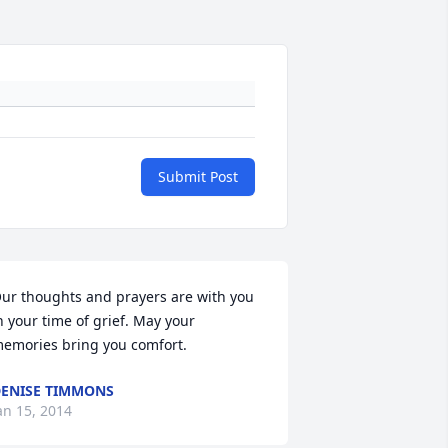
Submit Post
ur thoughts and prayers are with you 
n your time of grief. May your 
emories bring you comfort.
ENISE TIMMONS
an 15, 2014