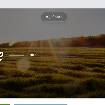
Share
e
2015