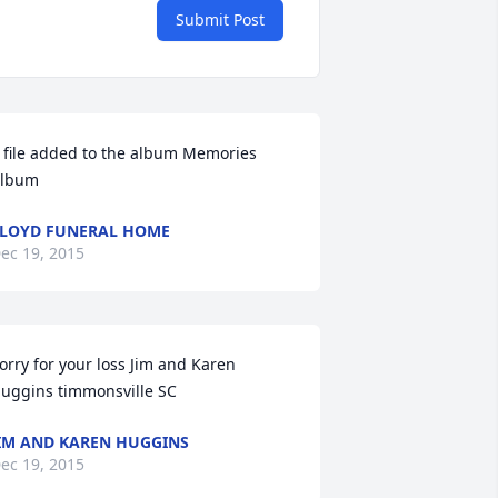
Submit Post
 file added to the album Memories 
lbum
LOYD FUNERAL HOME
ec 19, 2015
orry for your loss Jim and Karen 
uggins timmonsville SC
IM AND KAREN HUGGINS
ec 19, 2015