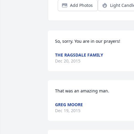
Add Photos
Light Candl
So, sorry. You are in our prayers!
THE RAGSDALE FAMILY
Dec 20, 2015
That was an amazing man.
GREG MOORE
Dec 19, 2015