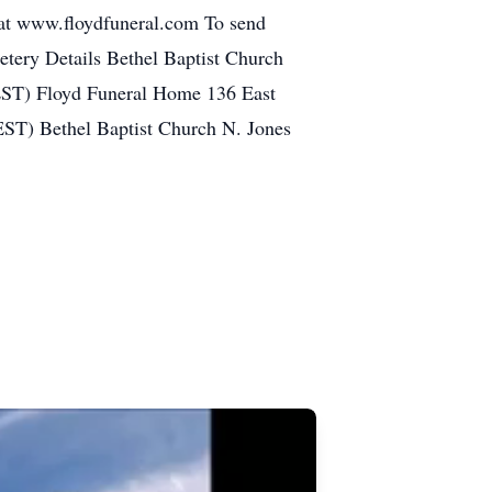
at www.floydfuneral.com To send
metery Details Bethel Baptist Church
EST) Floyd Funeral Home 136 East
EST) Bethel Baptist Church N. Jones