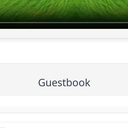
Guestbook