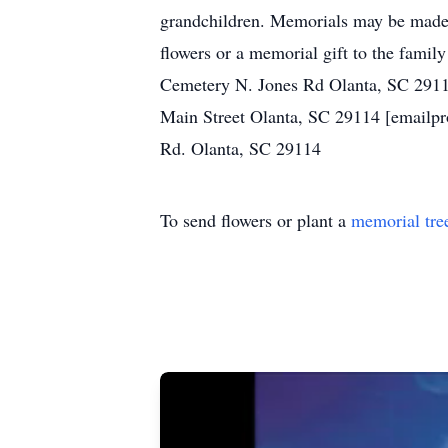
grandchildren. Memorials may be made
flowers or a memorial gift to the famil
Cemetery N. Jones Rd Olanta, SC 2911
Main Street Olanta, SC 29114 [emailpr
Rd. Olanta, SC 29114
To send flowers or plant a
memorial tre