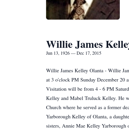
Willie James Kelle
Jun 13, 1926 — Dec 17, 2015
Willie James Kelley Olanta - Willie Jam
at 3 o'clock PM Sunday December 20 at
Visitation will be from 4 - 6 PM Satur
Kelley and Mabel Truluck Kelley. He wa
Church where he served as a former deac
Yarborough Kelley of Olanta, a daughte
sisters, Annie Mae Kelley Yarborough o