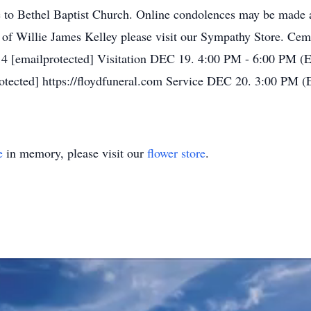
 to Bethel Baptist Church. Online condolences may be made 
y of Willie James Kelley please visit our Sympathy Store. Ce
4 [emailprotected] Visitation DEC 19. 4:00 PM - 6:00 PM (
otected] https://floydfuneral.com Service DEC 20. 3:00 PM (
e
in memory, please visit our
flower store
.