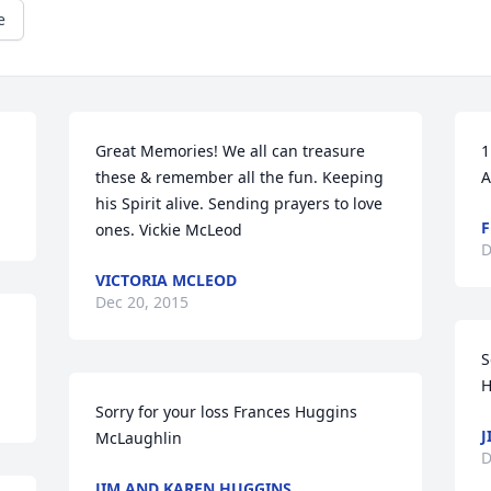
e
Great Memories! We all can treasure 
1
these & remember all the fun. Keeping 
A
his Spirit alive. Sending prayers to love 
F
ones. Vickie McLeod
D
VICTORIA MCLEOD
Dec 20, 2015
S
H
Sorry for your loss Frances Huggins 
J
McLaughlin
D
JIM AND KAREN HUGGINS