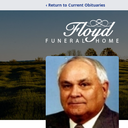
‹ Return to Current Obituaries