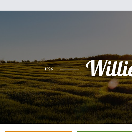
Willi
1926