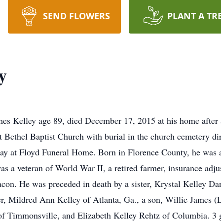
SEND FLOWERS
PLANT A TR
y
es Kelley age 89, died December 17, 2015 at his home after an
 Bethel Baptist Church with burial in the church cemetery d
day at Floyd Funeral Home. Born in Florence County, he was a
s a veteran of World War II, a retired farmer, insurance adju
on. He was preceded in death by a sister, Krystal Kelley Dan
r, Mildred Ann Kelley of Atlanta, Ga., a son, Willie James (L
f Timmonsville, and Elizabeth Kelley Rehtz of Columbia. 3 g