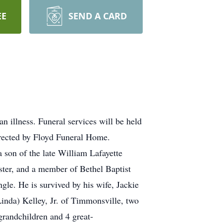
EE
SEND A CARD
 illness. Funeral services will be held
irected by Floyd Funeral Home.
 son of the late William Lafayette
ster, and a member of Bethel Baptist
gle. He is survived by his wife, Jackie
inda) Kelley, Jr. of Timmonsville, two
randchildren and 4 great-